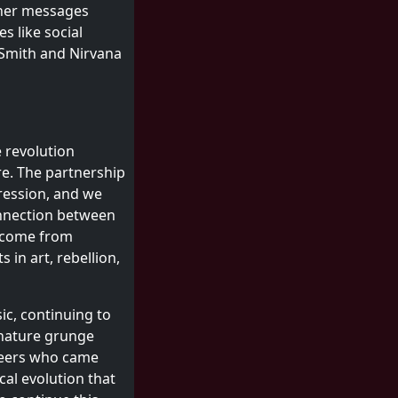
f her messages
s like social
 Smith and Nirvana
 revolution
re. The partnership
ression, and we
onnection between
y come from
s in art, rebellion,
ic, continuing to
ignature grunge
oneers who came
al evolution that