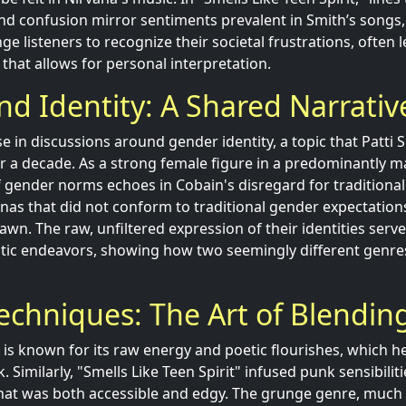
nd confusion mirror sentiments prevalent in Smith’s songs, 
nge listeners to recognize their societal frustrations, often 
that allows for personal interpretation.
d Identity: A Shared Narrativ
se in discussions around gender identity, a topic that Patti
r a decade. As a strong female figure in a predominantly m
f gender norms echoes in Cobain's disregard for traditional
nas that did not conform to traditional gender expectations,
awn. The raw, unfiltered expression of their identities serve
stic endeavors, showing how two seemingly different genre
echniques: The Art of Blendin
c is known for its raw energy and poetic flourishes, which 
 Similarly, "Smells Like Teen Spirit" infused punk sensibilit
hat was both accessible and edgy. The grunge genre, much l