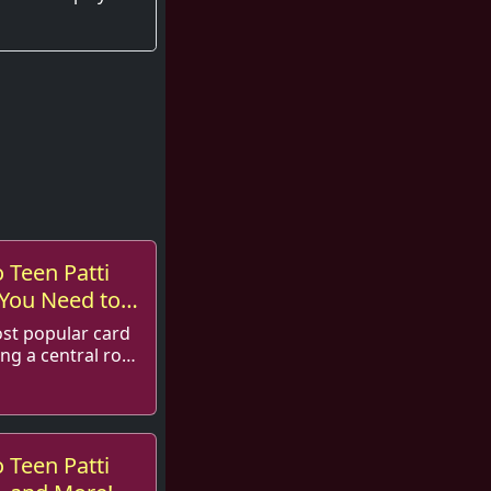
 Teen Patti
 You Need to
ost popular card
ng a central role
 Teen Patti