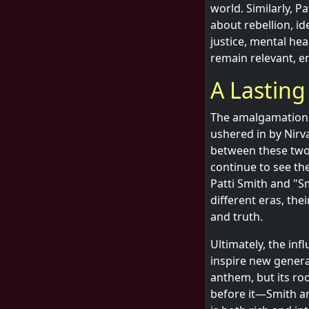
world. Similarly, P
about rebellion, id
justice, mental he
remain relevant, e
A Lasting
The amalgamation 
ushered in by Nirv
between these two 
continue to see th
Patti Smith and "S
different eras, thei
and truth.
Ultimately, the inf
inspire new generat
anthem, but its ro
before it—Smith an