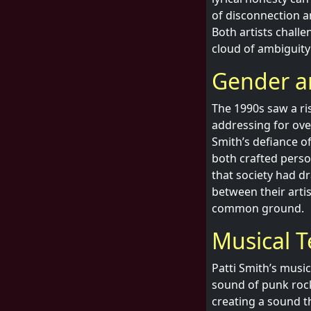
of disconnection a
Both artists challe
cloud of ambiguity 
Gender an
The 1990s saw a ri
addressing for ove
Smith’s defiance o
both crafted perso
that society had dr
between their arti
common ground.
Musical T
Patti Smith’s musi
sound of punk rock.
creating a sound t