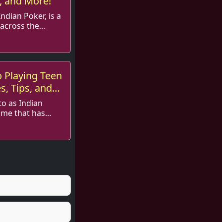
s, and More!
ndian Poker, is a
across the
rie...
o Playing Teen
es, Tips, and
to as Indian
ame that has
Tee...