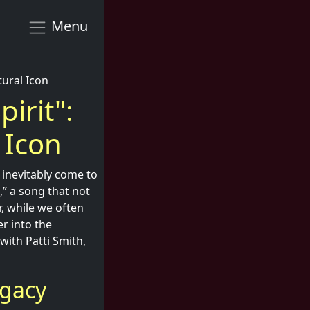
Menu
tural Icon
pirit":
 Icon
 inevitably come to
,” a song that not
, while we often
er into the
with Patti Smith,
egacy