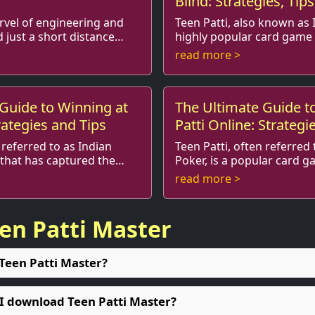
Blind: Strategies, Tip
rvel of engineering and
Teen Patti, also known as I
d just a short distance
highly popular card game 
balpur. Known
Indian subcontinent. It’s similar to
read more >
ng views, ...
traditional poker, but it car
Guide to Winning at
The Ultimate Guide t
rategies and Tips
Patti Online: Strategi
Variations
 referred to as Indian
Teen Patti, often referred 
 that has captured the
Poker, is a popular card g
ndia and around
captivated players for generations. With
read more >
nd of luck ...
the rise of online gaming, 
een Patti Master
 Teen Patti Master?
 I download Teen Patti Master?