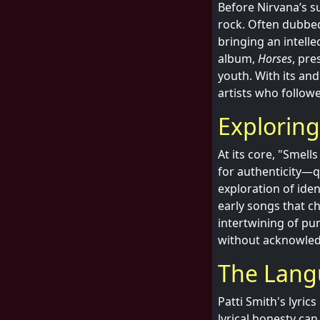
Before Nirvana’s su
rock. Often dubbed
bringing an intelle
album,
Horses
, pre
youth. With its an
artists who follow
Explorin
At its core, "Smell
for authenticity—q
exploration of ide
early songs that c
intertwining of pu
without acknowledg
The Lang
Patti Smith's lyri
lyrical honesty can