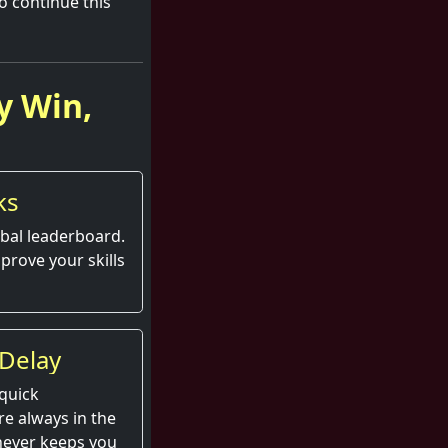
to continue this
y Win,
ks
obal leaderboard.
prove your skills
Delay
quick
e always in the
 never keeps you