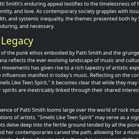
atti Smith’s enduring appeal testifies to the timelessness o
entity, and love. As contemporary society grapples with issue
alth, and systemic inequality, the themes presented both by
nduring, and necessary.
 Legacy
of the punk ethos embodied by Patti Smith and the grunge
ana reflects the ever-evolving landscape of music and cultu
movements has given rise to a rich tapestry of artistic exp
e influences manifest in today’s music. Reflecting on the c
mells Like Teen Spirit," it becomes clear that while they ma
r spirits are inextricably linked through their shared interest
luence of Patti Smith looms large over the world of rock mus
ions of artists. "Smells Like Teen Spirit" may serve as a s
ots delve deep into the fertile ground tended by all the pi
d her contemporaries carved the path, allowing for a music