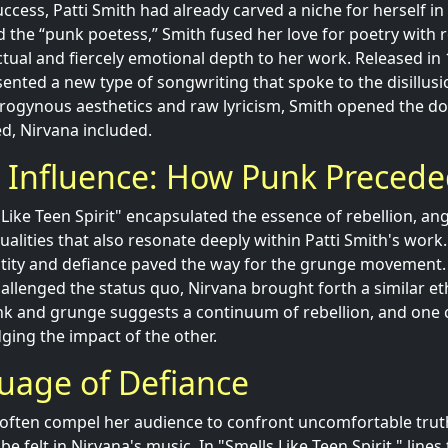
ccess, Patti Smith had already carved a niche for herself i
 the “punk poetess,” Smith fused her love for poetry with 
ctual and fiercely emotional depth to her work. Released in
sented a new type of songwriting that spoke to the disillus
drogynous aesthetics and raw lyricism, Smith opened the do
ed, Nirvana included.
g Influence: How Punk Preced
s Like Teen Spirit" encapsulated the essence of rebellion, an
ualities that also resonate deeply within Patti Smith's work
ntity and defiance paved the way for the grunge movement.
hallenged the status quo, Nirvana brought forth a similar et
nk and grunge suggests a continuum of rebellion, and one 
ing the impact of the other.
uage of Defiance
cs often compel her audience to confront uncomfortable trut
 be felt in Nirvana's music. In "Smells Like Teen Spirit," line