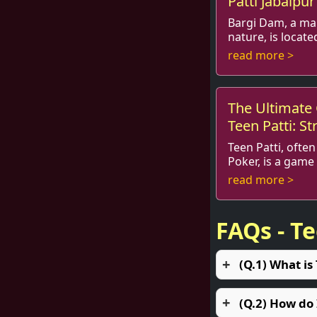
Patti Jabalpur
Bargi Dam, a ma
nature, is locate
from the bustling town of Ja
read more >
for its breathtaki
The Ultimate 
Teen Patti: St
Teen Patti, often
Poker, is a game
hearts of many people in I
read more >
the globe. Its ble
FAQs - T
(Q.1) What is
(Q.2) How do