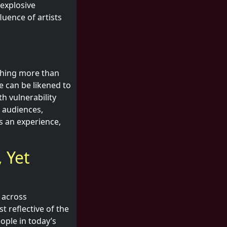
 explosive
luence of artists
thing more than
e can be likened to
h vulnerability
 audiences,
as an experience,
 Yet
 across
t reflective of the
ople in today’s