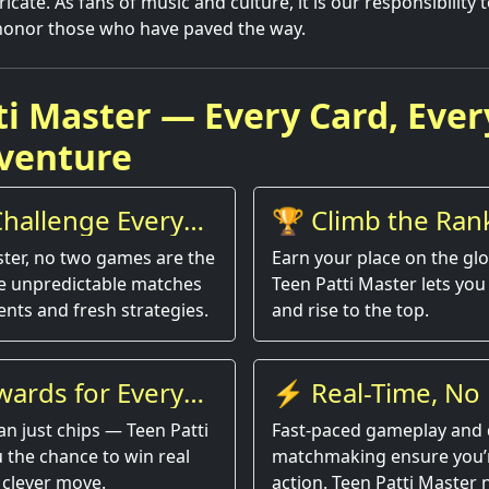
ricate. As fans of music and culture, it is our responsibility 
honor those who have paved the way.
ti Master — Every Card, Ever
venture
hallenge Every
🏆 Climb the Ran
ster, no two games are the
Earn your place on the gl
e unpredictable matches
Teen Patti Master lets you 
nts and fresh strategies.
and rise to the top.
wards for Every
⚡ Real-Time, No 
an just chips — Teen Patti
Fast-paced gameplay and 
 the chance to win real
matchmaking ensure you’r
 clever move.
action. Teen Patti Master