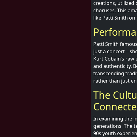
creations, utilized
choruses. This amal
like Patti Smith o
Performa
Patti Smith famou
just a concert—she
Kurt Cobain’s raw 
and authenticity.
transcending tradit
rather than just e
The Cultu
Connect
In examining the i
generations. The te
90s youth experien