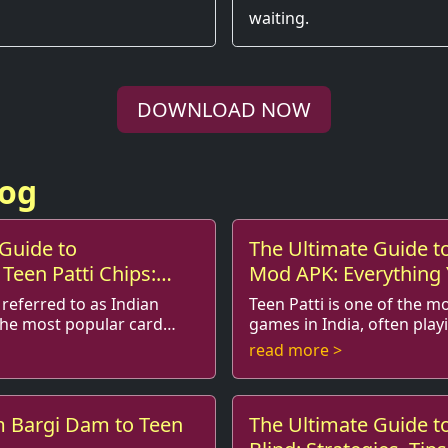
waiting.
DOWNLOAD NOW
log
Guide to
The Ultimate Guide to
Teen Patti Chips:
Mod APK: Everything
ur Gaming
Know
 referred to as Indian
Teen Patti is one of the m
 the most popular card
games in India, often playi
ame gains
in social gatherings and festivals. Known
read more >
ty, many players are ...
as Indian Poker, it ...
m Bargi Dam to Teen
The Ultimate Guide to