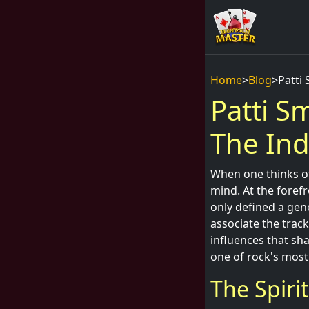
Home
>
Blog
>
Patti 
Patti Sm
The Ind
When one thinks of
mind. At the forefr
only defined a gen
associate the track
influences that sh
one of rock's most
The Spiri