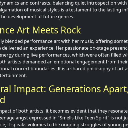
 dynamics and contrasts, balancing quiet introspection with
gamation of musical styles is a testament to the lasting inf
n the development of future genres.
nce Art Meets Rock
sly blended performance art with her music, offering some
 delivered an experience. Her passionate on-stage presenc
energy during live performances, which were often filled wit
 Both artists demanded an emotional engagement from their
ional concert boundaries. It is a shared philosophy of art 
ntertainment.
ral Impact: Generations Apart,
ed
mpact of both artists, it becomes evident that they resonate
enage angst expressed in "Smells Like Teen Spirit" is not jus
ce; it speaks volumes to the ongoing struggles of young pe