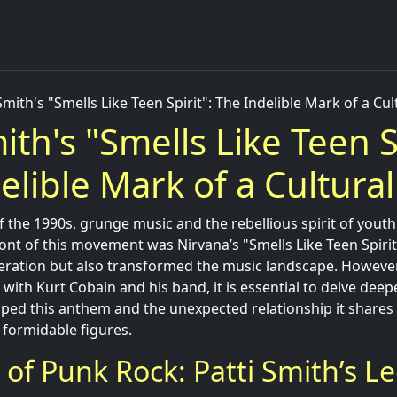
Smith's "Smells Like Teen Spirit": The Indelible Mark of a Cul
ith's "Smells Like Teen S
elible Mark of a Cultural
 the 1990s, grunge music and the rebellious spirit of youth
ont of this movement was Nirvana’s "Smells Like Teen Spirit
eration but also transformed the music landscape. However
 with Kurt Cobain and his band, it is essential to delve deep
aped this anthem and the unexpected relationship it shares 
 formidable figures.
t of Punk Rock: Patti Smith’s L