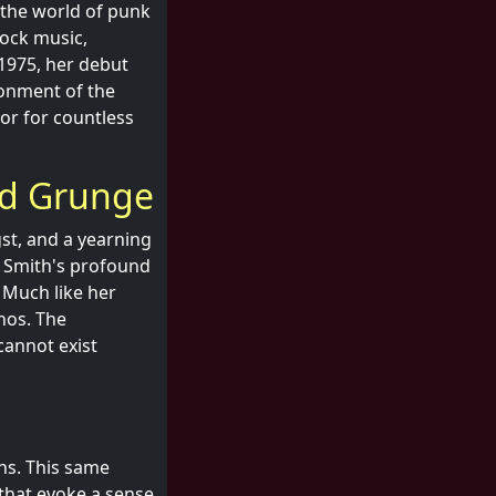
n the world of punk
rock music,
 1975, her debut
ionment of the
or for countless
ed Grunge
gst, and a yearning
. Smith's profound
 Much like her
hos. The
cannot exist
hs. This same
s that evoke a sense