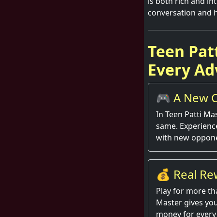
is both rich and int
conversation and 
Teen Pat
Every Ad
🎮 A New C
Round
In Teen Patti Ma
same. Experienc
with new oppone
💰 Real Re
Hand
Play for more th
Master gives you
money for every