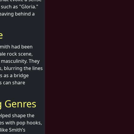
such as "Gloria."
leaving behind a
e
 Smith had been
ale rock scene,
 masculinity. They
 blurring the lines
s as a bridge
s can share
g Genres
helped shape the
ies with pop hooks,
ike Smith’s