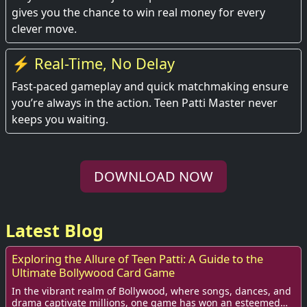
gives you the chance to win real money for every
clever move.
⚡ Real-Time, No Delay
Fast-paced gameplay and quick matchmaking ensure
you’re always in the action. Teen Patti Master never
keeps you waiting.
DOWNLOAD NOW
Latest Blog
Exploring the Allure of Teen Patti: A Guide to the
Ultimate Bollywood Card Game
In the vibrant realm of Bollywood, where songs, dances, and
drama captivate millions, one game has won an esteemed