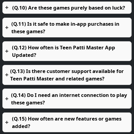
(Q.10) Are these games purely based on luck?
(Q.11) Is it safe to make in-app purchases in
these games?
(Q.12) How often is Teen Patti Master App
Updated?
(Q.13) Is there customer support available for
Teen Patti Master and related games?
(Q.14) Do I need an internet connection to play
these games?
(Q.15) How often are new features or games
added?