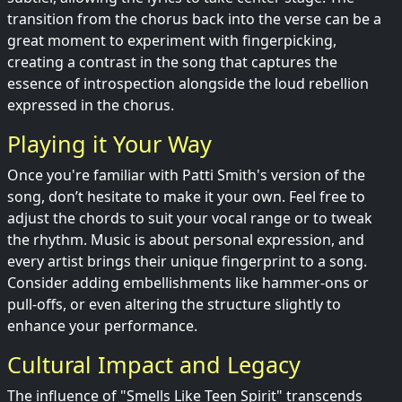
transition from the chorus back into the verse can be a
great moment to experiment with fingerpicking,
creating a contrast in the song that captures the
essence of introspection alongside the loud rebellion
expressed in the chorus.
Playing it Your Way
Once you're familiar with Patti Smith's version of the
song, don’t hesitate to make it your own. Feel free to
adjust the chords to suit your vocal range or to tweak
the rhythm. Music is about personal expression, and
every artist brings their unique fingerprint to a song.
Consider adding embellishments like hammer-ons or
pull-offs, or even altering the structure slightly to
enhance your performance.
Cultural Impact and Legacy
The influence of "Smells Like Teen Spirit" transcends