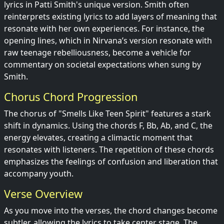
lyrics in Patti Smith's unique version. Smith often
reinterprets existing lyrics to add layers of meaning that
resonate with her own experiences. For instance, the
opening lines, which in Nirvana’s version resonate with
raw teenage rebelliousness, become a vehicle for
commentary on societal expectations when sung by
Smith.
Chorus Chord Progression
The chorus of "Smells Like Teen Spirit" features a stark
shift in dynamics. Using the chords F, Bb, Ab, and C, the
energy elevates, creating a climactic moment that
resonates with listeners. The repetition of these chords
emphasizes the feelings of confusion and liberation that
accompany youth.
Verse Overview
As you move into the verses, the chord changes become
subtler, allowing the lyrics to take center stage. The