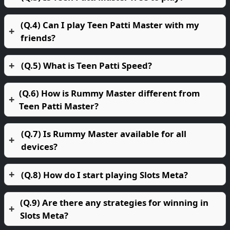
(Q.4) Can I play Teen Patti Master with my
friends?
(Q.5) What is Teen Patti Speed?
(Q.6) How is Rummy Master different from
Teen Patti Master?
(Q.7) Is Rummy Master available for all
devices?
(Q.8) How do I start playing Slots Meta?
(Q.9) Are there any strategies for winning in
Slots Meta?