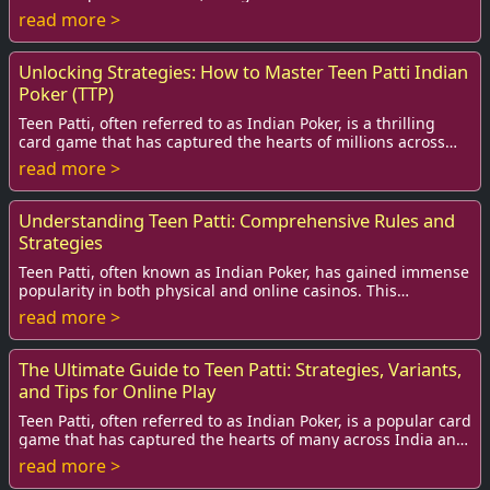
place in the hearts of enthusiasts:...
read more >
Unlocking Strategies: How to Master Teen Patti Indian
Poker (TTP)
Teen Patti, often referred to as Indian Poker, is a thrilling
card game that has captured the hearts of millions across
India and beyond.
read more >
Understanding Teen Patti: Comprehensive Rules and
Strategies
Teen Patti, often known as Indian Poker, has gained immense
popularity in both physical and online casinos. This
traditional card game, played with a ...
read more >
The Ultimate Guide to Teen Patti: Strategies, Variants,
and Tips for Online Play
Teen Patti, often referred to as Indian Poker, is a popular card
game that has captured the hearts of many across India and
beyond. This exciting game...
read more >