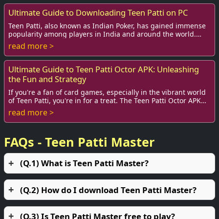
Ultimate Guide to Downloading Teen Patti on PC
Teen Patti, also known as Indian Poker, has gained immense
popularity among players in India and around the world.
With exciting gameplay and social i...
read more >
Ultimate Guide to Teen Patti Octor APK: Unleashing
the Fun and Strategy
If you're a fan of card games, especially in the vibrant world
of Teen Patti, you're in for a treat. The Teen Patti Octor APK
has taken the online gam...
read more >
FAQs - Teen Patti Master
(Q.1) What is Teen Patti Master?
(Q.2) How do I download Teen Patti Master?
(Q.3) Is Teen Patti Master free to play?