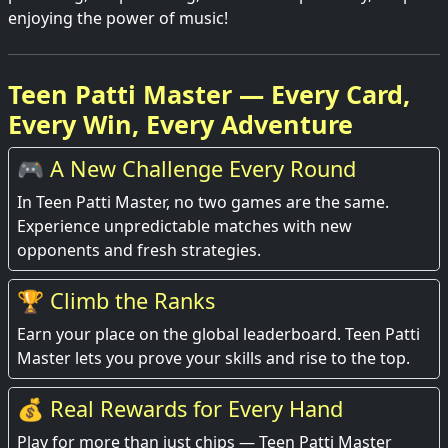
enjoying the power of music!
Teen Patti Master — Every Card,
Every Win, Every Adventure
🎮 A New Challenge Every Round
In Teen Patti Master, no two games are the same.
Experience unpredictable matches with new
opponents and fresh strategies.
🏆 Climb the Ranks
Earn your place on the global leaderboard. Teen Patti
Master lets you prove your skills and rise to the top.
💰 Real Rewards for Every Hand
Play for more than just chips — Teen Patti Master