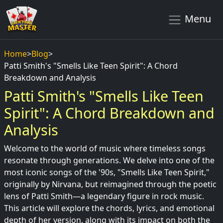
Menu
Home
>
Blog
>
Patti Smith's "Smells Like Teen Spirit": A Chord
Breakdown and Analysis
Patti Smith's "Smells Like Teen
Spirit": A Chord Breakdown and
Analysis
Welcome to the world of music where timeless songs
resonate through generations. We delve into one of the
most iconic songs of the '90s, "Smells Like Teen Spirit,"
originally by Nirvana, but reimagined through the poetic
lens of Patti Smith—a legendary figure in rock music.
This article will explore the chords, lyrics, and emotional
depth of her version, along with its impact on both the