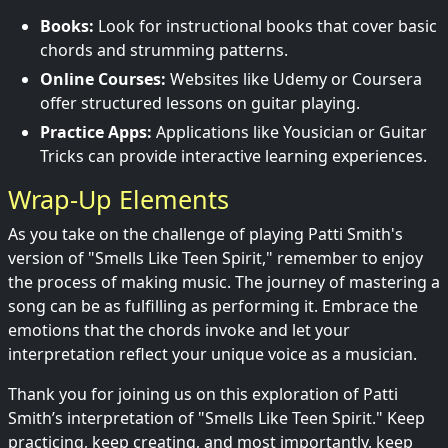
Books:
Look for instructional books that cover basic
chords and strumming patterns.
Online Courses:
Websites like Udemy or Coursera
offer structured lessons on guitar playing.
Practice Apps:
Applications like Yousician or Guitar
Tricks can provide interactive learning experiences.
Wrap-Up Elements
As you take on the challenge of playing Patti Smith's
version of "Smells Like Teen Spirit," remember to enjoy
the process of making music. The journey of mastering a
song can be as fulfilling as performing it. Embrace the
emotions that the chords invoke and let your
interpretation reflect your unique voice as a musician.
Thank you for joining us on this exploration of Patti
Smith’s interpretation of "Smells Like Teen Spirit." Keep
practicing, keep creating, and most importantly, keep