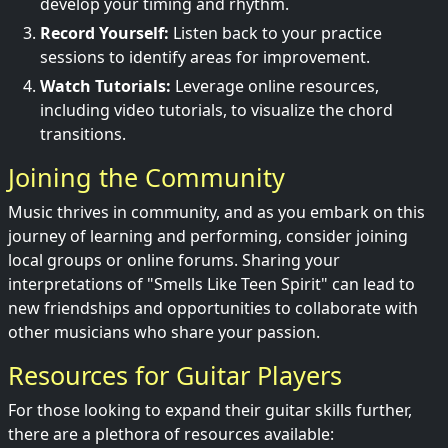
develop your timing and rhythm.
Record Yourself:
Listen back to your practice
sessions to identify areas for improvement.
Watch Tutorials:
Leverage online resources,
including video tutorials, to visualize the chord
transitions.
Joining the Community
Music thrives in community, and as you embark on this
journey of learning and performing, consider joining
local groups or online forums. Sharing your
interpretations of "Smells Like Teen Spirit" can lead to
new friendships and opportunities to collaborate with
other musicians who share your passion.
Resources for Guitar Players
For those looking to expand their guitar skills further,
there are a plethora of resources available: