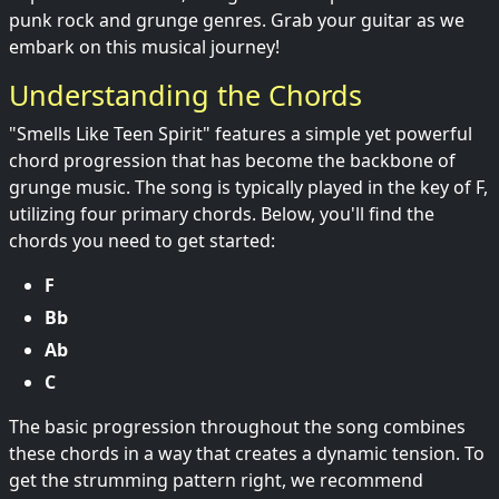
punk rock and grunge genres. Grab your guitar as we
embark on this musical journey!
Understanding the Chords
"Smells Like Teen Spirit" features a simple yet powerful
chord progression that has become the backbone of
grunge music. The song is typically played in the key of F,
utilizing four primary chords. Below, you'll find the
chords you need to get started:
F
Bb
Ab
C
The basic progression throughout the song combines
these chords in a way that creates a dynamic tension. To
get the strumming pattern right, we recommend