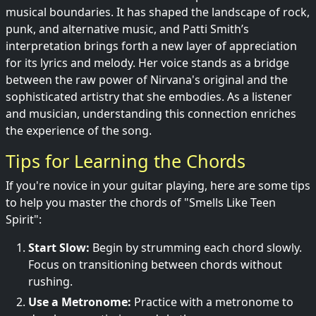
musical boundaries. It has shaped the landscape of rock,
punk, and alternative music, and Patti Smith’s
interpretation brings forth a new layer of appreciation
for its lyrics and melody. Her voice stands as a bridge
between the raw power of Nirvana's original and the
sophisticated artistry that she embodies. As a listener
and musician, understanding this connection enriches
the experience of the song.
Tips for Learning the Chords
If you're novice in your guitar playing, here are some tips
to help you master the chords of "Smells Like Teen
Spirit":
Start Slow:
Begin by strumming each chord slowly.
Focus on transitioning between chords without
rushing.
Use a Metronome:
Practice with a metronome to