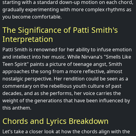
starting with a standard down-up motion on each chord,
gradually experimenting with more complex rhythms as
you become comfortable.
The Significance of Patti Smith's
Interpretation
Patti Smith is renowned for her ability to infuse emotion
and intellect into her music. While Nirvana’s "Smells Like
Teen Spirit" paints a picture of teenage angst, Smith
approaches the song from a more reflective, almost
nostalgic perspective. Her rendition could be seen as a
commentary on the rebellious youth culture of past
decades, and as she performs, her voice carries the
weight of the generations that have been influenced by
this anthem.
Chords and Lyrics Breakdown
Let’s take a closer look at how the chords align with the