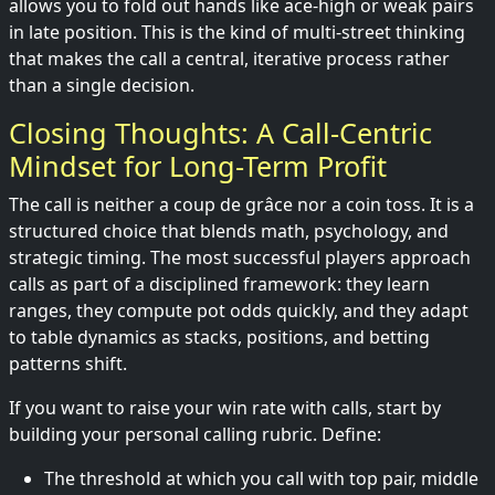
allows you to fold out hands like ace-high or weak pairs
in late position. This is the kind of multi-street thinking
that makes the call a central, iterative process rather
than a single decision.
Closing Thoughts: A Call-Centric
Mindset for Long-Term Profit
The call is neither a coup de grâce nor a coin toss. It is a
structured choice that blends math, psychology, and
strategic timing. The most successful players approach
calls as part of a disciplined framework: they learn
ranges, they compute pot odds quickly, and they adapt
to table dynamics as stacks, positions, and betting
patterns shift.
If you want to raise your win rate with calls, start by
building your personal calling rubric. Define:
The threshold at which you call with top pair, middle