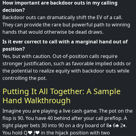
How important are backdoor outs in my calling
decision?
Backdoor outs can dramatically shift the EV of a call.
They can provide the rare but powerful path to winning
hands that would otherwise be dead draws.
Is it ever correct to call with a marginal hand out of
position?
Yes, but with caution. Out-of-position calls require
stronger justification, such as favorable implied odds or
the potential to realize equity with backdoor outs while
controlling the pot.
Putting It All Together: A Sample
Hand Walkthrough
Imagine you are playing a live cash game. The pot on the
flop is 90. You have 40 behind after your call preflop. A
tight player bets 30 into 90 on a dry board of 8♠ 6♣ 2♦.
You hold Q♥ J♥ in the hijack position with two