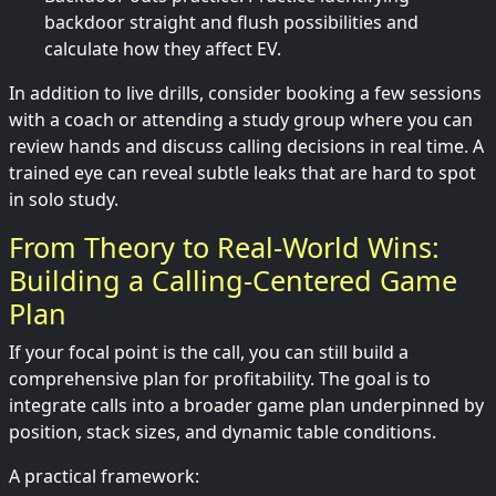
backdoor straight and flush possibilities and
calculate how they affect EV.
In addition to live drills, consider booking a few sessions
with a coach or attending a study group where you can
review hands and discuss calling decisions in real time. A
trained eye can reveal subtle leaks that are hard to spot
in solo study.
From Theory to Real-World Wins:
Building a Calling-Centered Game
Plan
If your focal point is the call, you can still build a
comprehensive plan for profitability. The goal is to
integrate calls into a broader game plan underpinned by
position, stack sizes, and dynamic table conditions.
A practical framework: