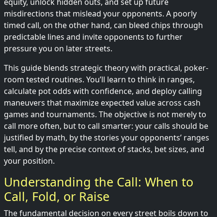
equity, unlock hidden outs, and set up future
misdirections that mislead your opponents. A poorly
timed call, on the other hand, can bleed chips through
predictable lines and invite opponents to further
pressure you on later streets.
This guide blends strategic theory with practical, poker-
room tested routines. You’ll learn to think in ranges,
calculate pot odds with confidence, and deploy calling
maneuvers that maximize expected value across cash
games and tournaments. The objective is not merely to
call more often, but to call smarter: your calls should be
justified by math, by the stories your opponents’ ranges
tell, and by the precise context of stacks, bet sizes, and
your position.
Understanding the Call: When to
Call, Fold, or Raise
The fundamental decision on every street boils down to