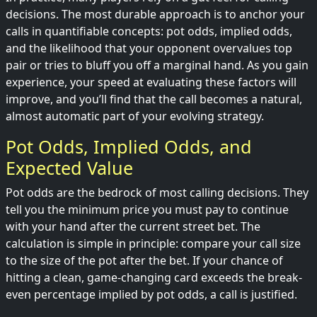
decisions. The most durable approach is to anchor your
calls in quantifiable concepts: pot odds, implied odds,
and the likelihood that your opponent overvalues top
pair or tries to bluff you off a marginal hand. As you gain
experience, your speed at evaluating these factors will
improve, and you’ll find that the call becomes a natural,
almost automatic part of your evolving strategy.
Pot Odds, Implied Odds, and
Expected Value
Pot odds are the bedrock of most calling decisions. They
tell you the minimum price you must pay to continue
with your hand after the current street bet. The
calculation is simple in principle: compare your call size
to the size of the pot after the bet. If your chance of
hitting a clean, game-changing card exceeds the break-
even percentage implied by pot odds, a call is justified.