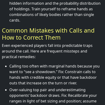
hidden information and the probability distribution
of holdings. Train yourself to reframe hands as
combinations of likely bodies rather than single
cards.
Common Mistakes with Calls and
How to Correct Them
Even experienced players fall into predictable traps
around the call. Here are frequent missteps and
practical remedies:
Calling too often with marginal hands because you
want to “see a showdown.” Fix: Constrain calls to
hands with credible equity or that have backdoor
outs that increase on the turn or river.
Over-valuing top pair and underestimating
opponents’ backdoor draws. Fix: Recalibrate your
ranges in light of bet sizing and position; assume