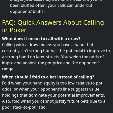
been bluffed often, your calls can undercut
opponents’ bluffs.
FAQ: Quick Answers About Calling
in Poker
What does it mean to call with a draw?
Calling with a draw means you have a hand that
currently isn’t strong but has the potential to improve to
a strong hand on later streets. You weigh the odds of
improving against the pot price and the opponent’s
range.
When should I fold to a bet instead of calling?
Fold when your hand equity is too low relative to pot
odds, or when your opponent’s line suggests value
holdings that dominate your potential improvements.
Also, fold when you cannot justify future bets due to a
poor stack-to-pot ratio.