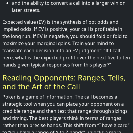
and the ability to convert a call into a larger win on
later streets.
Expected value (EV) is the synthesis of pot odds and
implied odds. If EV is positive, your call is profitable in
the long run. If EV is negative, you should fold or fold to
maximize your marginal gains. Train your mind to
translate each decision into an EV judgment: “If I call
here, what is the expected profit over the next five to ten
hands given typical responses from this player?”
Reading Opponents: Ranges, Tells,
and the Art of the Call
Poker is a game of information. The call becomes a
strategic tool when you can place your opponent on a
credible range and then test that range through sizings
and timing. The best players think in terms of ranges
rather than precise hands. This shift from “I have X card”
to “you have a range of Y to Z hands” unlocks a more