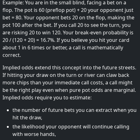
Example: You are in the small blind, facing a bet on a
flop. The pot is 60 (preflop pot) + 20 your opponent just
bet = 80. Your opponent bets 20 on the flop, making the
pot 100 after the bet. If you call 20 to see the turn, you
are risking 20 to win 120. Your break-even probability is
20 / (120 + 20) = 16.7%. If you believe you hit your card
about 1 in 6 times or better, a call is mathematically
correct.
Implied odds extend this concept into the future streets.
If hitting your draw on the turn or river can claw back
more chips than your immediate call costs, a call might
be the right play even when pure pot odds are marginal.
Implied odds require you to estimate:
the number of future bets you can extract when you
hit the draw,
the likelihood your opponent will continue calling
with worse hands,