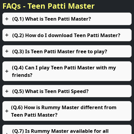
FAQs - Teen Patti Master
(Q.1) What is Teen Patti Master?
(Q.2) How do I download Teen Patti Master?
(Q.3) Is Teen Patti Master free to play?
(Q.4) Can I play Teen Patti Master with my
friends?
(Q.5) What is Teen Patti Speed?
(Q.6) How is Rummy Master different from
Teen Patti Master?
(Q.7) Is Rummy Master available for all