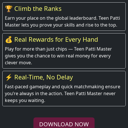
🏆 Climb the Ranks
Earn your place on the global leaderboard. Teen Patti
Master lets you prove your skills and rise to the top.
💰 Real Rewards for Every Hand
Play for more than just chips — Teen Patti Master
gives you the chance to win real money for every
clever move.
⚡ Real-Time, No Delay
Fast-paced gameplay and quick matchmaking ensure
you’re always in the action. Teen Patti Master never
keeps you waiting.
DOWNLOAD NOW