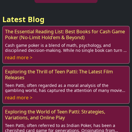
Latest Blog
The Essential Reading List: Best Books for Cash Game
Poker (No-Limit Hold'em & Beyond)
Cash game poker is a blend of math, psychology, and
disciplined decision-making. While no single book can turn a
casual player into a professional ove...
read more >
Exploring the Thrill of Teen Patti: The Latest Film
Releases
Teen Patti, often regarded as a moral analysis of the
gambling world, has captured the attention of many movie
buffs, especially among the youth. As I...
read more >
Exploring the World of Teen Patti: Strategies,
Variations, and Online Play
Teen Patti, often referred to as Indian Poker, has been a
cherished card game for generations. Originating from