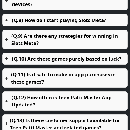
devices?
(Q.8) How do I start playing Slots Meta?
(Q.9) Are there any strategies for winning in
Slots Meta?
(Q.10) Are these games purely based on luck?
(Q.11) Is it safe to make in-app purchases in
these games?
(Q.12) How often is Teen Patti Master App
Updated?
(Q.13) Is there customer support available for
Teen Patti Master and related games?