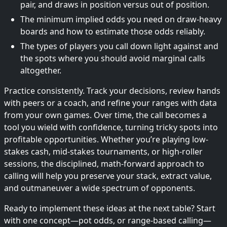
pair, and draws in position versus out of position.
The minimum implied odds you need on draw-heavy
boards and how to estimate those odds reliably.
The types of players you call down light against and
the spots where you should avoid marginal calls
altogether.
Practice consistently. Track your decisions, review hands
with peers or a coach, and refine your ranges with data
from your own games. Over time, the call becomes a
tool you wield with confidence, turning tricky spots into
profitable opportunities. Whether you’re playing low-
stakes cash, mid-stakes tournaments, or high-roller
sessions, the disciplined, math-forward approach to
calling will help you preserve your stack, extract value,
and outmaneuver a wide spectrum of opponents.
Ready to implement these ideas at the next table? Start
with one concept—pot odds, or range-based calling—