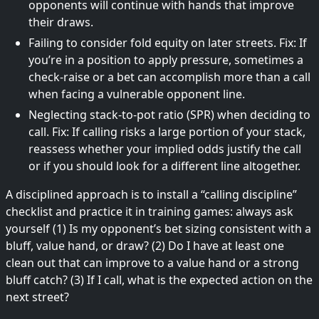
opponents will continue with hands that improve
their draws.
Failing to consider fold equity on later streets. Fix: If
you’re in a position to apply pressure, sometimes a
check-raise or a bet can accomplish more than a call
when facing a vulnerable opponent line.
Neglecting stack-to-pot ratio (SPR) when deciding to
call. Fix: If calling risks a large portion of your stack,
reassess whether your implied odds justify the call
or if you should look for a different line altogether.
A disciplined approach is to install a “calling discipline”
checklist and practice it in training games: always ask
yourself (1) Is my opponent’s bet sizing consistent with a
bluff, value hand, or draw? (2) Do I have at least one
clean out that can improve to a value hand or a strong
bluff catch? (3) If I call, what is the expected action on the
next street?