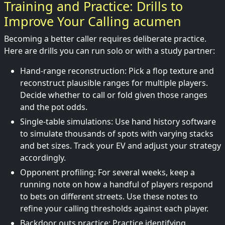
Training and Practice: Drills to
Improve Your Calling acumen
Becoming a better caller requires deliberate practice.
Here are drills you can run solo or with a study partner:
Hand-range reconstruction: Pick a flop texture and
reconstruct plausible ranges for multiple players.
Decide whether to call or fold given those ranges
and the pot odds.
Single-table simulations: Use hand history software
to simulate thousands of spots with varying stacks
and bet sizes. Track your EV and adjust your strategy
accordingly.
Opponent profiling: For several weeks, keep a
running note on how a handful of players respond
to bets on different streets. Use these notes to
refine your calling thresholds against each player.
Backdoor outs practice: Practice identifying