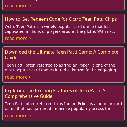
India, this game has woven itself into...
read more >
How to Get Redeem Code for Octro Teen Patti Chips
Octro Teen Patti is a widely popular card game that has
captivated millions of players around the globe. With its
engaging gameplay and the thrill of ...
read more >
Download the Ultimate Teen Patti Game: A Complete
Guide
Teen Patti, often referred to as 'Indian Poker,' is one of the
most popular card games in India, known for its engaging
dynamics, strategic depth, and...
read more >
Exploring the Exciting Features of Teen Patti: A
Comprehensive Guide
Teen Patti, often referred to as Indian Poker, is a popular card
game that has garnered immense popularity across the
globe, especially among the yout...
read more >