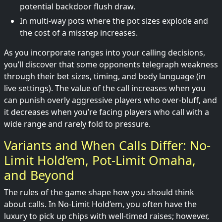
potential backdoor flush draw.
In multi-way pots where the pot sizes explode and
the cost of a misstep increases.
As you incorporate ranges into your calling decisions,
you’ll discover that some opponents telegraph weakness
through their bet sizes, timing, and body language (in
live settings). The value of the call increases when you
can punish overly aggressive players who over-bluff, and
it decreases when you’re facing players who call with a
wide range and rarely fold to pressure.
Variants and When Calls Differ: No-
Limit Hold’em, Pot-Limit Omaha,
and Beyond
The rules of the game shape how you should think
about calls. In No-Limit Hold’em, you often have the
luxury to pick up chips with well-timed raises; however,