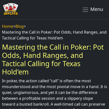
Menu
Home
>
Blog
>
Mastering the Call in Poker: Pot Odds, Hand Ranges, and
Tactical Calling for Texas Hold'em
Mastering the Call in Poker: Pot
Odds, Hand Ranges, and
Tactical Calling for Texas
Hold'em
In poker, the action called “call” is often the most
misunderstood and the most pivotal move in a hand. It is
quiet, unglamorous, and yet it can be the difference
between a profitable session and a slippery slope
toward a busted bankroll. A well-timed call can preserve