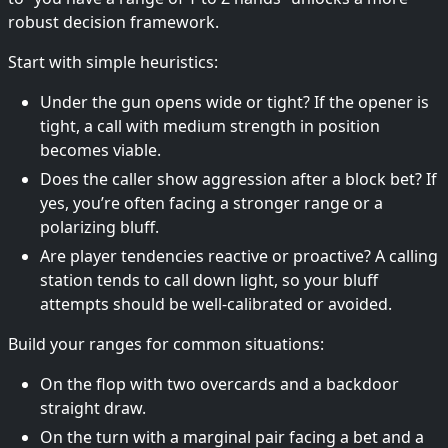
robust decision framework.
Start with simple heuristics:
Under the gun opens wide or tight? If the opener is
tight, a call with medium strength in position
becomes viable.
Does the caller show aggression after a block bet? If
yes, you’re often facing a stronger range or a
polarizing bluff.
Are player tendencies reactive or proactive? A calling
station tends to call down light, so your bluff
attempts should be well-calibrated or avoided.
Build your ranges for common situations:
On the flop with two overcards and a backdoor
straight draw.
On the turn with a marginal pair facing a bet and a