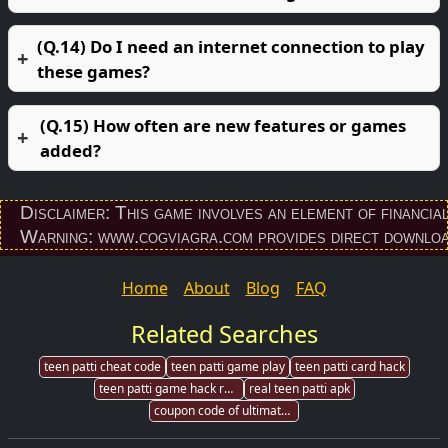
(Q.14) Do I need an internet connection to play
these games?
(Q.15) How often are new features or games
added?
aimer: This game involves an element of financial risk a
ing: www.cogviagra.com provides direct download links 
Home
About
Blog
FAQ
Related Searches
teen patti cheat code
teen patti game play
teen patti card hack
teen patti game hack rooted devices
real teen patti apk
coupon code of ultimate teen patti