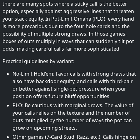
there are many spots where a sticky call is the better
option, especially against aggressive lines that threaten
your stack equity. In Pot-Limit Omaha (PLO), every hand
is more precarious due to the four hole cards and the
possibility of multiple strong draws. In those games,
boxes of outs multiply in ways that can suddenly tilt pot
odds, making careful calls far more sophisticated.
Practical guidelines by variant:
No-Limit Hold’em: Favor calls with strong draws that
also have backdoor equity, and calls with third-pair
or better against single-bet pressure when your
position offers future bluff opportunities.
PLO: Be cautious with marginal draws. The value of
your calls relies on the texture and the number of
outs multiplied by the number of ways the pot can
grow on upcoming streets.
Other games (7-Card Stud, Razz, etc.): Calls hinge on