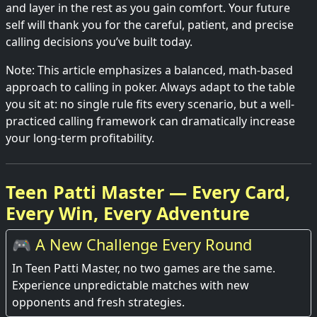
and layer in the rest as you gain comfort. Your future
self will thank you for the careful, patient, and precise
calling decisions you’ve built today.
Note: This article emphasizes a balanced, math-based
approach to calling in poker. Always adapt to the table
you sit at: no single rule fits every scenario, but a well-
practiced calling framework can dramatically increase
your long-term profitability.
Teen Patti Master — Every Card,
Every Win, Every Adventure
🎮 A New Challenge Every Round
In Teen Patti Master, no two games are the same.
Experience unpredictable matches with new
opponents and fresh strategies.