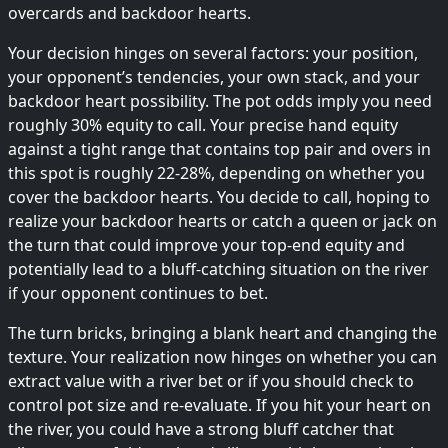
overcards and backdoor hearts.
Your decision hinges on several factors: your position,
your opponent’s tendencies, your own stack, and your
backdoor heart possibility. The pot odds imply you need
roughly 30% equity to call. Your precise hand equity
against a tight range that contains top pair and overs in
this spot is roughly 22-28%, depending on whether you
cover the backdoor hearts. You decide to call, hoping to
realize your backdoor hearts or catch a queen or jack on
the turn that could improve your top-end equity and
potentially lead to a bluff-catching situation on the river
if your opponent continues to bet.
The turn bricks, bringing a blank heart and changing the
texture. Your realization now hinges on whether you can
extract value with a river bet or if you should check to
control pot size and re-evaluate. If you hit your heart on
the river, you could have a strong bluff catcher that