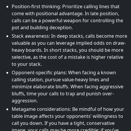
Position-first thinking: Prioritize calling lines that
come with positional advantage. In late position,
calls can be a powerful weapon for controlling the
pot and building deception.
Stack awareness: In deep stacks, calls become more
valuable as you can leverage implied odds on draw-
heavy boards. In short stacks, you should be more
selective, as the cost of a mistake is higher relative
to your stack.
Opponent-specific plans: When facing a known
calling station, pursue value-heavy lines and
minimize elaborate bluffs. When facing aggressive
bluffs, time your calls to trap and punish over-
aggression.
Metagame considerations: Be mindful of how your
table image affects your opponents’ willingness to
call you down. If you have a tight, conservative
image, your calls may be more credible; if you’ve