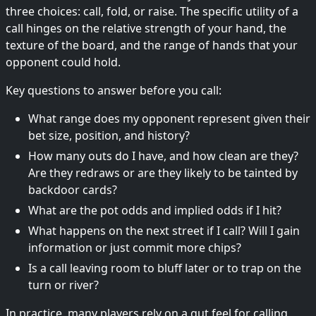
three choices: call, fold, or raise. The specific utility of a
call hinges on the relative strength of your hand, the
texture of the board, and the range of hands that your
opponent could hold.
Key questions to answer before you call:
What range does my opponent represent given their
bet size, position, and history?
How many outs do I have, and how clean are they?
Are they redraws or are they likely to be tainted by
backdoor cards?
What are the pot odds and implied odds if I hit?
What happens on the next street if I call? Will I gain
information or just commit more chips?
Is a call leaving room to bluff later or to trap on the
turn or river?
In practice, many players rely on a gut feel for calling