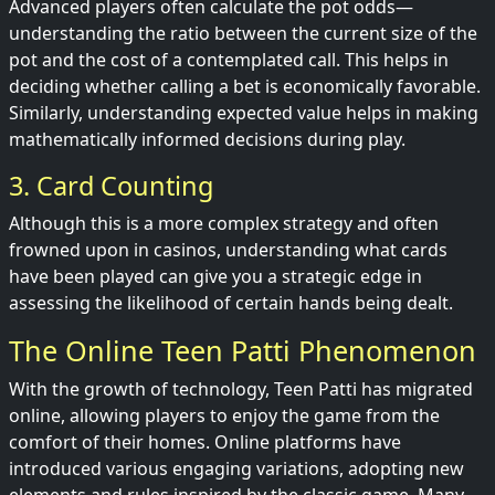
Advanced players often calculate the pot odds—
understanding the ratio between the current size of the
pot and the cost of a contemplated call. This helps in
deciding whether calling a bet is economically favorable.
Similarly, understanding expected value helps in making
mathematically informed decisions during play.
3. Card Counting
Although this is a more complex strategy and often
frowned upon in casinos, understanding what cards
have been played can give you a strategic edge in
assessing the likelihood of certain hands being dealt.
The Online Teen Patti Phenomenon
With the growth of technology, Teen Patti has migrated
online, allowing players to enjoy the game from the
comfort of their homes. Online platforms have
introduced various engaging variations, adopting new