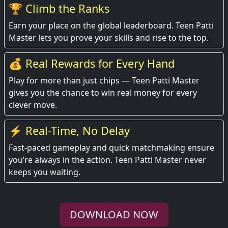
🏆 Climb the Ranks
Earn your place on the global leaderboard. Teen Patti
Master lets you prove your skills and rise to the top.
💰 Real Rewards for Every Hand
Play for more than just chips — Teen Patti Master
gives you the chance to win real money for every
clever move.
⚡ Real-Time, No Delay
Fast-paced gameplay and quick matchmaking ensure
you’re always in the action. Teen Patti Master never
keeps you waiting.
DOWNLOAD NOW