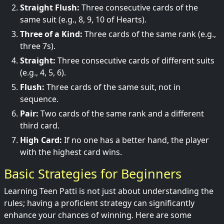
Straight Flush:
Three consecutive cards of the
same suit (e.g., 8, 9, 10 of Hearts).
Three of a Kind:
Three cards of the same rank (e.g.,
three 7s).
Straight:
Three consecutive cards of different suits
(e.g., 4, 5, 6).
Flush:
Three cards of the same suit, not in
sequence.
Pair:
Two cards of the same rank and a different
third card.
High Card:
If no one has a better hand, the player
with the highest card wins.
Basic Strategies for Beginners
Learning Teen Patti is not just about understanding the
rules; having a proficient strategy can significantly
enhance your chances of winning. Here are some