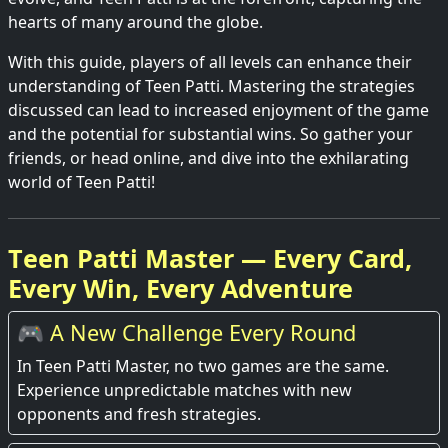
hearts of many around the globe.
With this guide, players of all levels can enhance their
understanding of Teen Patti. Mastering the strategies
discussed can lead to increased enjoyment of the game
and the potential for substantial wins. So gather your
friends, or head online, and dive into the exhilarating
world of Teen Patti!
Teen Patti Master — Every Card,
Every Win, Every Adventure
🎮 A New Challenge Every Round
In Teen Patti Master, no two games are the same.
Experience unpredictable matches with new
opponents and fresh strategies.