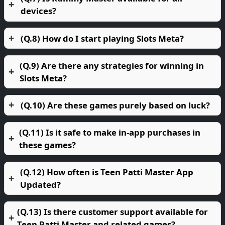
devices?
(Q.8) How do I start playing Slots Meta?
(Q.9) Are there any strategies for winning in
Slots Meta?
(Q.10) Are these games purely based on luck?
(Q.11) Is it safe to make in-app purchases in
these games?
(Q.12) How often is Teen Patti Master App
Updated?
(Q.13) Is there customer support available for
Teen Patti Master and related games?