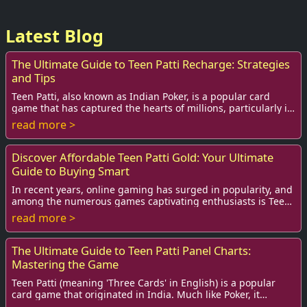
Latest Blog
The Ultimate Guide to Teen Patti Recharge: Strategies
and Tips
Teen Patti, also known as Indian Poker, is a popular card
game that has captured the hearts of millions, particularly in
India. With its combination o...
read more >
Discover Affordable Teen Patti Gold: Your Ultimate
Guide to Buying Smart
In recent years, online gaming has surged in popularity, and
among the numerous games captivating enthusiasts is Teen
Patti Gold. A modern twist on th...
read more >
The Ultimate Guide to Teen Patti Panel Charts:
Mastering the Game
Teen Patti (meaning 'Three Cards' in English) is a popular
card game that originated in India. Much like Poker, it
combines strategy, skill, and a bit...