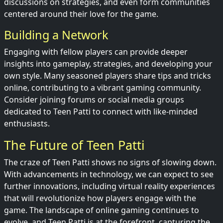
discussions on strategies, and even form communities
centered around their love for the game.
Building a Network
Engaging with fellow players can provide deeper
insights into gameplay, strategies, and developing your
own style. Many seasoned players share tips and tricks
online, contributing to a vibrant gaming community.
Consider joining forums or social media groups
dedicated to Teen Patti to connect with like-minded
enthusiasts.
The Future of Teen Patti
The craze of Teen Patti shows no signs of slowing down.
With advancements in technology, we can expect to see
further innovations, including virtual reality experiences
that will revolutionize how players engage with the
game. The landscape of online gaming continues to
evolve, and Teen Patti is at the forefront, capturing the