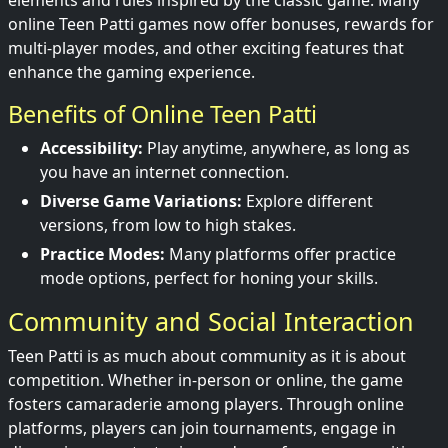
elements and rules inspired by the classic game. Many
online Teen Patti games now offer bonuses, rewards for
multi-player modes, and other exciting features that
enhance the gaming experience.
Benefits of Online Teen Patti
Accessibility:
Play anytime, anywhere, as long as
you have an internet connection.
Diverse Game Variations:
Explore different
versions, from low to high stakes.
Practice Modes:
Many platforms offer practice
mode options, perfect for honing your skills.
Community and Social Interaction
Teen Patti is as much about community as it is about
competition. Whether in-person or online, the game
fosters camaraderie among players. Through online
platforms, players can join tournaments, engage in