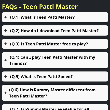
FAQs - Teen Patti Master
(Q.1) What is Teen Patti Master?
(Q.2) How do I download Teen Patti Master?
(Q.3) Is Teen Patti Master free to play?
(Q.4) Can I play Teen Patti Master with my
friends?
(Q.5) What is Teen Patti Speed?
(Q.6) How is Rummy Master different from
Teen Patti Master?
(Q.7) Is Rummy Master available for all