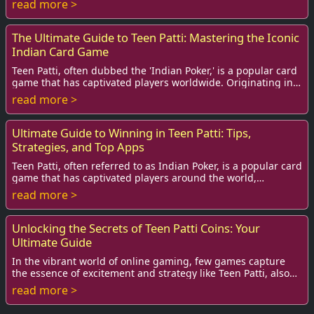
read more >
The Ultimate Guide to Teen Patti: Mastering the Iconic
Indian Card Game
Teen Patti, often dubbed the 'Indian Poker,' is a popular card
game that has captivated players worldwide. Originating in
India, this social game comb...
read more >
Ultimate Guide to Winning in Teen Patti: Tips,
Strategies, and Top Apps
Teen Patti, often referred to as Indian Poker, is a popular card
game that has captivated players around the world,
especially among the youth. With i...
read more >
Unlocking the Secrets of Teen Patti Coins: Your
Ultimate Guide
In the vibrant world of online gaming, few games capture
the essence of excitement and strategy like Teen Patti, also
known as Indian Poker. This trad...
read more >