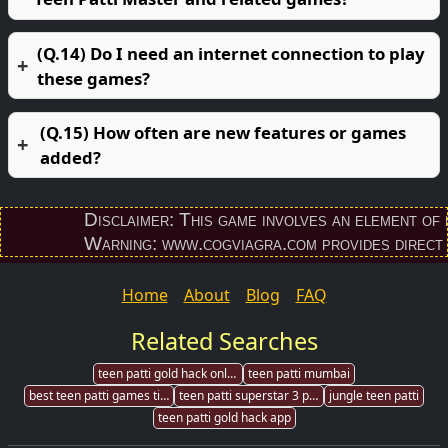
(Q.14) Do I need an internet connection to play
these games?
(Q.15) How often are new features or games
added?
Disclaimer: This game involves an element of finan
Warning: www.cogviagra.com provides direct downl
Home
About
Blog
FAQ
Related Searches
teen patti gold hack online
teen patti mumbai
best teen patti games tips
teen patti superstar 3 patti online poker gold
jungle teen patti
teen patti gold hack app