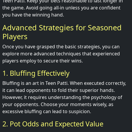
Teen Patti. Keep your bets reasonable to last longer in
the game. Avoid going all-in unless you are confident
you have the winning hand.
Advanced Strategies for Seasoned
Players
Once you have grasped the basic strategies, you can
explore more advanced techniques that experienced
players employ to secure their wins.
1. Bluffing Effectively
Bluffing is an art in Teen Patti. When executed correctly,
it can lead opponents to fold their superior hands.
However, it requires understanding the psychology of
your opponents. Choose your moments wisely, as
excessive bluffing can lead to suspicion.
2. Pot Odds and Expected Value