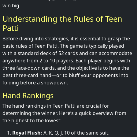
win big.
Understanding the Rules of Teen
Patti
Before diving into strategies, it is essential to grasp the
basic rules of Teen Patti. The game is typically played
with a standard deck of 52 cards and can accommodate
anywhere from 2 to 10 players. Each player begins with
three face-down cards, and the objective is to have the
best three-card hand—or to bluff your opponents into
folding before a showdown.
Hand Rankings
The hand rankings in Teen Patti are crucial for
determining the winner. Here’s a quick overview from
the highest to the lowest:
Royal Flush:
A, K, Q, J, 10 of the same suit.