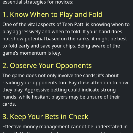
essential strategies for novices:
1. Know When to Play and Fold
One of the vital aspects of Teen Patti is knowing when to
play aggressively and when to fold. If your hand does
not show potential based on the ranks, it might be best
to fold early and save your chips. Being aware of the
game’s momentum is key.
2. Observe Your Opponents
The game does not only involve the cards; it’s about
reading your opponents too. Pay close attention to how
they play. Aggressive betting could indicate strong
hands, while hesitant players may be unsure of their
cards.
3. Keep Your Bets in Check
Effective money management cannot be understated in