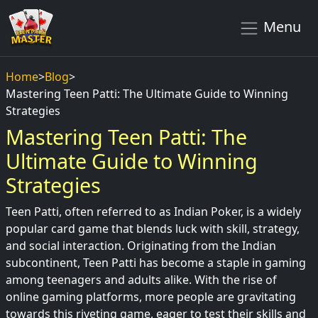
Menu
Home
>
Blog
>
Mastering Teen Patti: The Ultimate Guide to Winning
Strategies
Mastering Teen Patti: The
Ultimate Guide to Winning
Strategies
Teen Patti, often referred to as Indian Poker, is a widely
popular card game that blends luck with skill, strategy,
and social interaction. Originating from the Indian
subcontinent, Teen Patti has become a staple in gaming
among teenagers and adults alike. With the rise of
online gaming platforms, more people are gravitating
towards this riveting game, eager to test their skills and