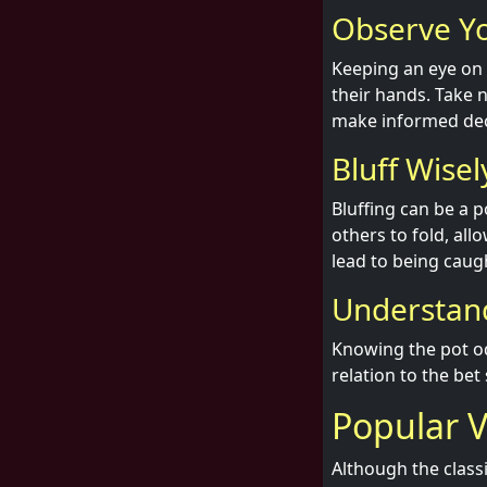
Observe Y
Keeping an eye on 
their hands. Take n
make informed dec
Bluff Wisel
Bluffing can be a 
others to fold, all
lead to being caug
Understan
Knowing the pot od
relation to the bet
Popular V
Although the class