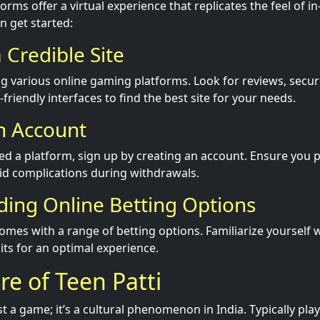
rms offer a virtual experience that replicates the feel of 
n get started:
 Credible Site
ng various online gaming platforms. Look for reviews, sec
riendly interfaces to find the best site for your needs.
n Account
ed a platform, sign up by creating an account. Ensure you 
id complications during withdrawals.
ing Online Betting Options
comes with a range of betting options. Familiarize yourself 
its for an optimal experience.
re of Teen Patti
ust a game; it’s a cultural phenomenon in India. Typically pla