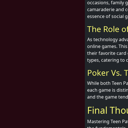
occasions, family 
camaraderie and co
essence of social g
The Role o
As technology adv
online games. This 
their favorite ca
types, catering to d
Poker Vs. T
While both Teen Pat
each game is distin
and the game tend
Final Th
Mastering Teen Patt