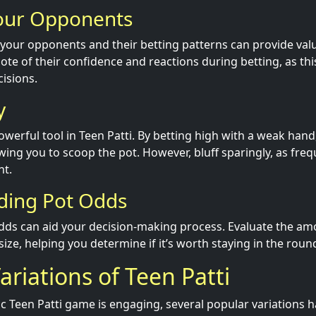
our Opponents
your opponents and their betting patterns can provide valu
ote of their confidence and reactions during betting, as th
isions.
y
powerful tool in Teen Patti. By betting high with a weak han
owing you to scoop the pot. However, bluff sparingly, as freq
ht.
ding Pot Odds
ds can aid your decision-making process. Evaluate the amo
 size, helping you determine if it’s worth staying in the roun
ariations of Teen Patti
ic Teen Patti game is engaging, several popular variations