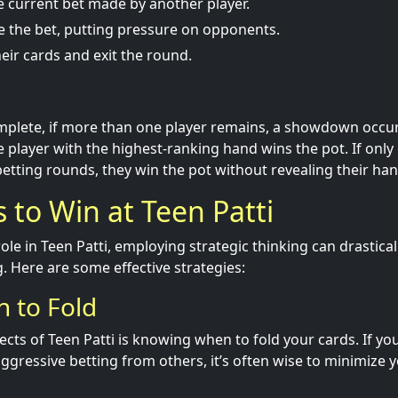
 current bet made by another player.
 the bet, putting pressure on opponents.
heir cards and exit the round.
mplete, if more than one player remains, a showdown occurs
e player with the highest-ranking hand wins the pot. If only
betting rounds, they win the pot without revealing their han
s to Win at Teen Patti
role in Teen Patti, employing strategic thinking can drastica
. Here are some effective strategies:
 to Fold
ects of Teen Patti is knowing when to fold your cards. If yo
ggressive betting from others, it’s often wise to minimize y