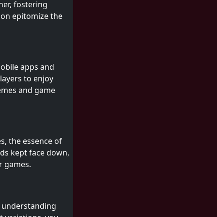
er, fostering
tion epitomize the
mobile apps and
layers to enjoy
themes and game
es, the essence of
ards kept face down,
er games.
By understanding