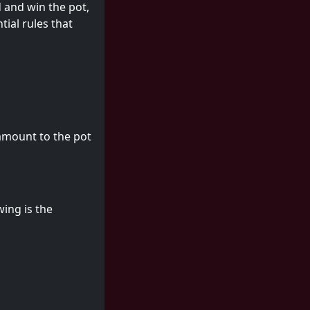
d and win the pot,
tial rules that
amount to the pot
wing is the