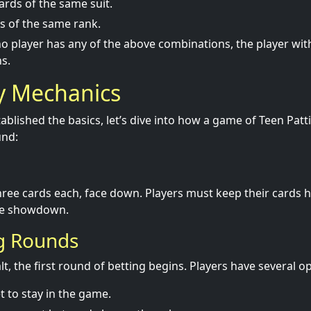
rds of the same suit.
 of the same rank.
no player has any of the above combinations, the player wit
ns.
 Mechanics
ablished the basics, let’s dive into how a game of Teen Patt
und:
three cards each, face down. Players must keep their cards
he showdown.
g Rounds
lt, the first round of betting begins. Players have several o
t to stay in the game.