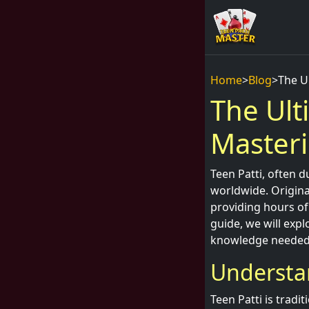
Home
>
Blog
>
The U
The Ult
Masteri
Teen Patti, often 
worldwide. Originat
providing hours of
guide, we will expl
knowledge needed 
Understan
Teen Patti is tradi