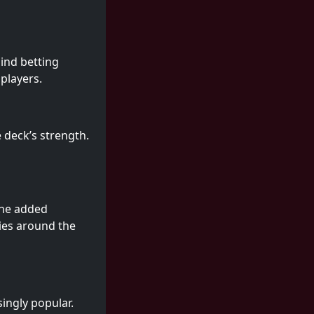
lind betting
players.
 deck’s strength.
The added
ries around the
ingly popular.