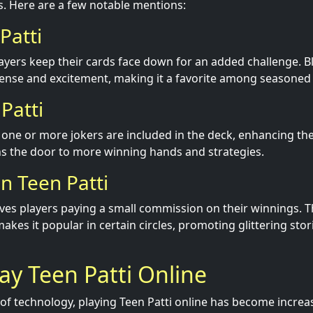
ts. Here are a few notable mentions:
Patti
players keep their cards face down for an added challenge. B
ense and excitement, making it a favorite among seasoned 
Patti
, one or more jokers are included in the deck, enhancing the
ns the door to more winning hands and strategies.
 Teen Patti
olves players paying a small commission on their winnings. 
kes it popular in certain circles, promoting glittering sto
ay Teen Patti Online
 of technology, playing Teen Patti online has become increas