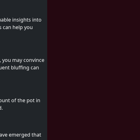
able insights into
is can help you
d, you may convince
uent bluffing can
unt of the pot in
d.
 have emerged that