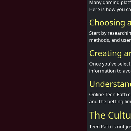
Many gaming platfo
Here is how you ca
Choosing a
Start by researchi
methods, and user-f
Creating a
Once you've select
information to avo
Understand
Online Teen Patti 
and the betting lim
The Cultu
Teen Patti is not j