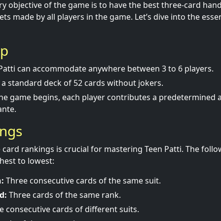
ry objective of the game is to have the best three-card han
s made by all players in the game. Let’s dive into the essen
up
Patti can accommodate anywhere between 3 to 6 players.
a standard deck of 52 cards without jokers.
he game begins, each player contributes a predetermined 
ante.
ings
ard rankings is crucial for mastering Teen Patti. The follo
hest to lowest:
h:
Three consecutive cards of the same suit.
d:
Three cards of the same rank.
 consecutive cards of different suits.