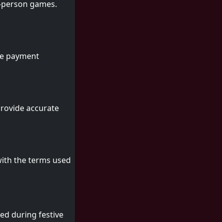
in-person games.
ure payment
provide accurate
with the terms used
yed during festive