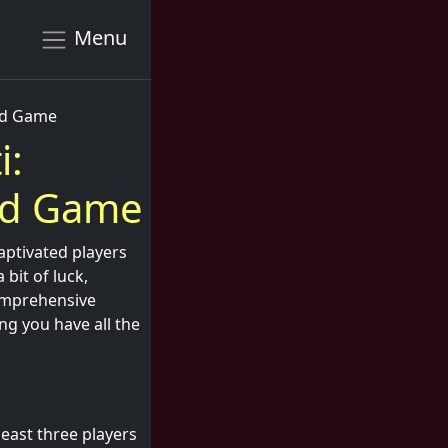
Menu
ard Game
i:
ard Game
aptivated players
 bit of luck,
comprehensive
ing you have all the
least three players