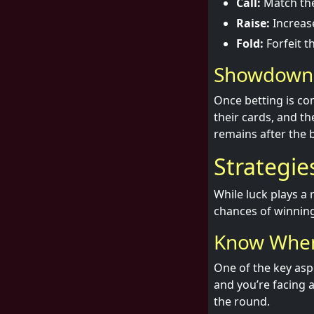
Call:
Match the
Raise:
Increase
Fold:
Forfeit t
Showdown
Once betting is co
their cards, and th
remains after the 
Strategie
While luck plays a 
chances of winning
Know When
One of the key asp
and you’re facing a
the round.