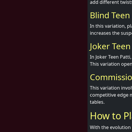
add different twis
Blind Teen 
In this variation, 
increases the susp
Joker Teen 
In Joker Teen Patti
This variation ope
Commission
This variation inv
competitive edge ma
tables.
How to Pl
With the evolution