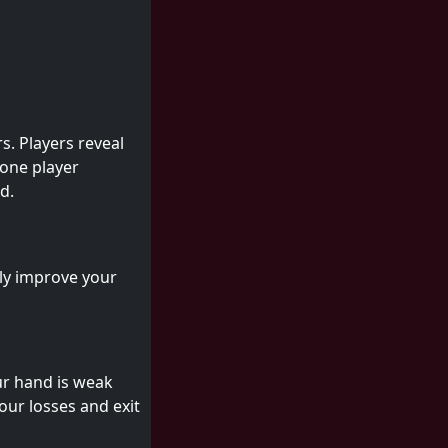
. Players reveal
 one player
d.
lly improve your
ur hand is weak
our losses and exit