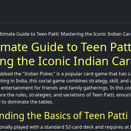
ltimate Guide to Teen Patti: Mastering the Iconic Indian C
imate Guide to Teen Patt
ng the Iconic Indian C
dubbed the "Indian Poker," is a popular card game that has c
ing in India, this social game combines strategy, skill, and a
 entertainment for friends and family gatherings. In this 
ore the rules, strategies, and variations of Teen Patti, ensur
to dominate the tables.
ding the Basics of Teen Patti
tionally played with a standard 52-card deck and requires at 