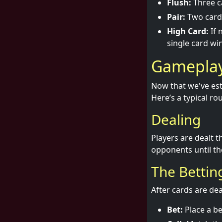
Flush:
Three ca
Pair:
Two cards
High Card:
If 
single card wi
Gameplay
Now that we've est
Here’s a typical ro
Dealing
Players are dealt 
opponents until t
The Bettin
After cards are dea
Bet:
Place a be