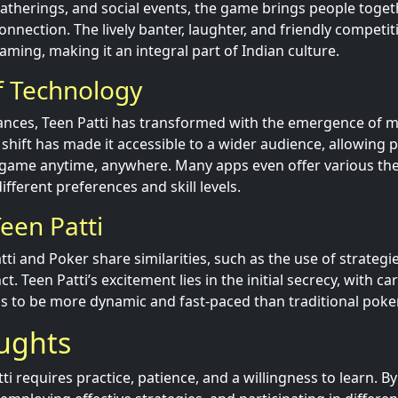
gatherings, and social events, the game brings people togeth
nnection. The lively banter, laughter, and friendly competi
aming, making it an integral part of Indian culture.
f Technology
ances, Teen Patti has transformed with the emergence of 
shift has made it accessible to a wider audience, allowing p
rd game anytime, anywhere. Many apps even offer various 
ifferent preferences and skill levels.
een Patti
ti and Poker share similarities, such as the use of strategi
ct. Teen Patti’s excitement lies in the initial secrecy, with c
s to be more dynamic and fast-paced than traditional pok
oughts
i requires practice, patience, and a willingness to learn. 