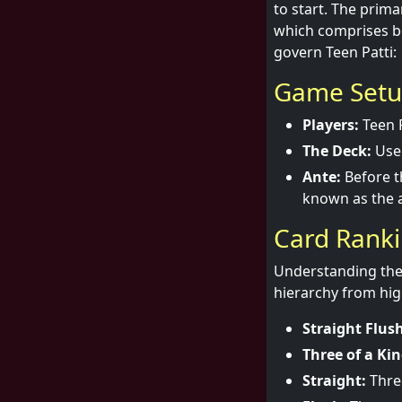
to start. The prima
which comprises bet
govern Teen Patti:
Game Set
Players:
Teen 
The Deck:
Use 
Ante:
Before t
known as the 
Card Rank
Understanding the c
hierarchy from hig
Straight Flus
Three of a Kin
Straight:
Three