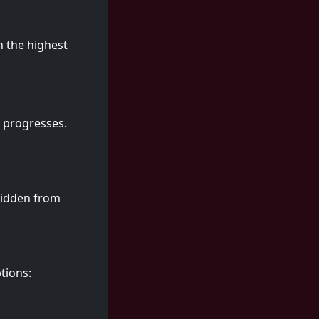
h the highest
i progresses.
 hidden from
ptions: