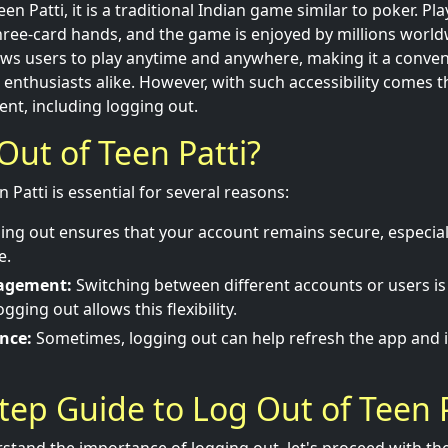
en Patti, it is a traditional Indian game similar to poker. Pl
three-card hands, and the game is enjoyed by millions worl
ows users to play anytime and anywhere, making it a conven
enthusiasts alike. However, with such accessibility comes 
t, including logging out.
ut of Teen Patti?
 Patti is essential for several reasons:
ng out ensures that your account remains secure, especiall
e.
agement:
Switching between different accounts or users 
ogging out allows this flexibility.
nce:
Sometimes, logging out can help refresh the app and 
tep Guide to Log Out of Teen P