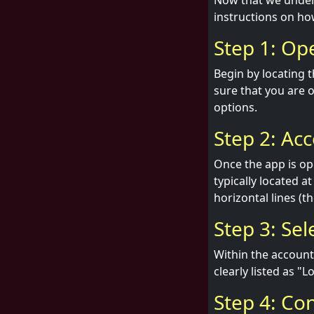
Now that we unders
instructions on how
Step 1: Op
Begin by locating 
sure that you are 
options.
Step 2: Ac
Once the app is ope
typically located a
horizontal lines (
Step 3: Se
Within the account 
clearly listed as "
Step 4: Co