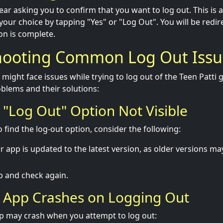
r asking you to confirm that you want to log out. This is a
our choice by tapping "Yes" or "Log Out". You will be redire
on is complete.
hooting Common Log Out Issu
might face issues while trying to log out of the Teen Patti
ems and their solutions:
 "Log Out" Option Not Visible
o find the log-out option, consider the following:
 app is updated to the latest version, as older versions ma
p and check again.
 App Crashes on Logging Out
p may crash when you attempt to log out: