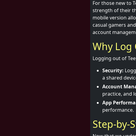
For those new to Te
strength of their 
mobile version all
casual gamers and 
account managemen
Why Log O
Logging out of Teen
Security:
Loggi
a shared devic
Account Man
practice, and l
App Performa
performance.
Step-by-S