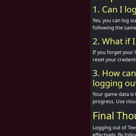
1. Can I lo
Yes, you can log o
following the same
2. What if 
If you forget your 
reset your credenti
3. How can
logging ou
Your game data is t
progress. Use cloud
Final Th
Logging out of Tee
effectively. By fo