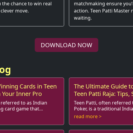
 the chance to win real
matchmaking ensure you’r
 clever move.
action. Teen Patti Master
waiting.
DOWNLOAD NOW
log
inning Cards in Teen
The Ultimate Guide t
h Your Inner Pro
Teen Patti Raja: Tips, 
and Fun Facts
 referred to as Indian
Teen Patti, often referred 
ling card game that
Poker, is a traditional In
 and a
that combines elements of strategy, skill,
read more >
ether you're a begi...
and luck. Among its many v