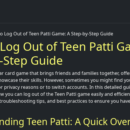
o Log Out of Teen Patti Game: A Step-by-Step Guide
Log Out of Teen Patti G
-Step Guide
ar card game that brings friends and families together, offe
owcase their skills. However, sometimes you might find yo
r privacy reasons or to switch accounts. In this detailed gui
w you can log out of the Teen Patti game easily and efficient
 troubleshooting tips, and best practices to ensure you hav
ding Teen Patti: A Quick Ove