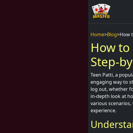
Home
>
Blog
>
How t
How to 
Step-by
Teen Patti, a popul
engaging way to sh
log out, whether fo
in-depth look at ho
various scenarios,
experience.
Understan