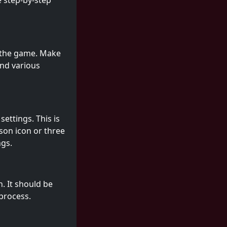
 step-by-step
h the game. Make
and various
ettings. This is
rson icon or three
ngs.
. It should be
 process.