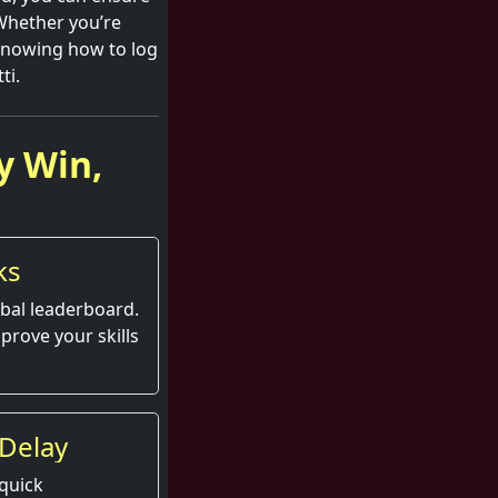
Whether you’re
 knowing how to log
ti.
y Win,
ks
obal leaderboard.
prove your skills
Delay
quick