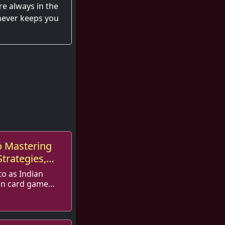
e always in the
 never keeps you
o Mastering
Strategies,
to as Indian
dian card game
...