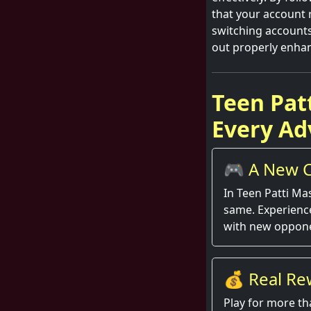
that your account
switching accounts,
out properly enhanc
Teen Pat
Every Ad
🎮 A New C
Round
In Teen Patti Ma
same. Experienc
with new oppone
💰 Real Re
Hand
Play for more th