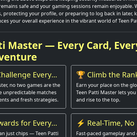
 remains safe and your gaming sessions remain enjoyable. 
 protecting your profile, or preparing to log back in later,
es your overall experience in the vibrant world of Teen Pat
ti Master — Every Card, Ever
venture
hallenge Every
🏆 Climb the Ran
ster, no two games are the
Earn your place on the gl
e unpredictable matches
Teen Patti Master lets you 
nts and fresh strategies.
and rise to the top.
wards for Every
⚡ Real-Time, No 
an just chips — Teen Patti
Fast-paced gameplay and 