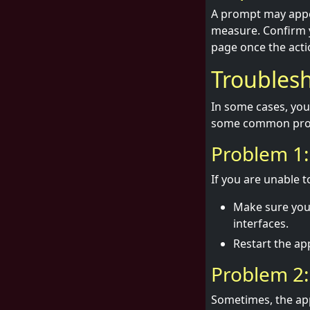
A prompt may appea
measure. Confirm y
page once the acti
Troubles
In some cases, you 
some common probl
Problem 1:
If you are unable t
Make sure your
interfaces.
Restart the ap
Problem 2:
Sometimes, the ap