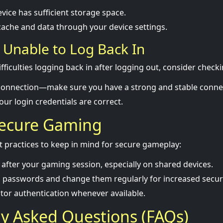
vice has sufficient storage space.
cache and data through your device settings.
 Unable to Log Back In
ifficulties logging back in after logging out, consider checki
 connection—make sure you have a strong and stable conne
our login credentials are correct.
Secure Gaming
t practices to keep in mind for secure gameplay:
 after your gaming session, especially on shared devices.
 passwords and change them regularly for increased securi
tor authentication whenever available.
y Asked Questions (FAQs)