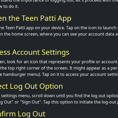
tand the importance of logging out, let's proceed with the
 to do it.
en the Teen Patti App
the Teen Patti app on your device. Tap on the icon to launc
on the home screen, where you can see your account data 
cess Account Settings
n, look for an icon that represents your profile or account s
t the top right corner of the screen. It might appear as a pe
the hamburger menu). Tap on it to access your account setti
lect Log Out Option
settings menu, scroll down until you find the log out option
Log Out" or "Sign Out". Tap this option to initiate the log-out
nfirm Log Out