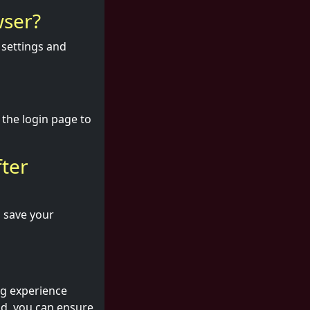
wser?
 settings and
 the login page to
fter
o save your
ng experience
nd, you can ensure