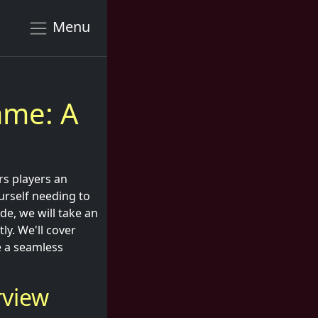
Menu
ame: A
rs players an
urself needing to
de, we will take an
ly. We'll cover
e a seamless
rview