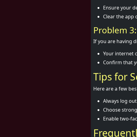
Ensure your de
Clear the app 
Problem 3:
If you are having d
Your internet
Confirm that y
Tips for 
Here are a few bes
Always log out
Choose strong
Enable two-fac
Frequentl