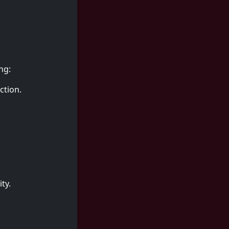
ng:
ction.
ty.