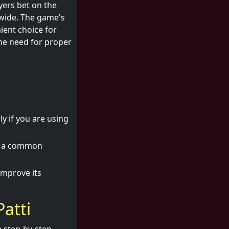
ayers bet on the
dwide. The game's
ient choice for
the need for proper
y if you are using
is a common
improve its
atti