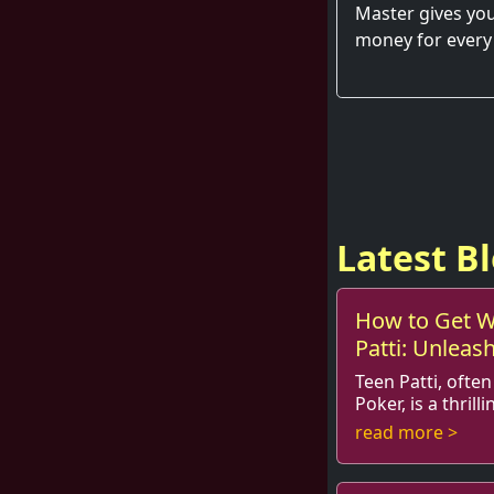
Master gives you
money for every
Latest B
How to Get W
Patti: Unleas
Teen Patti, often
Poker, is a thril
combines strategy, psychology,
read more >
touch of luck. Wh