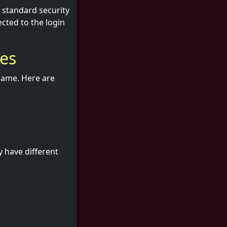
 standard security
cted to the login
es
 game. Here are
y have different