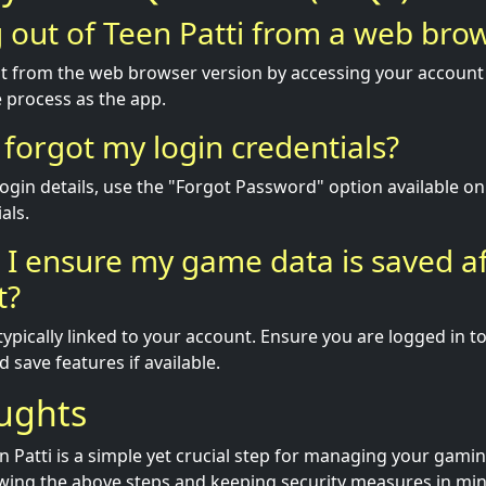
g out of Teen Patti from a web bro
ut from the web browser version by accessing your account
 process as the app.
I forgot my login credentials?
login details, use the "Forgot Password" option available on
als.
 I ensure my game data is saved a
t?
ypically linked to your account. Ensure you are logged in t
 save features if available.
oughts
n Patti is a simple yet crucial step for managing your gami
llowing the above steps and keeping security measures in mi