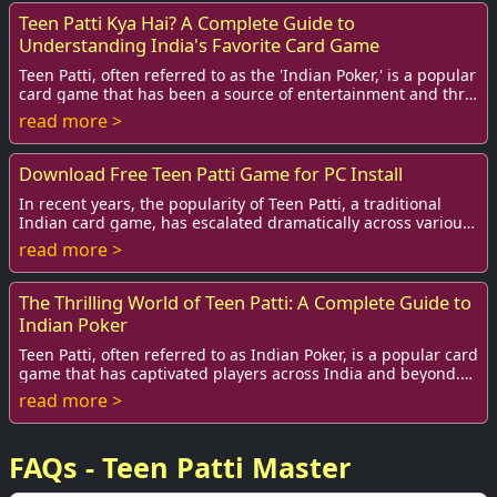
Teen Patti Kya Hai? A Complete Guide to
Understanding India's Favorite Card Game
Teen Patti, often referred to as the 'Indian Poker,' is a popular
card game that has been a source of entertainment and thrill
for players in South As...
read more >
Download Free Teen Patti Game for PC Install
In recent years, the popularity of Teen Patti, a traditional
Indian card game, has escalated dramatically across various
demographics. As more players...
read more >
The Thrilling World of Teen Patti: A Complete Guide to
Indian Poker
Teen Patti, often referred to as Indian Poker, is a popular card
game that has captivated players across India and beyond.
With its blend of strategy,...
read more >
FAQs - Teen Patti Master