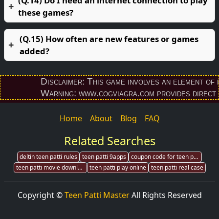
(Q.14) Do I need an internet connection to play
these games?
(Q.15) How often are new features or games
added?
Disclaimer: This game involves an element of finan
Warning: www.cogviagra.com provides direct downl
Home
About
Blog
FAQ
Related Searches
deltin teen patti rules
teen patti 9apps
coupon code for teen patti gold
teen patti movie download
teen patti play online
teen patti real case
Copyright ©
Teen Patti Master
All Rights Reserved