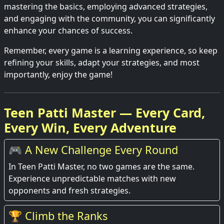
mastering the basics, employing advanced strategies,
and engaging with the community, you can significantly
enhance your chances of success.
Remember, every game is a learning experience, so keep
refining your skills, adapt your strategies, and most
importantly, enjoy the game!
Teen Patti Master — Every Card,
Every Win, Every Adventure
🎮 A New Challenge Every Round
In Teen Patti Master, no two games are the same.
Experience unpredictable matches with new
opponents and fresh strategies.
🏆 Climb the Ranks