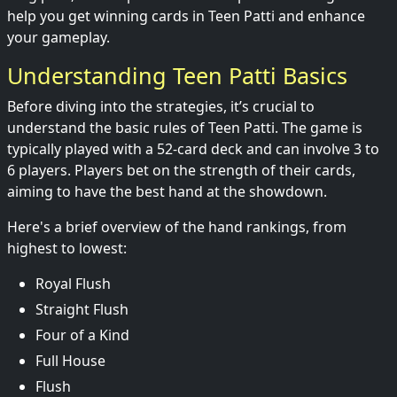
help you get winning cards in Teen Patti and enhance
your gameplay.
Understanding Teen Patti Basics
Before diving into the strategies, it’s crucial to
understand the basic rules of Teen Patti. The game is
typically played with a 52-card deck and can involve 3 to
6 players. Players bet on the strength of their cards,
aiming to have the best hand at the showdown.
Here's a brief overview of the hand rankings, from
highest to lowest:
Royal Flush
Straight Flush
Four of a Kind
Full House
Flush