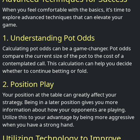
When you feel comfortable with the basics, it’s time to
explore advanced techniques that can elevate your
game.
1. Understanding Pot Odds
Calculating pot odds can be a game-changer. Pot odds
compare the current size of the pot to the cost of a
contemplated call. This calculation can help you decide
whether to continue betting or fold.
2. Position Play
Your position at the table can greatly affect your
strategy. Being in a later position gives you more
information about how your opponents are playing.
Utilize this to your advantage by being more aggressive
when you have a strong hand.
Utilizing Technology to Improve