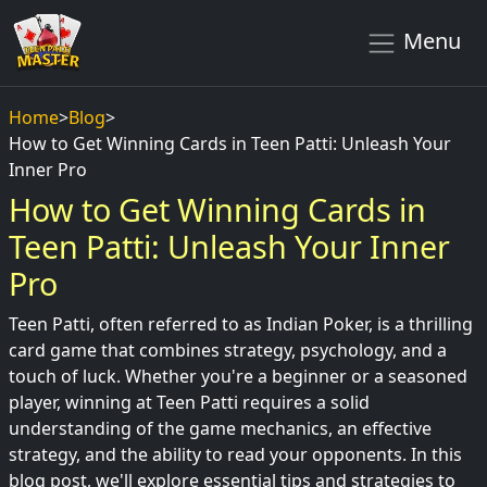
Menu
Home
>
Blog
>
How to Get Winning Cards in Teen Patti: Unleash Your
Inner Pro
How to Get Winning Cards in
Teen Patti: Unleash Your Inner
Pro
Teen Patti, often referred to as Indian Poker, is a thrilling
card game that combines strategy, psychology, and a
touch of luck. Whether you're a beginner or a seasoned
player, winning at Teen Patti requires a solid
understanding of the game mechanics, an effective
strategy, and the ability to read your opponents. In this
blog post, we'll explore essential tips and strategies to