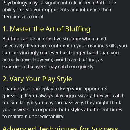
Psychology plays a significant role in Teen Patti. The
ability to read your opponents and influence their
decisions is crucial.
1. Master the Art of Bluffing
Bluffing can be an effective strategy when used
selectively. If you are confident in your reading skills, you
can convincingly represent a stronger hand than you
actually have. However, avoid over-bluffing, as
experienced players may catch on quickly.
2. Vary Your Play Style
Change your gameplay to keep your opponents
guessing. If you always play aggressively, they will catch
on. Similarly, if you play too passively, they might think
you're weak. Incorporate both styles at different times
to maintain unpredictability.
Advanced Techniques for Success