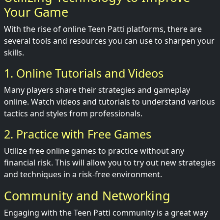
Your Game
With the rise of online Teen Patti platforms, there are
several tools and resources you can use to sharpen your
skills.
1. Online Tutorials and Videos
Many players share their strategies and gameplay
online. Watch videos and tutorials to understand various
tactics and styles from professionals.
2. Practice with Free Games
Utilize free online games to practice without any
financial risk. This will allow you to try out new strategies
and techniques in a risk-free environment.
Community and Networking
Engaging with the Teen Patti community is a great way