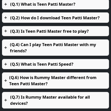
(Q.1) What is Teen Patti Master?
(Q.2) How do I download Teen Patti Master?
(Q.3) Is Teen Patti Master free to play?
(Q.4) Can I play Teen Patti Master with my
friends?
(Q.5) What is Teen Patti Speed?
(Q.6) How is Rummy Master different from
Teen Patti Master?
(Q.7) Is Rummy Master available for all
devices?