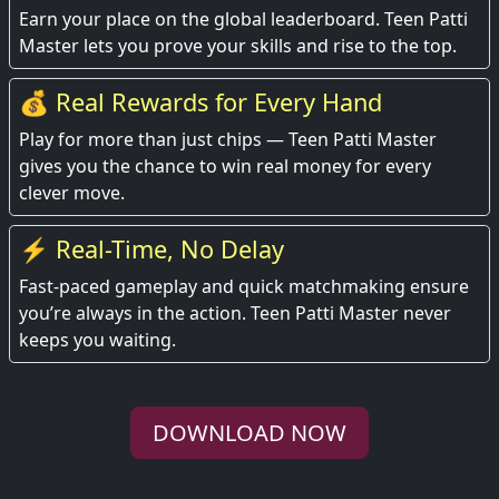
Earn your place on the global leaderboard. Teen Patti
Master lets you prove your skills and rise to the top.
💰 Real Rewards for Every Hand
Play for more than just chips — Teen Patti Master
gives you the chance to win real money for every
clever move.
⚡ Real-Time, No Delay
Fast-paced gameplay and quick matchmaking ensure
you’re always in the action. Teen Patti Master never
keeps you waiting.
DOWNLOAD NOW