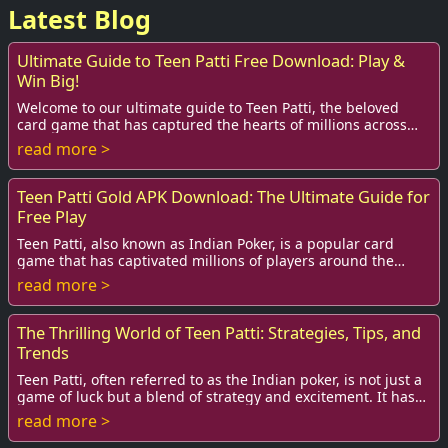
Latest Blog
Ultimate Guide to Teen Patti Free Download: Play &
Win Big!
Welcome to our ultimate guide to Teen Patti, the beloved
card game that has captured the hearts of millions across
the globe! In this article, we’ll e...
read more >
Teen Patti Gold APK Download: The Ultimate Guide for
Free Play
Teen Patti, also known as Indian Poker, is a popular card
game that has captivated millions of players around the
world. With the rise of mobile gamin...
read more >
The Thrilling World of Teen Patti: Strategies, Tips, and
Trends
Teen Patti, often referred to as the Indian poker, is not just a
game of luck but a blend of strategy and excitement. It has
captured the hearts of ma...
read more >