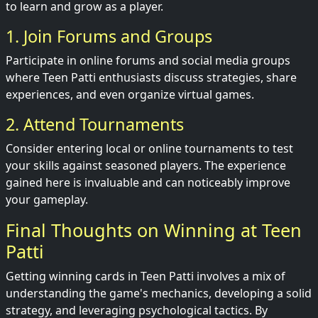
to learn and grow as a player.
1. Join Forums and Groups
Participate in online forums and social media groups
where Teen Patti enthusiasts discuss strategies, share
experiences, and even organize virtual games.
2. Attend Tournaments
Consider entering local or online tournaments to test
your skills against seasoned players. The experience
gained here is invaluable and can noticeably improve
your gameplay.
Final Thoughts on Winning at Teen
Patti
Getting winning cards in Teen Patti involves a mix of
understanding the game's mechanics, developing a solid
strategy, and leveraging psychological tactics. By