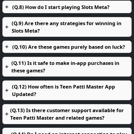
(Q.8) How do I start playing Slots Meta?
(Q.9) Are there any strategies for winning in
Slots Meta?
(Q.10) Are these games purely based on luck?
(Q.11) Is it safe to make in-app purchases in
these games?
(Q.12) How often is Teen Patti Master App
Updated?
(Q.13) Is there customer support available for
Teen Patti Master and related games?