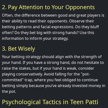
2. Pay Attention to Your Opponents
Often, the difference between good and great players is
their ability to read their opponents. Observe their
betting patterns and facial expressions. Do they bluff
often? Do they bet big with strong hands? Use this
information to inform your strategy.
3. Bet Wisely
Your betting strategy should align with the strength of
your hand. If you have a strong hand, do not hesitate to
raise the stakes, but if your hand is weak, consider
playing conservatively. Avoid falling for the "pot-
committed" trap, where you feel obliged to continue
betting simply because you’ve already invested money in
the pot.
Psychological Tactics in Teen Patti