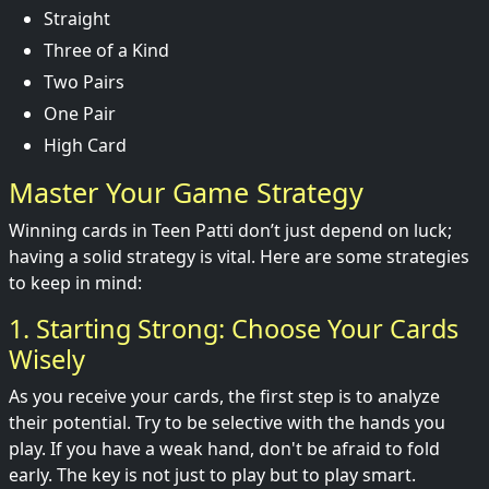
Straight
Three of a Kind
Two Pairs
One Pair
High Card
Master Your Game Strategy
Winning cards in Teen Patti don’t just depend on luck;
having a solid strategy is vital. Here are some strategies
to keep in mind:
1. Starting Strong: Choose Your Cards
Wisely
As you receive your cards, the first step is to analyze
their potential. Try to be selective with the hands you
play. If you have a weak hand, don't be afraid to fold
early. The key is not just to play but to play smart.