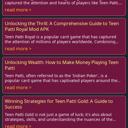
captured the attention and hearts of players like Teen Patti.
Originating from India, this...
read more >
Unlocking the Thrill: A Comprehensive Guide to Teen
Patti Royal Mod APK
Teen Patti Royal is a popular card game that has captured
the attention of millions of players worldwide. Combining
skill, strategy, and a bit of luck...
read more >
Unlocking Wealth: How to Make Money Playing Teen
Patti
Teen Patti, often referred to as the 'Indian Poker', is a
popular card game that has captivated players around the
globe. Rooted in rich tradition, th...
read more >
Winning Strategies for Teen Patti Gold: A Guide to
Success
Teen Patti Gold is not just a game of luck; it's also about
strategies, skills, and understanding the nuances of the
gameplay. Originally derived from...
read more >