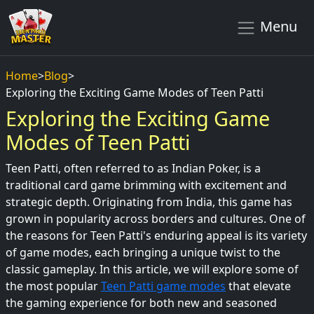
Menu
Home
>
Blog
>
Exploring the Exciting Game Modes of Teen Patti
Exploring the Exciting Game
Modes of Teen Patti
Teen Patti, often referred to as Indian Poker, is a
traditional card game brimming with excitement and
strategic depth. Originating from India, this game has
grown in popularity across borders and cultures. One of
the reasons for Teen Patti's enduring appeal is its variety
of game modes, each bringing a unique twist to the
classic gameplay. In this article, we will explore some of
the most popular
Teen Patti game modes
that elevate
the gaming experience for both new and seasoned