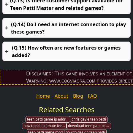
(Q.13) Is there customer support available for
Teen Patti Master and related games?
(Q.14) Do I need an internet connection to play
these games?
(Q.15) How often are new features or games
added?
Disclaimer: This game involves an element of fin
Warning: www.cogviagra.com provides direct dow
Home
About
Blog
FAQ
Related Searches
teen patti game ip address
chris gayle teen patti
how to edit ultimate teen patti chips uding apk editor
download teen patti pc version
teen patti game mod
how to design teen patti