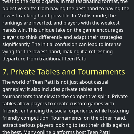
twist to the classic game. In this fascinating format, the
objective shifts from having the best hand to having the
lowest-ranking hand possible. In Muflis mode, the
rankings are inverted, and players with the weakest
hands win. This unique take on the game encourages
players to think differently and adapt their strategies
significantly. The initial confusion can lead to intense
vying for the lowest hand, making it a refreshing
departure from traditional Teen Patti.
7. Private Tables and Tournaments
The world of Teen Patti is not just about casual
gameplay; it also includes private tables and
tournaments that elevate the competitive spirit. Private
tables allow players to create custom games with
friends, enhancing the social experience while fostering
friendly competition. Tournaments, on the other hand,
attract serious players looking to test their skills against
the best. Many online platforms host Teen Patti