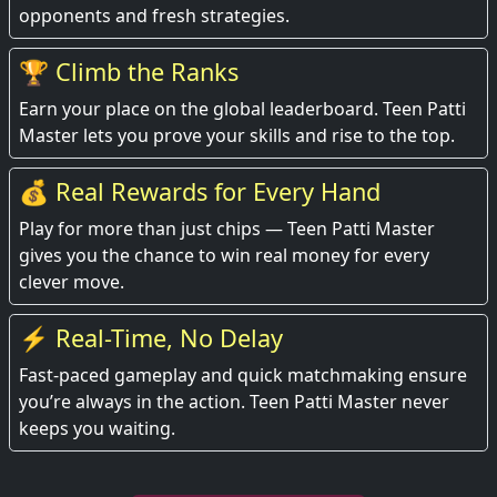
opponents and fresh strategies.
🏆 Climb the Ranks
Earn your place on the global leaderboard. Teen Patti
Master lets you prove your skills and rise to the top.
💰 Real Rewards for Every Hand
Play for more than just chips — Teen Patti Master
gives you the chance to win real money for every
clever move.
⚡ Real-Time, No Delay
Fast-paced gameplay and quick matchmaking ensure
you’re always in the action. Teen Patti Master never
keeps you waiting.