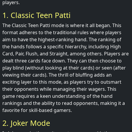
players.
1. Classic Teen Patti
The Classic Teen Patti mode is where it all began. This
format adheres to the traditional rules where players
aim to have the highest-ranking hand. The ranking of
the hands follows a specific hierarchy, including High
Card, Pair, Flush, and Straight, among others. Players are
dealt three cards face down. They can then choose to
play blind (without looking at their cards) or seen (after
viewing their cards). The thrill of bluffing adds an
exciting layer to this mode, as players try to outsmart
their opponents while managing their wagers. This
game requires a keen understanding of the hand
rankings and the ability to read opponents, making it a
favorite for skill-based gamers.
2. Joker Mode