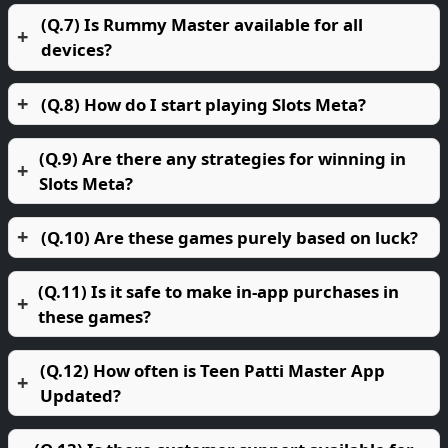
(Q.7) Is Rummy Master available for all
devices?
(Q.8) How do I start playing Slots Meta?
(Q.9) Are there any strategies for winning in
Slots Meta?
(Q.10) Are these games purely based on luck?
(Q.11) Is it safe to make in-app purchases in
these games?
(Q.12) How often is Teen Patti Master App
Updated?