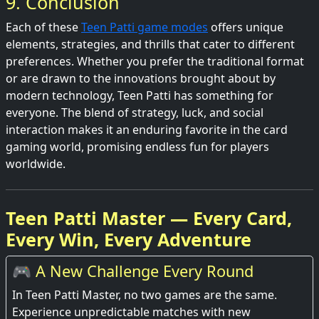
9. Conclusion
Each of these
Teen Patti game modes
offers unique
elements, strategies, and thrills that cater to different
preferences. Whether you prefer the traditional format
or are drawn to the innovations brought about by
modern technology, Teen Patti has something for
everyone. The blend of strategy, luck, and social
interaction makes it an enduring favorite in the card
gaming world, promising endless fun for players
worldwide.
Teen Patti Master — Every Card,
Every Win, Every Adventure
🎮 A New Challenge Every Round
In Teen Patti Master, no two games are the same.
Experience unpredictable matches with new