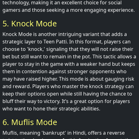
technology, making it an excellent choice for social
gamers and those seeking a more engaging experience.
5. Knock Mode
Knock Mode is another intriguing variant that adds a
strategic layer to Teen Patti. In this format, players can
choose to 'knock,' signaling that they will not raise their
bet but still want to remain in the pot. This tactic allows a
player to stay in the game with a weaker hand but keeps
them in contention against stronger opponents who
may have raised higher. This mode is about gauging risk
and reward. Players who master the knock strategy can
keep their options open while still having the chance to
bluff their way to victory. It’s a great option for players
who want to hone their strategic abilities.
6. Muflis Mode
Muflis, meaning 'bankrupt' in Hindi, offers a reverse