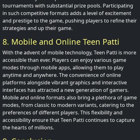
tournaments with substantial prize pools. Participating
in such competitive formats adds a level of excitement
and prestige to the game, pushing players to refine their
strategies and up their game.
8. Mobile and Online Teen Patti
With the advent of mobile technology, Teen Patti is more
accessible than ever. Players can enjoy various game
modes through mobile apps, allowing them to play
anytime and anywhere. The convenience of online
platforms alongside vibrant graphics and interactive
interfaces has attracted a new generation of gamers.
Mobile and online formats also bring a plethora of game
modes, from classic to modern variants, catering to the
preferences of different players. This flexibility and
accessibility ensure that Teen Patti continues to capture
the hearts of millions.