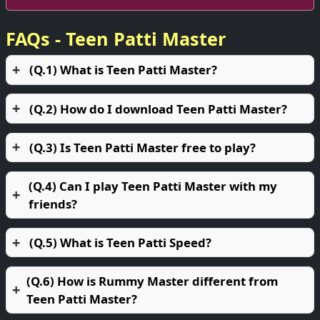
FAQs - Teen Patti Master
(Q.1) What is Teen Patti Master?
(Q.2) How do I download Teen Patti Master?
(Q.3) Is Teen Patti Master free to play?
(Q.4) Can I play Teen Patti Master with my
friends?
(Q.5) What is Teen Patti Speed?
(Q.6) How is Rummy Master different from
Teen Patti Master?