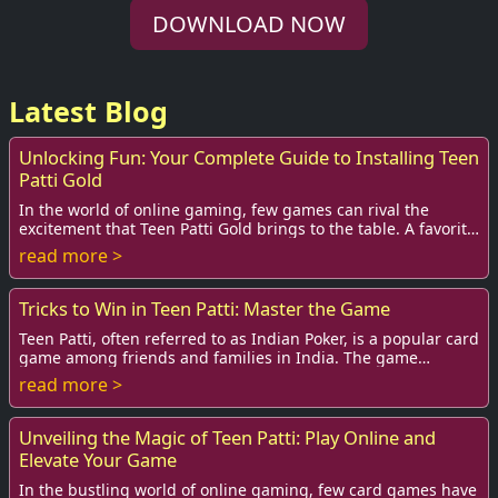
DOWNLOAD NOW
Latest Blog
Unlocking Fun: Your Complete Guide to Installing Teen
Patti Gold
In the world of online gaming, few games can rival the
excitement that Teen Patti Gold brings to the table. A favorite
among teens and adults alike, T...
read more >
Tricks to Win in Teen Patti: Master the Game
Teen Patti, often referred to as Indian Poker, is a popular card
game among friends and families in India. The game
combines elements of skill, strate...
read more >
Unveiling the Magic of Teen Patti: Play Online and
Elevate Your Game
In the bustling world of online gaming, few card games have