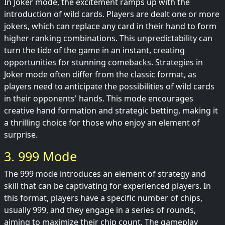
In Joker mode, the excitement ramps up with the
introduction of wild cards. Players are dealt one or more
jokers, which can replace any card in their hand to form
higher-ranking combinations. This unpredictability can
turn the tide of the game in an instant, creating
opportunities for stunning comebacks. Strategies in
Joker mode often differ from the classic format, as
players need to anticipate the possibilities of wild cards
in their opponents' hands. This mode encourages
creative hand formation and strategic betting, making it
a thrilling choice for those who enjoy an element of
surprise.
3. 999 Mode
The 999 mode introduces an element of strategy and
skill that can be captivating for experienced players. In
this format, players have a specific number of chips,
usually 999, and they engage in a series of rounds,
aiming to maximize their chip count. The gameplay