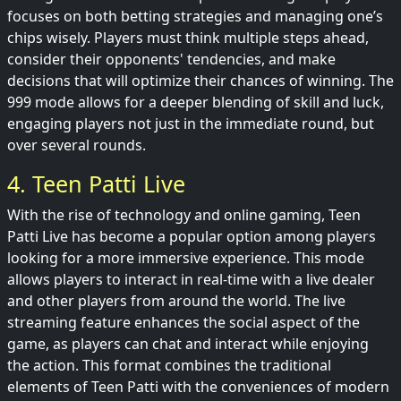
focuses on both betting strategies and managing one’s
chips wisely. Players must think multiple steps ahead,
consider their opponents' tendencies, and make
decisions that will optimize their chances of winning. The
999 mode allows for a deeper blending of skill and luck,
engaging players not just in the immediate round, but
over several rounds.
4. Teen Patti Live
With the rise of technology and online gaming, Teen
Patti Live has become a popular option among players
looking for a more immersive experience. This mode
allows players to interact in real-time with a live dealer
and other players from around the world. The live
streaming feature enhances the social aspect of the
game, as players can chat and interact while enjoying
the action. This format combines the traditional
elements of Teen Patti with the conveniences of modern