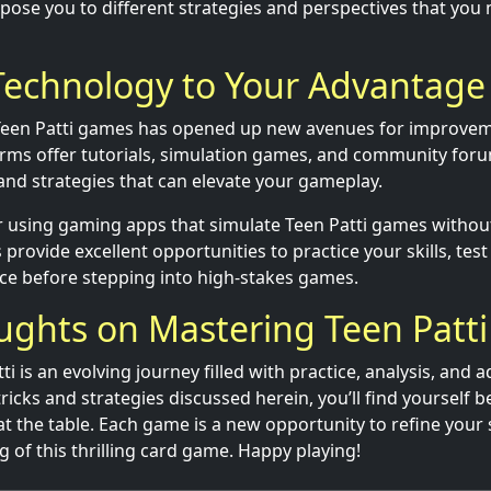
pose you to different strategies and perspectives that you
 Technology to Your Advantage
 Teen Patti games has opened up new avenues for improvem
rms offer tutorials, simulation games, and community foru
 and strategies that can elevate your gameplay.
 using gaming apps that simulate Teen Patti games without 
rovide excellent opportunities to practice your skills, test
ce before stepping into high-stakes games.
ughts on Mastering Teen Patti
i is an evolving journey filled with practice, analysis, and ad
tricks and strategies discussed herein, you’ll find yourself
at the table. Each game is a new opportunity to refine your 
 of this thrilling card game. Happy playing!