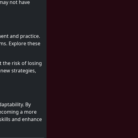
 may not have
ent and practice.
ms. Explore these
the risk of losing
 new strategies,
aptability. By
 becoming a more
skills and enhance