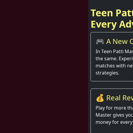
Teen Pat
Every Ad
🎮 A New C
Round
In Teen Patti Ma
the same. Exper
matches with ne
strategies.
💰 Real Re
Hand
Play for more th
Master gives you
money for every