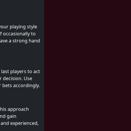
your playing style
f occasionally to
have a strong hand
last players to act
 decision. Use
 bets accordingly.
 This approach
and gain
 and experienced,