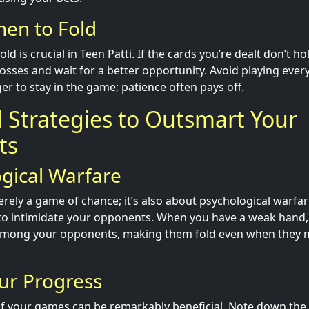
en to Fold
d is crucial in Teen Patti. If the cards you’re dealt don’t hol
losses and wait for a better opportunity. Avoid playing ever
er to stay in the game; patience often pays off.
 Strategies to Outsmart Your
ts
ogical Warfare
merely a game of chance; it’s also about psychological warfa
ol to intimidate your opponents. When you have a weak hand, 
among your opponents, making them fold even when they m
our Progress
f your games can be remarkably beneficial. Note down the