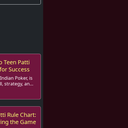
o Teen Patti
 for Success
Indian Poker, is
l, strategy, and
ti Rule Chart:
ring the Game