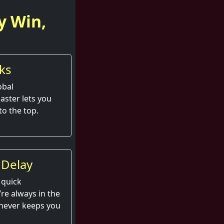
y Win,
ks
obal
aster lets you
to the top.
 Delay
 quick
e always in the
 never keeps you