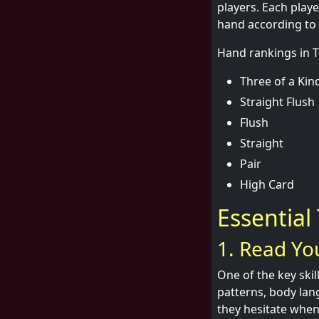
players. Each playe
hand according to
Hand rankings in T
Three of a Kin
Straight Flush
Flush
Straight
Pair
High Card
Essential
1. Read Y
One of the key skil
patterns, body lan
they hesitate when 