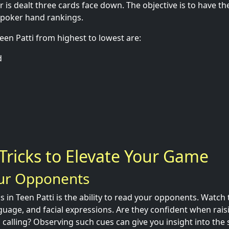
r is dealt three cards face down. The objective is to have th
 poker hand rankings.
een Patti from highest to lowest are:
d
 Tricks to Elevate Your Game
our Opponents
ls in Teen Patti is the ability to read your opponents. Watch 
guage, and facial expressions. Are they confident when rais
calling? Observing such cues can give you insight into the 