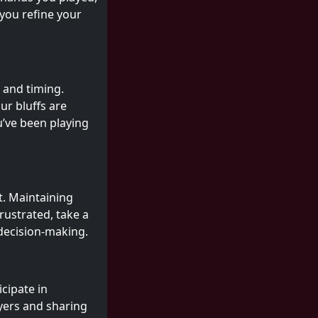
 you refine your
l and timing.
ur bluffs are
u’ve been playing
t. Maintaining
rustrated, take a
 decision-making.
cipate in
ayers and sharing