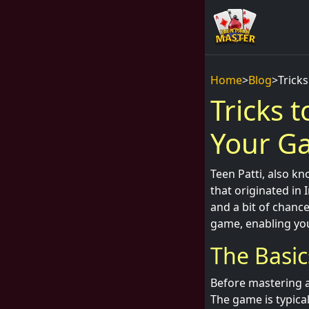
Home
>
Blog
>
Trick
Tricks t
Your G
Teen Patti, also k
that originated in 
and a bit of chance
game, enabling you
The Basic
Before mastering ad
The game is typica