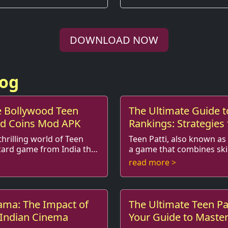
DOWNLOAD NOW
log
e Bollywood Teen
The Ultimate Guide t
ted Coins Mod APK
Rankings: Strategies
hrilling world of Teen
Teen Patti, also known as 
 card game from India that
a game that combines skil
a dash of luck, enthralling players across
read more >
nt s...
India and beyond. The ...
ama: The Impact of
The Ultimate Teen Pat
 Indian Cinema
Your Guide to Maste