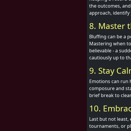
the outcomes, and t
approach, identify
8. Master t
Bluffing can be a p
Mastering when to b
believable - a sud
cautiously up to th
9. Stay C
Emotions can run hi
composure and stayi
brief break to cle
10. Embra
Last but not least,
tournaments, or pl