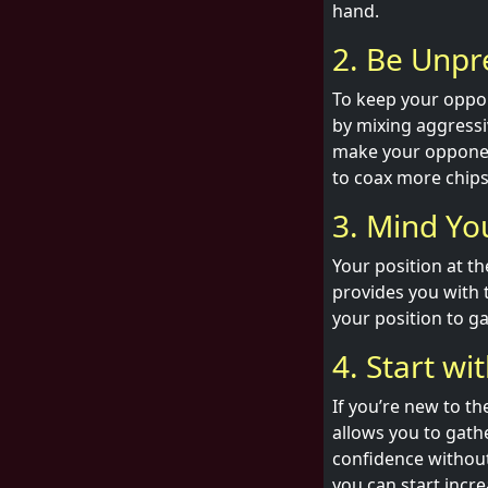
hand.
2. Be Unpr
To keep your oppone
by mixing aggressiv
make your opponen
to coax more chip
3. Mind Yo
Your position at th
provides you with 
your position to g
4. Start wi
If you’re new to th
allows you to gath
confidence withou
you can start incre