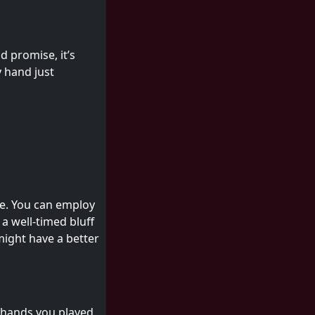
d promise, it’s
y hand just
re. You can employ
a well-timed bluff
ight have a better
 hands you played,