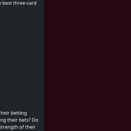
e best three-card
their betting
ing their bets? Do
strength of their