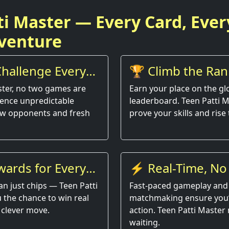
ti Master — Every Card, Ever
venture
hallenge Every
🏆 Climb the Ran
ster, no two games are
Earn your place on the gl
ience unpredictable
leaderboard. Teen Patti M
w opponents and fresh
prove your skills and rise 
wards for Every
⚡ Real-Time, No
an just chips — Teen Patti
Fast-paced gameplay and
 the chance to win real
matchmaking ensure you’r
 clever move.
action. Teen Patti Master
waiting.