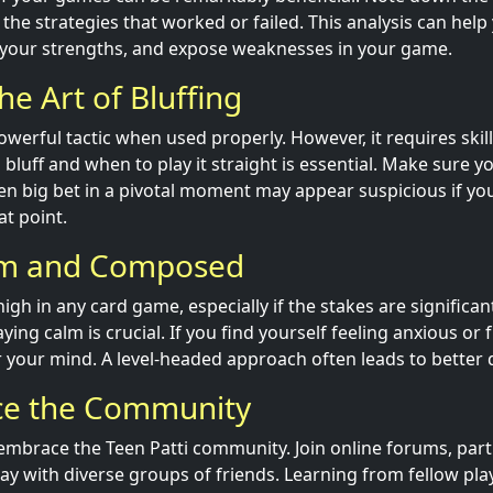
he strategies that worked or failed. This analysis can help
 your strengths, and expose weaknesses in your game.
he Art of Bluffing
owerful tactic when used properly. However, it requires skil
luff and when to play it straight is essential. Make sure yo
den big bet in a pivotal moment may appear suspicious if yo
at point.
alm and Composed
gh in any card game, especially if the stakes are significan
ng calm is crucial. If you find yourself feeling anxious or f
ar your mind. A level-headed approach often leads to better
ce the Community
 embrace the Teen Patti community. Join online forums, parti
ay with diverse groups of friends. Learning from fellow pl