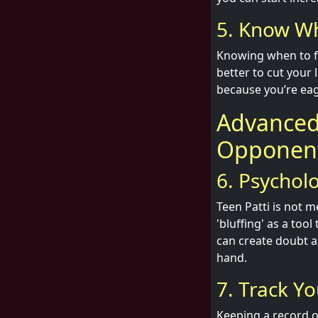
5. Know Wh
Knowing when to fol
better to cut your 
because you’re eag
Advanced
Opponen
6. Psychol
Teen Patti is not 
'bluffing' as a to
can create doubt 
hand.
7. Track Y
Keeping a record o