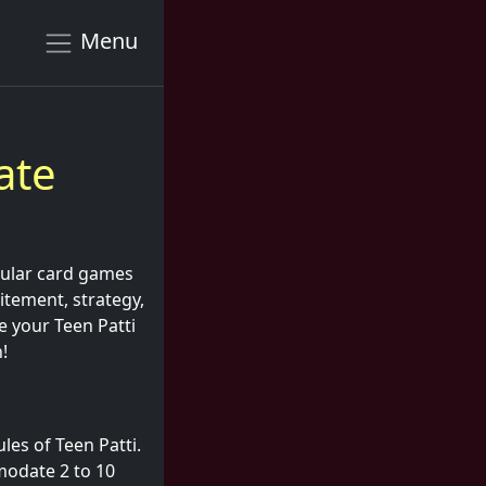
Menu
ate
opular card games
itement, strategy,
ce your Teen Patti
!
les of Teen Patti.
modate 2 to 10