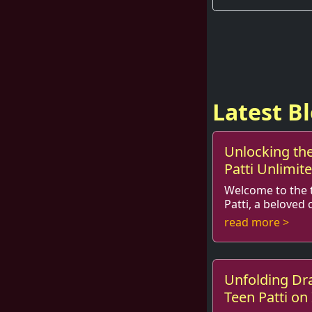
Latest B
Unlocking th
Patti Unlimi
Welcome to the t
Patti, a beloved
brings together strategy, skills, and lots of
read more >
fun. With the rece
Unfolding Dr
Teen Patti on