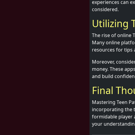
experiences can ex
considered.
Utilizing
The rise of online
Many online platfo
resources for tips
Moreover, consider
money. These apps p
and build confiden
Final Tho
Mastering Teen Patt
incorporating the 
formidable player 
your understanding