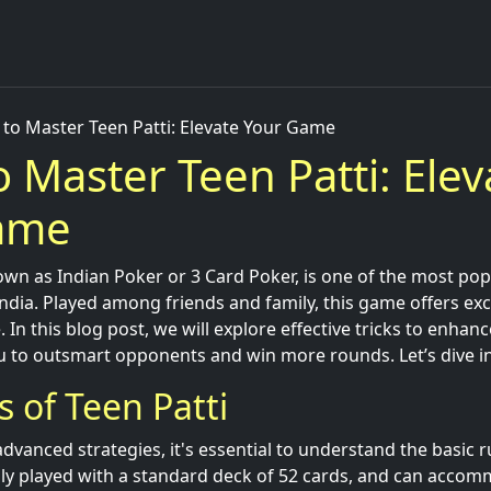
s to Master Teen Patti: Elevate Your Game
o Master Teen Patti: Elev
ame
nown as Indian Poker or 3 Card Poker, is one of the most p
India. Played among friends and family, this game offers exc
. In this blog post, we will explore effective tricks to enhan
 to outsmart opponents and win more rounds. Let’s dive in
s of Teen Patti
vanced strategies, it's essential to understand the basic ru
lly played with a standard deck of 52 cards, and can accom