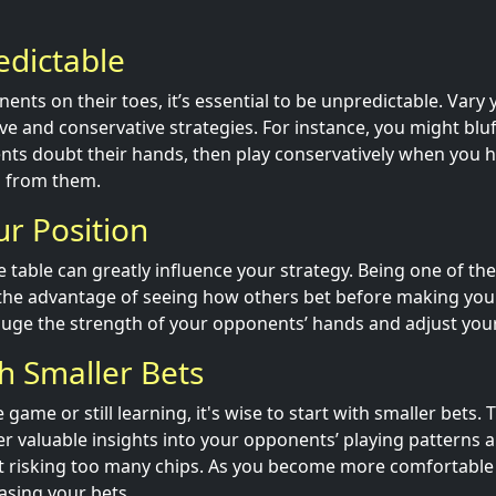
edictable
nts on their toes, it’s essential to be unpredictable. Vary 
e and conservative strategies. For instance, you might bluf
ts doubt their hands, then play conservatively when you 
s from them.
ur Position
e table can greatly influence your strategy. Being one of the 
the advantage of seeing how others bet before making your
auge the strength of your opponents’ hands and adjust your
th Smaller Bets
e game or still learning, it's wise to start with smaller bets.
er valuable insights into your opponents’ playing patterns 
t risking too many chips. As you become more comfortable
asing your bets.