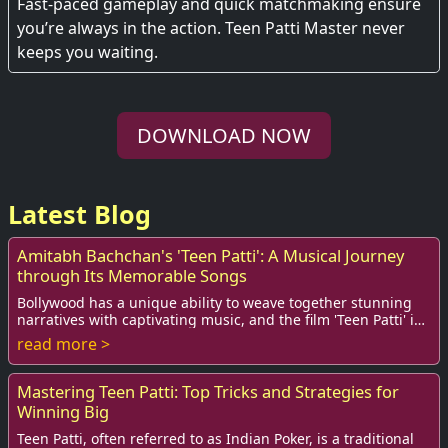
Fast-paced gameplay and quick matchmaking ensure
you’re always in the action. Teen Patti Master never
keeps you waiting.
DOWNLOAD NOW
Latest Blog
Amitabh Bachchan's 'Teen Patti': A Musical Journey
through Its Memorable Songs
Bollywood has a unique ability to weave together stunning
narratives with captivating music, and the film 'Teen Patti' is
a perfect showcase of this a...
read more >
Mastering Teen Patti: Top Tricks and Strategies for
Winning Big
Teen Patti, often referred to as Indian Poker, is a traditional