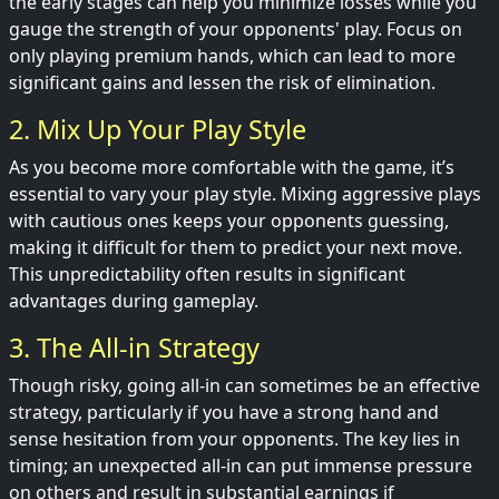
the early stages can help you minimize losses while you
gauge the strength of your opponents' play. Focus on
only playing premium hands, which can lead to more
significant gains and lessen the risk of elimination.
2. Mix Up Your Play Style
As you become more comfortable with the game, it’s
essential to vary your play style. Mixing aggressive plays
with cautious ones keeps your opponents guessing,
making it difficult for them to predict your next move.
This unpredictability often results in significant
advantages during gameplay.
3. The All-in Strategy
Though risky, going all-in can sometimes be an effective
strategy, particularly if you have a strong hand and
sense hesitation from your opponents. The key lies in
timing; an unexpected all-in can put immense pressure
on others and result in substantial earnings if