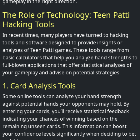
gameplay in the right direction.
The Role of Technology: Teen Patti
Hacking Tools
In recent times, many players have turned to hacking
tools and software designed to provide insights or
analyses of Teen Patti games. These tools range from
basic calculators that help you analyze hand strengths to
full-blown applications that offer statistical analyses of
your gameplay and advise on potential strategies.
1. Card Analysis Tools
Some online tools can analyze your hand strength
against potential hands your opponents may hold. By
entering your cards, you’ll receive statistical feedback
indicating your chances of winning based on the
remaining unseen cards. This information can boost
your confidence levels significantly when deciding to bet