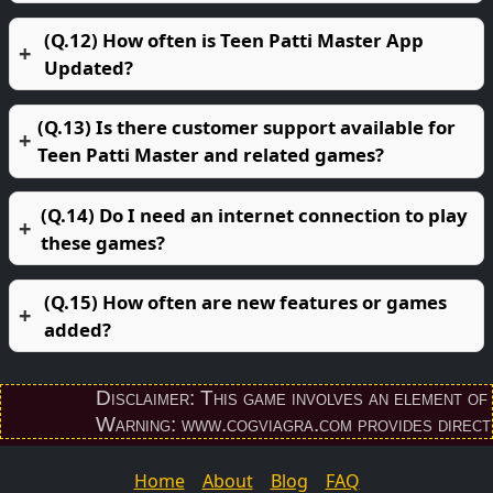
(Q.12) How often is Teen Patti Master App
Updated?
(Q.13) Is there customer support available for
Teen Patti Master and related games?
(Q.14) Do I need an internet connection to play
these games?
(Q.15) How often are new features or games
added?
Disclaimer: This game involves an element of finan
Warning: www.cogviagra.com provides direct down
Home
About
Blog
FAQ