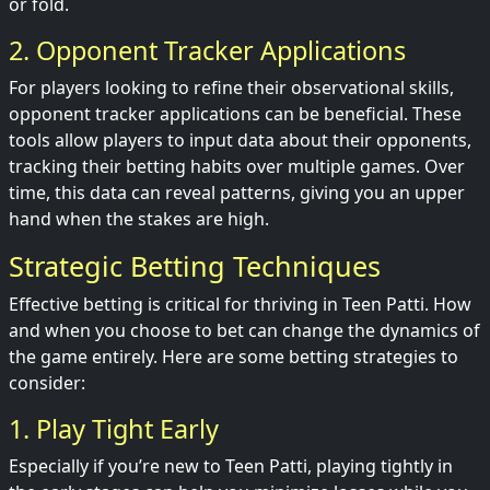
or fold.
2. Opponent Tracker Applications
For players looking to refine their observational skills,
opponent tracker applications can be beneficial. These
tools allow players to input data about their opponents,
tracking their betting habits over multiple games. Over
time, this data can reveal patterns, giving you an upper
hand when the stakes are high.
Strategic Betting Techniques
Effective betting is critical for thriving in Teen Patti. How
and when you choose to bet can change the dynamics of
the game entirely. Here are some betting strategies to
consider:
1. Play Tight Early
Especially if you’re new to Teen Patti, playing tightly in