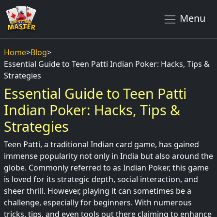
Menu
Home
>
Blog
>
Essential Guide to Teen Patti Indian Poker: Hacks, Tips &
Strategies
Essential Guide to Teen Patti
Indian Poker: Hacks, Tips &
Strategies
Teen Patti, a traditional Indian card game, has gained
immense popularity not only in India but also around the
globe. Commonly referred to as Indian Poker, this game
is loved for its strategic depth, social interaction, and
sheer thrill. However, playing it can sometimes be a
challenge, especially for beginners. With numerous
tricks, tips, and even tools out there claiming to enhance