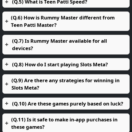
(Q.5) What is Teen Patti Speed?
(Q.6) How is Rummy Master different from
Teen Patti Master?
(Q.7) Is Rummy Master available for all
devices?
(Q.8) How do I start playing Slots Meta?
(Q.9) Are there any strategies for winning in
Slots Meta?
(Q.10) Are these games purely based on luck?
(Q.11) Is it safe to make in-app purchases in
these games?