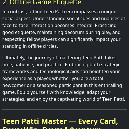
2. Offline Game Etiquette
In contrast, offline Teen Patti encompasses a unique
social aspect. Understanding social cues and nuances of
face-to-face interaction becomes integral. Practicing
good etiquette, maintaining decorum during play, and
respecting fellow players can significantly impact your
standing in offline circles.
Ultimately, the journey of mastering Teen Patti takes
time, patience, and practice. Embracing both strategic
frameworks and technological aids can heighten your
experience as a player, whether you are a total
newcomer or a seasoned participant in this enthralling
game. Equip yourself with knowledge, adapt your
strategies, and enjoy the captivating world of Teen Patti.
Teen Patti Master — Every Card,