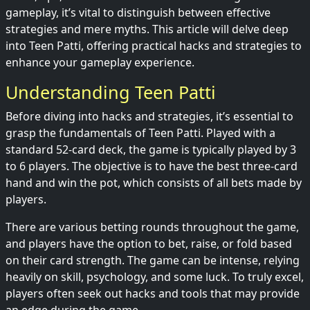
gameplay, it’s vital to distinguish between effective
strategies and mere myths. This article will delve deep
into Teen Patti, offering practical hacks and strategies to
enhance your gameplay experience.
Understanding Teen Patti
Before diving into hacks and strategies, it’s essential to
grasp the fundamentals of Teen Patti. Played with a
standard 52-card deck, the game is typically played by 3
to 6 players. The objective is to have the best three-card
hand and win the pot, which consists of all bets made by
players.
There are various betting rounds throughout the game,
and players have the option to bet, raise, or fold based
on their card strength. The game can be intense, relying
heavily on skill, psychology, and some luck. To truly excel,
players often seek out hacks and tools that may provide