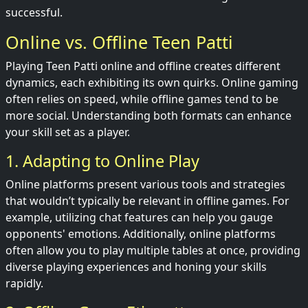
successful.
Online vs. Offline Teen Patti
Playing Teen Patti online and offline creates different
dynamics, each exhibiting its own quirks. Online gaming
often relies on speed, while offline games tend to be
more social. Understanding both formats can enhance
your skill set as a player.
1. Adapting to Online Play
Online platforms present various tools and strategies
that wouldn’t typically be relevant in offline games. For
example, utilizing chat features can help you gauge
opponents' emotions. Additionally, online platforms
often allow you to play multiple tables at once, providing
diverse playing experiences and honing your skills
rapidly.