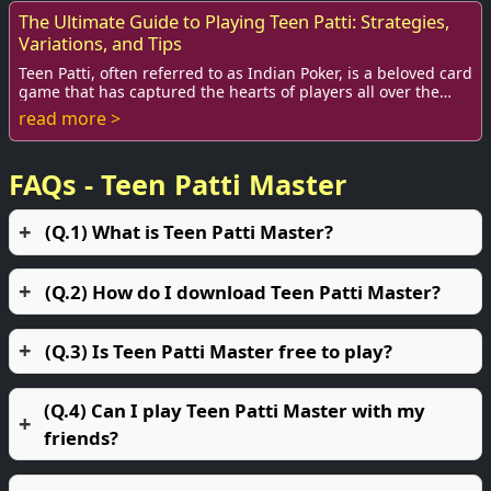
The Ultimate Guide to Playing Teen Patti: Strategies,
Variations, and Tips
Teen Patti, often referred to as Indian Poker, is a beloved card
game that has captured the hearts of players all over the
world. With its rich histor...
read more >
FAQs - Teen Patti Master
(Q.1) What is Teen Patti Master?
(Q.2) How do I download Teen Patti Master?
(Q.3) Is Teen Patti Master free to play?
(Q.4) Can I play Teen Patti Master with my
friends?