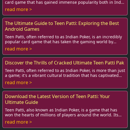
card game that has gained immense popularity both in India
and globally. Playe...
read more >
The Ultimate Guide to Teen Patti: Exploring the Best
Android Games
Teen Patti, often referred to as Indian Poker, is an incredibly
popular card game that has taken the gaming world by
storm, particularly in India. Wit...
read more >
Discover the Thrills of Cracked Ultimate Teen Patti Pak
Teen Patti, often referred to as Indian Poker, is more than just
a game; it's a vibrant cultural tradition that has captivated
players of various ages...
read more >
Download the Latest Version of Teen Patti: Your
Ultimate Guide
Teen Patti, also known as Indian Poker, is a game that has
won the hearts of millions of players around the world. Its
thrilling gameplay, mixed with ...
read more >