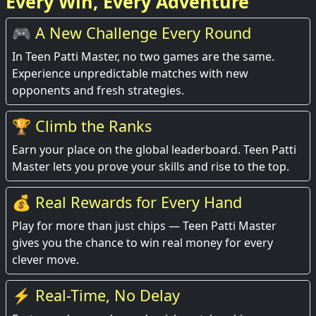
Every Win, Every Adventure
🎮 A New Challenge Every Round
In Teen Patti Master, no two games are the same.
Experience unpredictable matches with new
opponents and fresh strategies.
🏆 Climb the Ranks
Earn your place on the global leaderboard. Teen Patti
Master lets you prove your skills and rise to the top.
💰 Real Rewards for Every Hand
Play for more than just chips — Teen Patti Master
gives you the chance to win real money for every
clever move.
⚡ Real-Time, No Delay