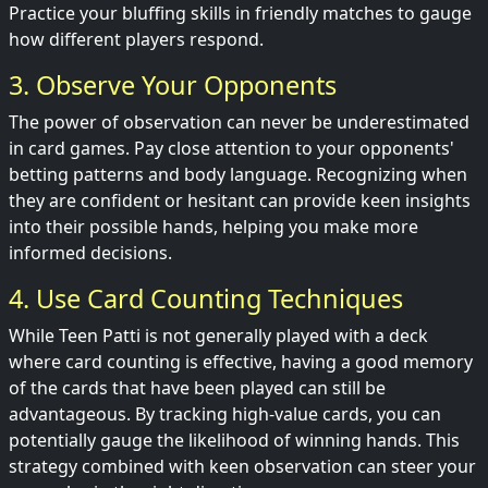
Practice your bluffing skills in friendly matches to gauge
how different players respond.
3. Observe Your Opponents
The power of observation can never be underestimated
in card games. Pay close attention to your opponents'
betting patterns and body language. Recognizing when
they are confident or hesitant can provide keen insights
into their possible hands, helping you make more
informed decisions.
4. Use Card Counting Techniques
While Teen Patti is not generally played with a deck
where card counting is effective, having a good memory
of the cards that have been played can still be
advantageous. By tracking high-value cards, you can
potentially gauge the likelihood of winning hands. This
strategy combined with keen observation can steer your