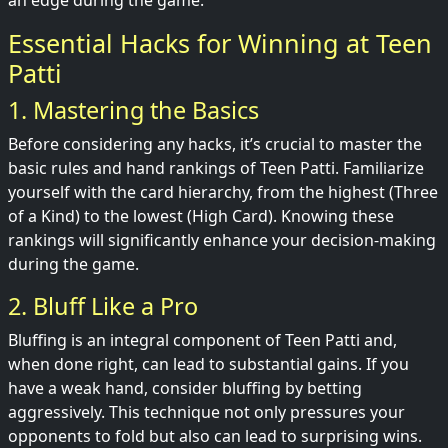
an edge during the game.
Essential Hacks for Winning at Teen
Patti
1. Mastering the Basics
Before considering any hacks, it’s crucial to master the
basic rules and hand rankings of Teen Patti. Familiarize
yourself with the card hierarchy, from the highest (Three
of a Kind) to the lowest (High Card). Knowing these
rankings will significantly enhance your decision-making
during the game.
2. Bluff Like a Pro
Bluffing is an integral component of Teen Patti and,
when done right, can lead to substantial gains. If you
have a weak hand, consider bluffing by betting
aggressively. This technique not only pressures your
opponents to fold but also can lead to surprising wins.