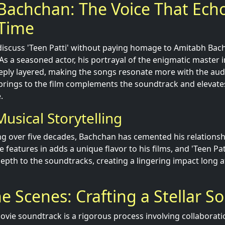
Bachchan: The Voice That Ech
Time
o discuss 'Teen Patti' without paying homage to Amitabh Bac
s a seasoned actor, his portrayal of the enigmatic master i
ply layered, making the songs resonate more with the aud
brings to the film complements the soundtrack and elevates
.
usical Storytelling
ng over five decades, Bachchan has cemented his relationsh
e features in adds a unique flavor to his films, and 'Teen Pat
epth to the soundtracks, creating a lingering impact long af
e Scenes: Crafting a Stellar S
movie soundtrack is a rigorous process involving collaborat