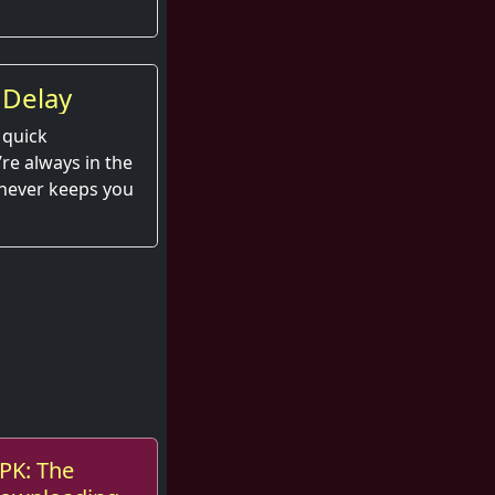
 Delay
 quick
e always in the
 never keeps you
APK: The