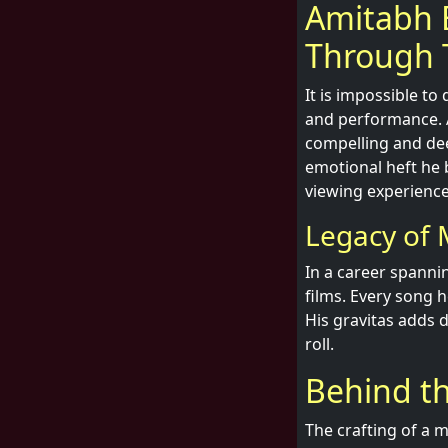
Amitabh 
Through 
It is impossible t
and performance. A
compelling and dee
emotional heft he 
viewing experience
Legacy of M
In a career spanni
films. Every song h
His gravitas adds d
roll.
Behind th
The crafting of a 