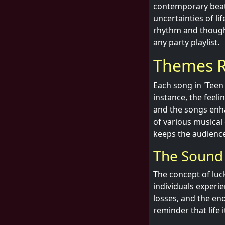
contemporary beat
uncertainties of li
rhythm and thought
any party playlist.
Themes R
Each song in 'Teen 
instance, the feelin
and the songs enha
of various musical
keeps the audienc
The Sound
The concept of luck
individuals experi
losses, and the en
reminder that life 