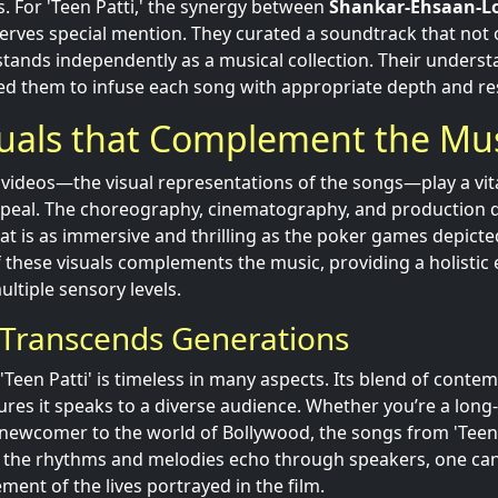
s. For 'Teen Patti,' the synergy between
Shankar-Ehsaan-L
rves special mention. They curated a soundtrack that not 
stands independently as a musical collection. Their understa
ed them to infuse each song with appropriate depth and r
suals that Complement the Mu
 videos—the visual representations of the songs—play a vita
ppeal. The choreography, cinematography, and production 
that is as immersive and thrilling as the poker games depicted
f these visuals complements the music, providing a holistic
ltiple sensory levels.
 Transcends Generations
'Teen Patti' is timeless in many aspects. Its blend of cont
nsures it speaks to a diverse audience. Whether you’re a lon
newcomer to the world of Bollywood, the songs from 'Teen 
s the rhythms and melodies echo through speakers, one can
ement of the lives portrayed in the film.