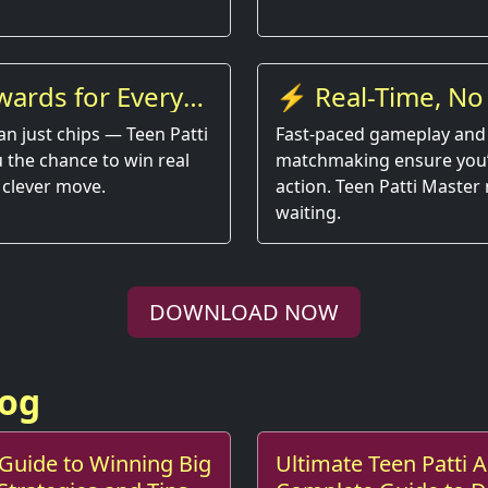
wards for Every
⚡ Real-Time, No
an just chips — Teen Patti
Fast-paced gameplay and
 the chance to win real
matchmaking ensure you’r
 clever move.
action. Teen Patti Master
waiting.
DOWNLOAD NOW
log
 Guide to Winning Big
Ultimate Teen Patti 