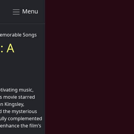
Menu
 Memorable Songs
: A
tivating music,
is movie starred
n Kingsley,
d the mysterious
ifully complemented
 enhance the film’s