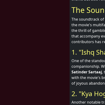
The Soun
The soundtrack of '
the movie's multif
the thrill of gambl
that accompany ev
contributors has re
1. "Ishq Sh
One of the standout
companionship. Wi
Satinder Sartaaj
,
with the movie's b
of joyous abandon—
2. "Kya Ho
Another notable tra