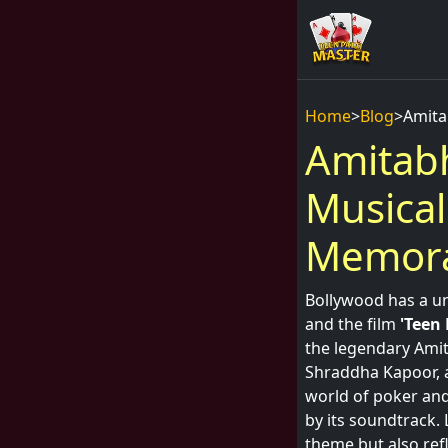
Home
>
Blog
>
Amita
Amitabh
Musical
Memora
Bollywood has a un
and the film
'Teen 
the legendary Amit
Shraddha Kapoor, a
world of poker and
by its soundtrack. 
theme but also refl