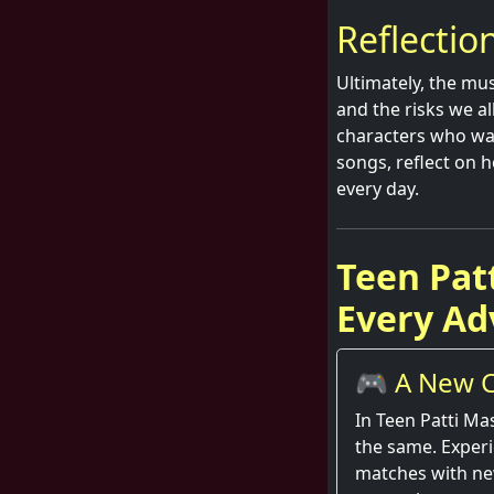
Reflectio
Ultimately, the mus
and the risks we a
characters who wag
songs, reflect on h
every day.
Teen Pat
Every Ad
🎮 A New C
Round
In Teen Patti Ma
the same. Exper
matches with ne