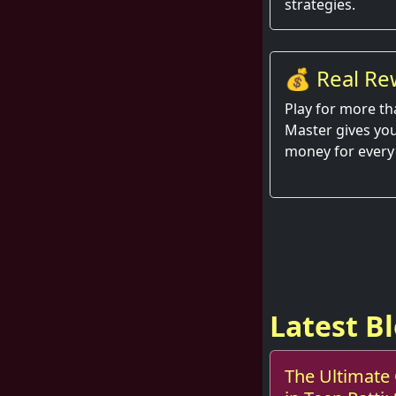
strategies.
💰 Real Re
Hand
Play for more th
Master gives you
money for every
Latest B
The Ultimate