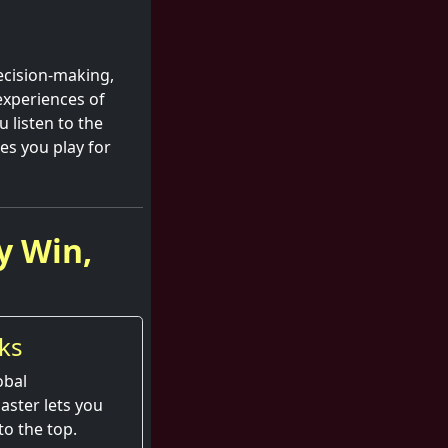
decision-making,
experiences of
 listen to the
es you play for
y Win,
ks
obal
aster lets you
to the top.