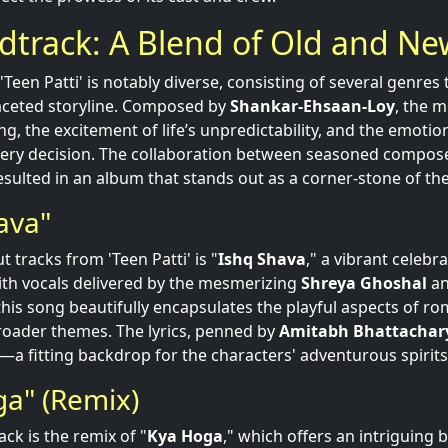
dtrack: A Blend of Old and Ne
Teen Patti' is notably diverse, consisting of several genres
aceted storyline. Composed by
Shankar-Ehsaan-Loy
, the 
ing, the excitement of life’s unpredictability, and the emoti
ery decision. The collaboration between seasoned composer
sulted in an album that stands out as a corner-stone of the
ava"
 tracks from 'Teen Patti' is "
Ishq Shava
," a vibrant celebr
th vocals delivered by the mesmerizing
Shreya Ghoshal
an
 this song beautifully encapsulates the playful aspects of r
roader themes. The lyrics, penned by
Amitabh Bhattachar
a fitting backdrop for the characters' adventurous spirits
ga" (Remix)
ck is the remix of "
Kya Hoga
," which offers an intriguing 