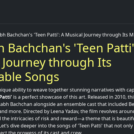
bh Bachchan's 'Teen Patti': A Musical Journey through Its
 Bachchan's 'Teen Patti'
 Journey through Its
ble Songs
ique ability to weave together stunning narratives with cap
Patti'
is a perfect showcase of this art. Released in 2010, th
abh Bachchan alongside an ensemble cast that included Be
nd more. Directed by Leena Yadav, the film revolves aroun
 the intricacies of risk and reward—a theme that is beaut
Let’s dive deeper into the songs of 'Teen Patti' that not only
ect the prowess of its cast and crew.