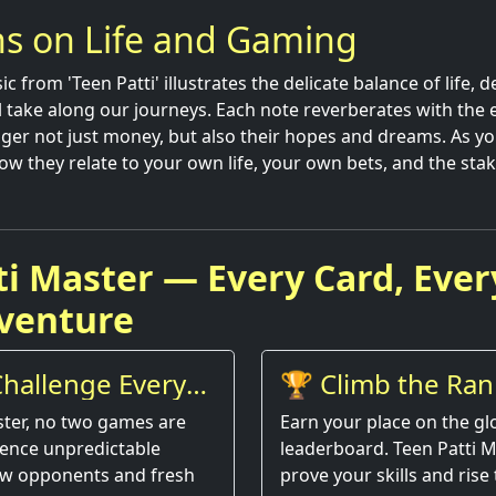
ns on Life and Gaming
ic from 'Teen Patti' illustrates the delicate balance of life, 
ll take along our journeys. Each note reverberates with the 
er not just money, but also their hopes and dreams. As you
ow they relate to your own life, your own bets, and the stak
ti Master — Every Card, Ever
venture
hallenge Every
🏆 Climb the Ran
ster, no two games are
Earn your place on the gl
ience unpredictable
leaderboard. Teen Patti M
w opponents and fresh
prove your skills and rise 