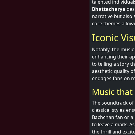
talented individual
Bhattacharya
dese
narrative but also 
core themes allow
Iconic Vi
Notably, the music
enhancing their a
to telling a story 
aesthetic quality o
engages fans on mu
Music that
The soundtrack of 
classical styles e
Bachchan fan or a 
to leave a mark. A
the thrill and excit