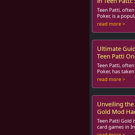
in Teen Patti:
Teen Patti, often
Poker, is a popu
elements of strategy, psycho
read more >
luck. With its roo
Ultimate Gui
Teen Patti Onl
Teen Patti, often
Poker, has taken
by storm. The thrill of the ga
read more >
with the ease of a
Unveiling the 
Gold Mod Hac
Game
Teen Patti Gold 
card games in In
of players with its excitement 
read more >