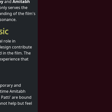
oy
and
Amitabh
only serves the
nding of the film's
esonance.
sic
l role in
design contribute
 in the film. The
 experience that
emporary and
g-time Amitabh
Patti' are bound
not help but feel