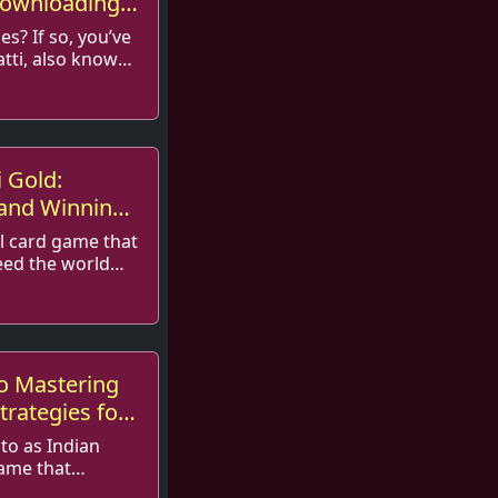
Downloading
s? If so, you’ve
tti, also known
 ...
i Gold:
 and Winning
al card game that
eed the world—
.
o Mastering
trategies for
 to as Indian
game that
and