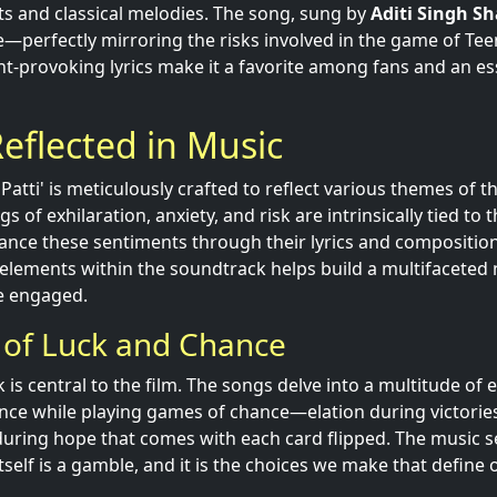
s and classical melodies. The song, sung by
Aditi Singh S
fe—perfectly mirroring the risks involved in the game of Teen
-provoking lyrics make it a favorite among fans and an ess
eflected in Music
Patti' is meticulously crafted to reflect various themes of th
gs of exhilaration, anxiety, and risk are intrinsically tied t
nce these sentiments through their lyrics and composition
 elements within the soundtrack helps build a multifaceted 
e engaged.
 of Luck and Chance
 is central to the film. The songs delve into a multitude of
ence while playing games of chance—elation during victorie
during hope that comes with each card flipped. The music s
itself is a gamble, and it is the choices we make that define 