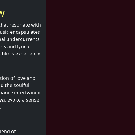
w
 that resonate with
music encapsulates
onal undercurrents
s and lyrical
 film's experience.
ation of love and
d the soulful
omance intertwined
ya
, evoke a sense
.
blend of