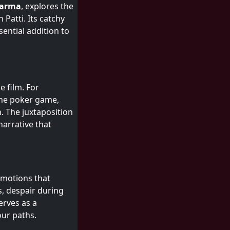
harma
, explores the
 Patti. Its catchy
ential addition to
e film. For
o the poker game,
. The juxtaposition
narrative that
 emotions that
s, despair during
erves as a
our paths.