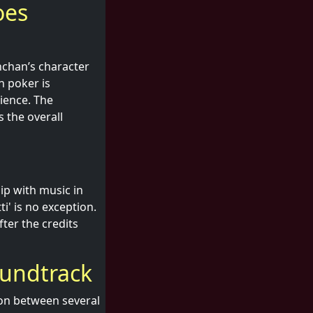
oes
hchan’s character
n poker is
ience. The
 the overall
ip with music in
ti' is no exception.
ter the credits
oundtrack
ion between several