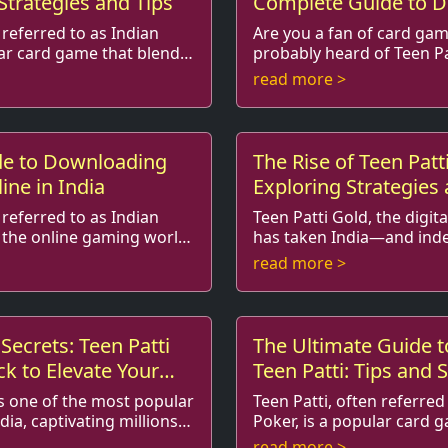
 Strategies and Tips
Complete Guide to 
and Playing
 referred to as Indian
Are you a fan of card game
lar card game that blends
probably heard of Teen Pa
logy, and
as Indian Poker. This exciting game has
read more >
ts in South ...
taken the gaming world by
de to Downloading
The Rise of Teen Patt
ine in India
Exploring Strategies
Techniques
 referred to as Indian
Teen Patti Gold, the digit
 the online gaming world
has taken India—and ind
me combined
by storm, is not just a game of chance; it’s
read more >
ccessibil...
also a realm where strat..
Secrets: Teen Patti
The Ultimate Guide t
k to Elevate Your
Teen Patti: Tips and S
Players
is one of the most popular
Teen Patti, often referred
dia, captivating millions
Poker, is a popular card 
and
combines elements of skill, strategy, 
read more >