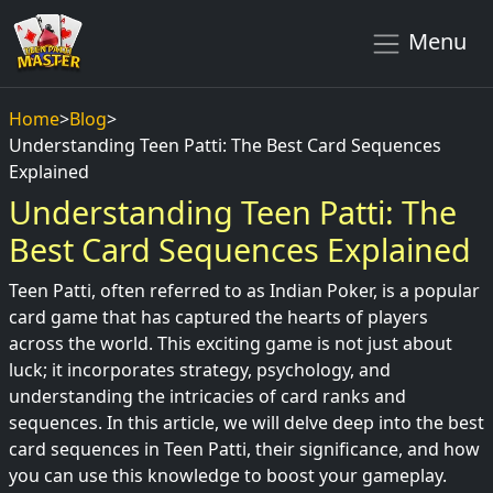
Menu
Home
>
Blog
>
Understanding Teen Patti: The Best Card Sequences
Explained
Understanding Teen Patti: The
Best Card Sequences Explained
Teen Patti, often referred to as Indian Poker, is a popular
card game that has captured the hearts of players
across the world. This exciting game is not just about
luck; it incorporates strategy, psychology, and
understanding the intricacies of card ranks and
sequences. In this article, we will delve deep into the best
card sequences in Teen Patti, their significance, and how
you can use this knowledge to boost your gameplay.