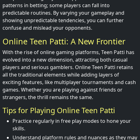
patterns in betting; some players can fall into
predictable routines. By varying your gameplay and
showing unpredictable tendencies, you can further
confuse and mislead your opponents.
Online Teen Patti: A New Frontier
With the rise of online gaming platforms, Teen Patti has
evolved into a new dimension, attracting both casual
players and serious gamblers. Online Teen Patti retains
all the traditional elements while adding layers of
exciting features, like multiplayer tournaments and cash
games. Whether you are playing against friends or
strangers, the thrill remains the same.
Tips for Playing Online Teen Patti
Practice regularly in free play modes to hone your
skills.
Understand platform rules and nuances as they may