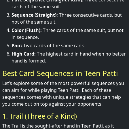
cards of the same suit.
Sequence (Straight):
Three consecutive cards, but
not of the same suit.
Color (Flush):
Three cards of the same suit, but not
in sequence.
Pair:
Two cards of the same rank.
High Card:
The highest card in hand when no better
hand is formed.
Best Card Sequences in Teen Patti
Let’s explore some of the most powerful sequences you
can aim for while playing Teen Patti. Each of these
sequences comes with unique strategies that can help
you come out on top against your opponents.
1. Trail (Three of a Kind)
The Trail is the sought-after hand in Teen Patti, as it