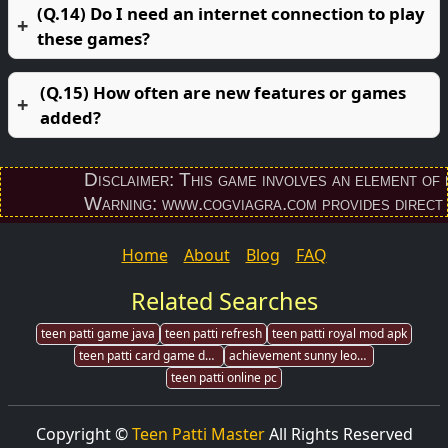
(Q.14) Do I need an internet connection to play
these games?
(Q.15) How often are new features or games
added?
Disclaimer: This game involves an element of finan
Warning: www.cogviagra.com provides direct down
Home
About
Blog
FAQ
Related Searches
teen patti game java
teen patti refresh
teen patti royal mod apk
teen patti card game download
achievement sunny leone teen patti
teen patti online pc
Copyright ©
Teen Patti Master
All Rights Reserved