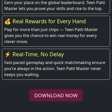
Earn your place on the global leaderboard. Teen Patti
Master lets you prove your skills and rise to the top.
💰 Real Rewards for Every Hand
Play for more than just chips — Teen Patti Master
gives you the chance to win real money for every
clever move.
⚡ Real-Time, No Delay
Fast-paced gameplay and quick matchmaking ensure
you’re always in the action. Teen Patti Master never
keeps you waiting.
DOWNLOAD NOW