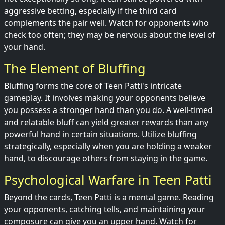
aggressive betting, especially if the third card
complements the pair well. Watch for opponents who
check too often; they may be nervous about the level of
your hand.
The Element of Bluffing
Bluffing forms the core of Teen Patti's intricate
gameplay. It involves making your opponents believe
you possess a stronger hand than you do. A well-timed
and relatable bluff can yield greater rewards than any
powerful hand in certain situations. Utilize bluffing
strategically, especially when you are holding a weaker
hand, to discourage others from staying in the game.
Psychological Warfare in Teen Patti
Beyond the cards, Teen Patti is a mental game. Reading
your opponents, catching tells, and maintaining your
composure can give you an upper hand. Watch for