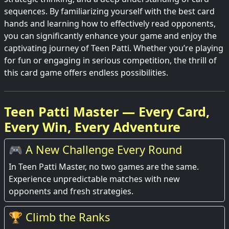
sequences. By familiarizing yourself with the best card
hands and learning how to effectively read opponents,
you can significantly enhance your game and enjoy the
captivating journey of Teen Patti. Whether you’re playing
for fun or engaging in serious competition, the thrill of
this card game offers endless possibilities.
Teen Patti Master — Every Card,
Every Win, Every Adventure
🎮 A New Challenge Every Round
In Teen Patti Master, no two games are the same.
Experience unpredictable matches with new
opponents and fresh strategies.
🏆 Climb the Ranks