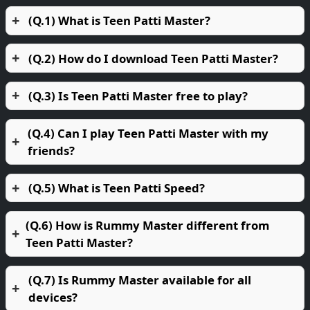
(Q.1) What is Teen Patti Master?
(Q.2) How do I download Teen Patti Master?
(Q.3) Is Teen Patti Master free to play?
(Q.4) Can I play Teen Patti Master with my
friends?
(Q.5) What is Teen Patti Speed?
(Q.6) How is Rummy Master different from
Teen Patti Master?
(Q.7) Is Rummy Master available for all
devices?