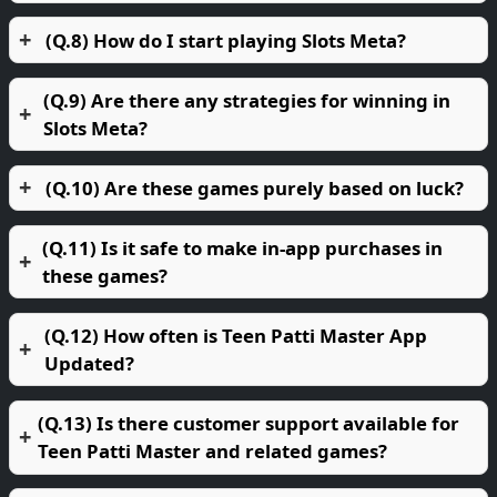
(Q.8) How do I start playing Slots Meta?
(Q.9) Are there any strategies for winning in
Slots Meta?
(Q.10) Are these games purely based on luck?
(Q.11) Is it safe to make in-app purchases in
these games?
(Q.12) How often is Teen Patti Master App
Updated?
(Q.13) Is there customer support available for
Teen Patti Master and related games?