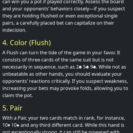
can win you a pot if played correctly. Assess the board
and your opponents’ behaviors closely—if you suspect
they are holding Flushed or even exceptional single
pairs, a carefully placed bet can capitalize on their
indecision.
4. Color (Flush)
A Flush can turn the tide of the game in your favor. It
consists of three cards of the same suit but is not
necessarily in sequence, such as 2♣ 5♣ 9♣. While not as
unbeatable as other hands, you should evaluate your
opponents’ reactions critically. If you suspect weakness,
increasing your bets may provoke folds, allowing you to
claim the pot.
5. Pair
With a Pair, your two cards match in rank, for instance,
10♦ 10♠ and any third different card. While this hand is
not exceptionally strong, it can still be powered with