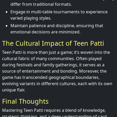
differ from traditional formats.
Engage in multi-table tournaments to experience
varied playing styles.
Maintain patience and discipline, ensuring that
emotional decisions are minimized.
The Cultural Impact of Teen Patti
Teen Patti is more than just a game; it’s woven into the
cultural fabric of many communities. Often played
during festivals and family gatherings, it serves as a
source of entertainment and bonding. Moreover, the
game has transcended geographical boundaries,
evolving variants in different cultures, each with its own
unique flair.
Final Thoughts
Mastering Teen Patti requires a blend of knowledge,
strategic thinking, and a deep understanding of card