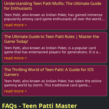
Understanding Teen Patti Muflis: The Ultimate Guide
for Enthusiasts
Teen Patti, also known as Indian Poker, has gained immense
popularity among card game enthusiasts all over the world.
While traditional Teen Patti is ...
read more >
The Ultimate Guide to Teen Patti Rules | Master the
Game Today!
Teen Patti, also known as Indian Poker, is a popular card
game that has entertained players for generations. It is a
game of skill, strategy, and a bi...
read more >
The Thrilling World of Teen Patti: A Guide for iOS
Gamers
Teen Patti, also known as Indian Poker, has taken the online
gaming world by storm. This traditional card game,
originating from the Indian subcontine...
read more >
FAQs - Teen Patti Master