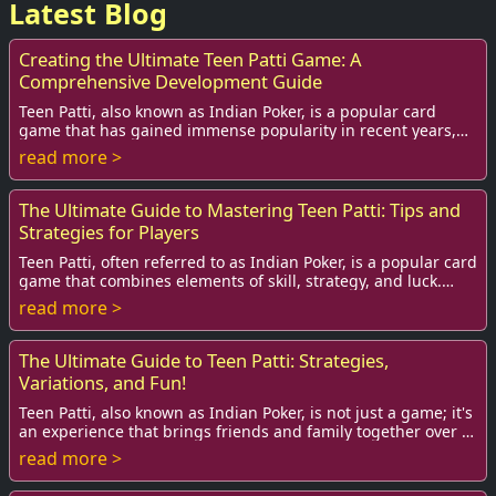
Latest Blog
Creating the Ultimate Teen Patti Game: A
Comprehensive Development Guide
Teen Patti, also known as Indian Poker, is a popular card
game that has gained immense popularity in recent years,
particularly in the online gaming c...
read more >
The Ultimate Guide to Mastering Teen Patti: Tips and
Strategies for Players
Teen Patti, often referred to as Indian Poker, is a popular card
game that combines elements of skill, strategy, and luck.
Played with a standard deck...
read more >
The Ultimate Guide to Teen Patti: Strategies,
Variations, and Fun!
Teen Patti, also known as Indian Poker, is not just a game; it's
an experience that brings friends and family together over a
friendly wager. Originat...
read more >