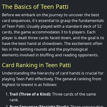
The Basics of Teen Patti
Before we embark on the journey to uncover the best
card sequences, it's essential to grasp the fundamentals
of Teen Patti. Usually played with a standard deck of 52
cards, the game accommodates 3 to 6 players. Each
player is dealt three cards faced down, and the goal is to
have the best hand at showdown. The excitement often
lies in the betting rounds and the psychological
elements involved in bluffing and reading opponents.
Card Ranking in Teen Patti
Understanding the hierarchy of card hands is crucial for
playing Teen Patti effectively. The general ranking from
highest to lowest is as follows:
Trail (Three of a Kind):
Three cards of the same
rank.
Pure Sequence (Straight Flush):
Three consecutive