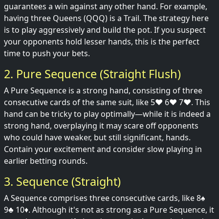
guarantees a win against any other hand. For example,
having three Queens (QQQ) is a Trail. The strategy here
is to play aggressively and build the pot. If you suspect
your opponents hold lesser hands, this is the perfect
time to push your bets.
2. Pure Sequence (Straight Flush)
A Pure Sequence is a strong hand, consisting of three
consecutive cards of the same suit, like 5♥ 6♥ 7♥. This
hand can be tricky to play optimally—while it is indeed a
strong hand, overplaying it may scare off opponents
who could have weaker, but still significant, hands.
Contain your excitement and consider slow playing in
earlier betting rounds.
3. Sequence (Straight)
A Sequence comprises three consecutive cards, like 8♠
9♣ 10♦. Although it's not as strong as a Pure Sequence, it