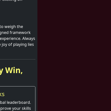
 to weigh the
esigned framework
 experience. Always
joy of playing lies
y Win,
ks
obal leaderboard.
prove your skills