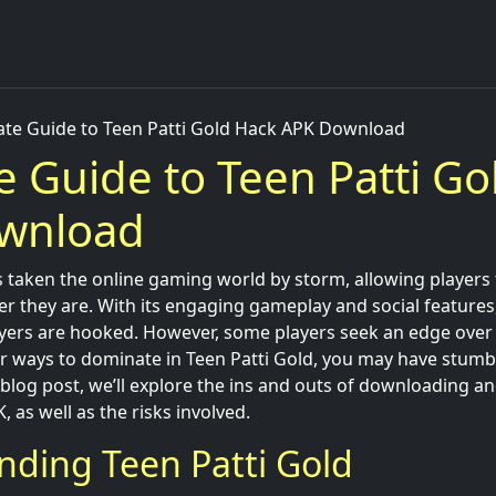
ate Guide to Teen Patti Gold Hack APK Download
e Guide to Teen Patti Go
wnload
s taken the online gaming world by storm, allowing players t
 they are. With its engaging gameplay and social features,
layers are hooked. However, some players seek an edge over 
for ways to dominate in Teen Patti Gold, you may have stum
 blog post, we’ll explore the ins and outs of downloading a
, as well as the risks involved.
nding Teen Patti Gold