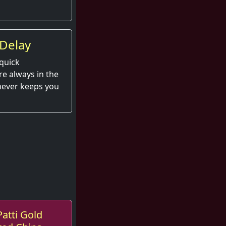
Delay
quick
e always in the
 never keeps you
atti Gold