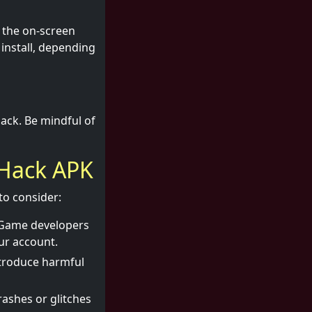
w the on-screen
install, depending
hack. Be mindful of
 Hack APK
to consider:
 Game developers
our account.
troduce harmful
rashes or glitches