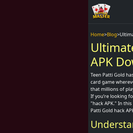
Home
>
Blog
>
Ultim
Ultimat
APK Do
Teen Patti Gold ha
card game wherever
that millions of p
If you’re looking 
"hack APK." In this
Patti Gold hack APK
Understa