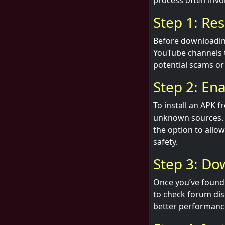
process often invo
Step 1: Re
Before downloading
YouTube channels t
potential scams or
Step 2: En
To install an APK 
unknown sources. Go
the option to allo
safety.
Step 3: Do
Once you’ve found 
to check forum dis
better performanc