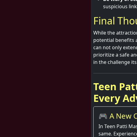
suspicious link
Final Th
While the attractio
potential benefits
can not only exten
prioritize a safe 
in the challenge its
Teen Pat
Every Ad
🎮 A New C
Round
In Teen Patti Ma
same. Experienc