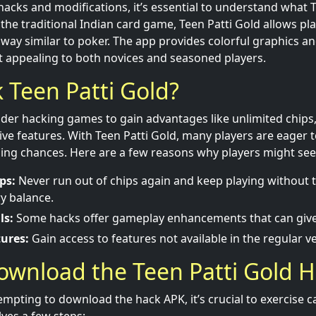
hacks and modifications, it’s essential to understand what T
the traditional Indian card game, Teen Patti Gold allows play
 way similar to poker. The app provides colorful graphics an
it appealing to both novices and seasoned players.
Teen Patti Gold?
ider hacking games to gain advantages like unlimited chips,
ive features. With Teen Patti Gold, many players are eager t
ing chances. Here are a few reasons why players might see
ps:
Never run out of chips again and keep playing without t
y balance.
ls:
Some hacks offer gameplay enhancements that can give
tures:
Gain access to features not available in the regular v
ownload the Teen Patti Gold 
empting to download the hack APK, it’s crucial to exercise c