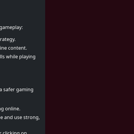
r gameplay:
rategy.
ine content.
ls while playing
 a safer gaming
g online.
e and use strong,
 clicking on