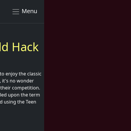
Menu
ld Hack
o enjoy the classic
 it's no wonder
their competition.
bled upon the term
nd using the Teen