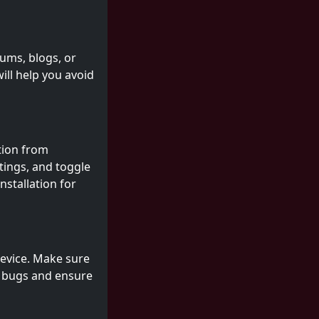
ums, blogs, or
ill help you avoid
tion from
tings, and toggle
nstallation for
device. Make sure
d bugs and ensure