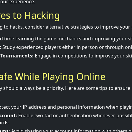
your experience.
ves to Hacking
ng to hacks, consider alternative strategies to improve you
d time learning the game mechanics and improving your st
:
Study experienced players either in person or through onl
n Tournaments:
Engage in competitions to improve your skil
afe While Playing Online
ty should always be a priority. Here are some tips to ensure
tect your IP address and personal information when playin
ccount:
Enable two-factor authentication whenever possibl
rds.
ams:
Avoid sharing your account information with others or