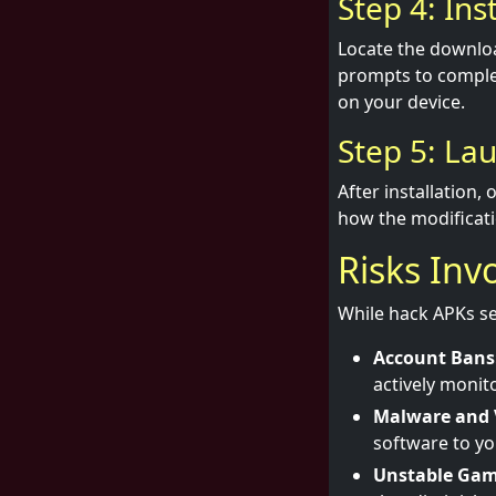
Step 4: Ins
Locate the download
prompts to complet
on your device.
Step 5: La
After installation
how the modificati
Risks Inv
While hack APKs see
Account Bans
actively monit
Malware and 
software to yo
Unstable Gam