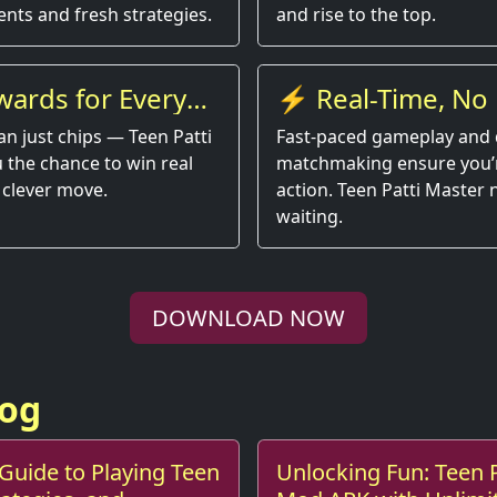
nts and fresh strategies.
and rise to the top.
wards for Every
⚡ Real-Time, No 
an just chips — Teen Patti
Fast-paced gameplay and 
 the chance to win real
matchmaking ensure you’r
 clever move.
action. Teen Patti Master
waiting.
DOWNLOAD NOW
log
Guide to Playing Teen
Unlocking Fun: Teen P