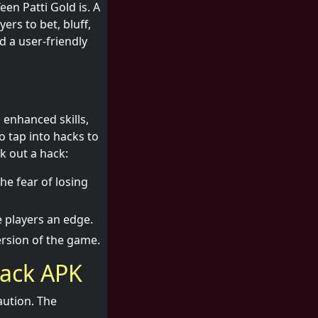
een Patti Gold is. A
ers to bet, bluff,
d a user-friendly
 enhanced skills,
o tap into hacks to
k out a hack:
he fear of losing
 players an edge.
ersion of the game.
Hack APK
aution. The