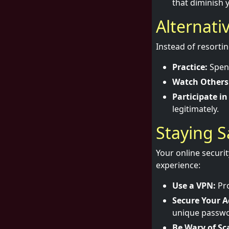
that diminish 
Alternati
Instead of resorti
Practice:
Spen
Watch Others
Participate i
legitimately.
Staying S
Your online securi
experience:
Use a VPN:
Pro
Secure Your A
unique passwo
Be Wary of Sc