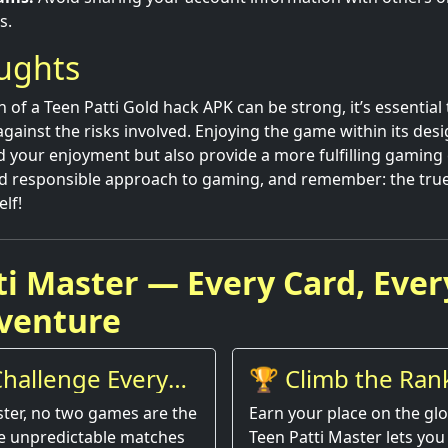
s.
oughts
n of a Teen Patti Gold hack APK can be strong, it’s essential
 against the risks involved. Enjoying the game within its d
d your enjoyment but also provide a more fulfilling gaming
and responsible approach to gaming, and remember: the true 
elf!
ti Master — Every Card, Ever
venture
hallenge Every
🏆 Climb the Ran
ster, no two games are the
Earn your place on the gl
e unpredictable matches
Teen Patti Master lets you 