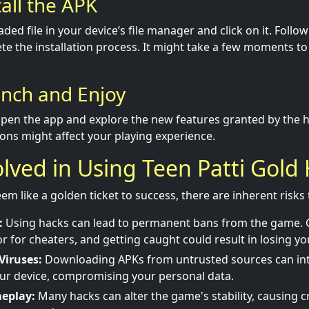
tall the APK
ed file in your device’s file manager and click on it. Follo
e the installation process. It might take a few moments to 
unch and Enjoy
, open the app and explore the new features granted by the 
ons might affect your playing experience.
olved in Using Teen Patti Gold
m like a golden ticket to success, there are inherent risks 
:
Using hacks can lead to permanent bans from the game.
or for cheaters, and getting caught could result in losing y
Viruses:
Downloading APKs from untrusted sources can in
ur device, compromising your personal data.
eplay:
Many hacks can alter the game's stability, causing c