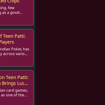
ted Chips
ming, few
ng as a good
that has
ons, particul...
f Teen Patti:
Players
Indian Poker, has
y across various
on Teen Patti:
n Brings Luck
dian card games,
 as one of the
..