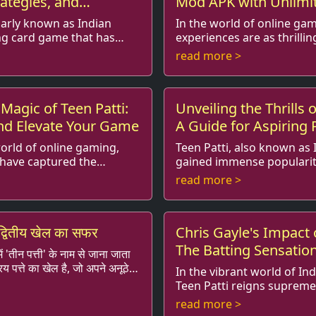
trategies, and
Mod APK with Unlimi
larly known as Indian
In the world of online ga
ling card game that has
experiences are as thrilli
 across the
poker match, and one game 
read more >
 derived from t...
captured the hearts of milli
 Magic of Teen Patti:
Unveiling the Thrills o
and Elevate Your Game
A Guide for Aspiring 
world of online gaming,
Teen Patti, also known as 
have captured the
gained immense popularit
of players like Teen
continents, captivating players with its
read more >
 from India, this...
exhilarating mix of stra...
द्वितीय खेल का सफर
Chris Gayle's Impact 
The Batting Sensatio
ें 'तीन पत्ती' के नाम से जाना जाता
to the Table
्ते का खेल है, जो अपने अनूठे
In the vibrant world of In
 प्रसिद्ध है। ...
Teen Patti reigns supreme
most beloved pastimes. But what happens
read more >
when a global cricketing ic.