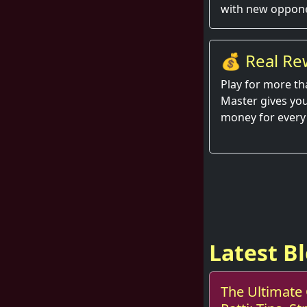
with new oppone
💰 Real Re
Hand
Play for more th
Master gives you
money for every
Latest B
The Ultimate 