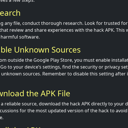
lves a few steps:
search
 any file, conduct thorough research. Look for trusted for
hat review and share experiences with the hack APK. This w
 harmful software.
able Unknown Sources
from outside the Google Play Store, you must enable installa
 to your device’s settings, find the security or privacy set
w unknown sources. Remember to disable this setting after i
wnload the APK File
a reliable source, download the hack APK directly to your 
cussions for the most updated version of the hack to avoi
e.