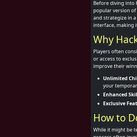
Before diving into 
popular version of 
and strategize in a
interface, making 
Why Hack 
Players often cons
or access to exclus
improve their winn
Unlimited Chi
your temporar
Enhanced Skil
Exclusive Fea
How to D
While it might be t