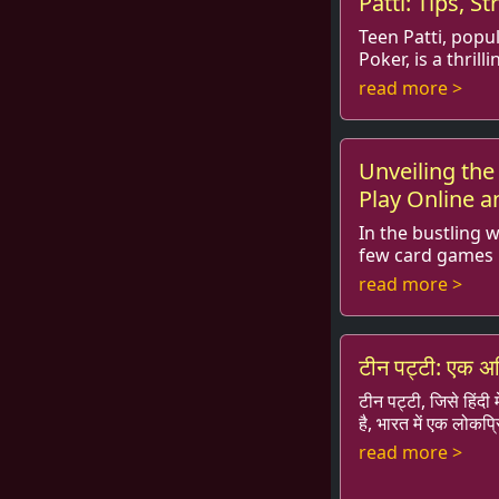
Patti: Tips, S
Variations
Teen Patti, popu
Poker, is a thril
captured the hearts of many
read more >
globe. Originally
Unveiling the
Play Online 
In the bustling 
few card games 
attention and hearts 
read more >
Patti. Originating
टीन पट्टी: एक अ
टीन पट्टी, जिसे हिंदी म
है, भारत में एक लोकप्रिय पत
तरीके और रोमांच के लिए
read more >