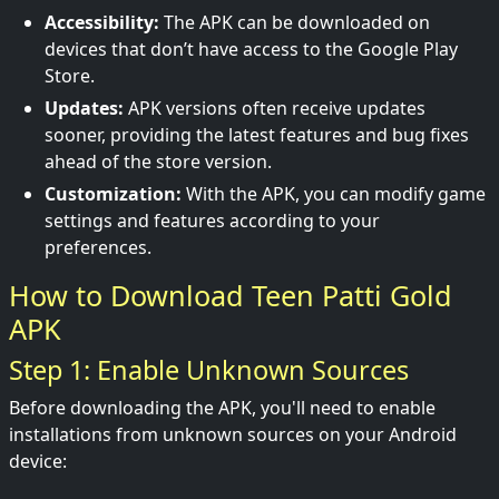
Accessibility:
The APK can be downloaded on
devices that don’t have access to the Google Play
Store.
Updates:
APK versions often receive updates
sooner, providing the latest features and bug fixes
ahead of the store version.
Customization:
With the APK, you can modify game
settings and features according to your
preferences.
How to Download Teen Patti Gold
APK
Step 1: Enable Unknown Sources
Before downloading the APK, you'll need to enable
installations from unknown sources on your Android
device: