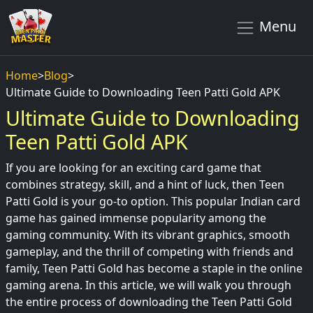
Menu
Home
>
Blog
>
Ultimate Guide to Downloading Teen Patti Gold APK
Ultimate Guide to Downloading
Teen Patti Gold APK
If you are looking for an exciting card game that
combines strategy, skill, and a hint of luck, then Teen
Patti Gold is your go-to option. This popular Indian card
game has gained immense popularity among the
gaming community. With its vibrant graphics, smooth
gameplay, and the thrill of competing with friends and
family, Teen Patti Gold has become a staple in the online
gaming arena. In this article, we will walk you through
the entire process of downloading the Teen Patti Gold