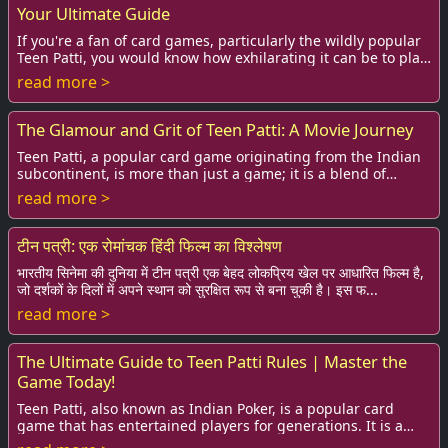
Your Ultimate Guide
If you're a fan of card games, particularly the wildly popular
Teen Patti, you would know how exhilarating it can be to play
with your friends and fam...
read more >
The Glamour and Grit of Teen Patti: A Movie Journey
Teen Patti, a popular card game originating from the Indian
subcontinent, is more than just a game; it is a blend of
strategy, psychology, and risk ma...
read more >
टीन पत्री: एक रोमांचक हिंदी फिल्म का विश्लेषण
भारतीय सिनेमा की दुनिया में टीन पत्री एक बेहद लोकप्रिय खेल पर आधारित फिल्म है,
जो दर्शकों के दिलों में अपने स्थान को सुरक्षित रूप से बना चुकी है। इस फ...
read more >
The Ultimate Guide to Teen Patti Rules | Master the
Game Today!
Teen Patti, also known as Indian Poker, is a popular card
game that has entertained players for generations. It is a
game of skill, strategy, and a bi...