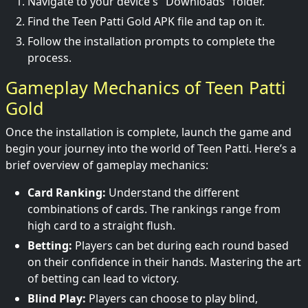
Navigate to your device's "Downloads" folder.
Find the Teen Patti Gold APK file and tap on it.
Follow the installation prompts to complete the
process.
Gameplay Mechanics of Teen Patti
Gold
Once the installation is complete, launch the game and
begin your journey into the world of Teen Patti. Here’s a
brief overview of gameplay mechanics:
Card Ranking:
Understand the different
combinations of cards. The rankings range from
high card to a straight flush.
Betting:
Players can bet during each round based
on their confidence in their hands. Mastering the art
of betting can lead to victory.
Blind Play:
Players can choose to play blind,