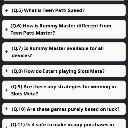
(Q.5) What is Teen Patti Speed?
(Q.6) How is Rummy Master different from
Teen Patti Master?
(Q.7) Is Rummy Master available for all
devices?
(Q.8) How do I start playing Slots Meta?
(Q.9) Are there any strategies for winning in
Slots Meta?
(Q.10) Are these games purely based on luck?
(Q.11) Is it safe to make in-app purchases in