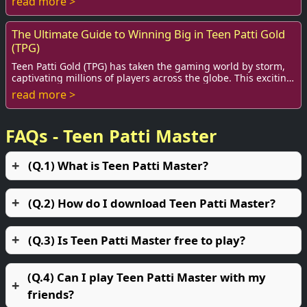
read more >
The Ultimate Guide to Winning Big in Teen Patti Gold
(TPG)
Teen Patti Gold (TPG) has taken the gaming world by storm,
captivating millions of players across the globe. This exciting
adaptation of the classic I...
read more >
FAQs - Teen Patti Master
(Q.1) What is Teen Patti Master?
(Q.2) How do I download Teen Patti Master?
(Q.3) Is Teen Patti Master free to play?
(Q.4) Can I play Teen Patti Master with my
friends?