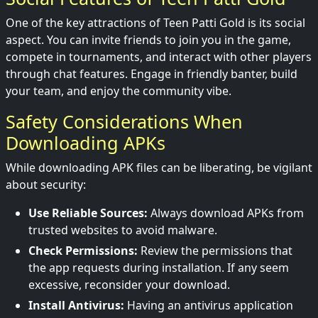
One of the key attractions of Teen Patti Gold is its social
aspect. You can invite friends to join you in the game,
compete in tournaments, and interact with other players
through chat features. Engage in friendly banter, build
your team, and enjoy the community vibe.
Safety Considerations When
Downloading APKs
While downloading APK files can be liberating, be vigilant
about security:
Use Reliable Sources:
Always download APKs from
trusted websites to avoid malware.
Check Permissions:
Review the permissions that
the app requests during installation. If any seem
excessive, reconsider your download.
Install Antivirus:
Having an antivirus application