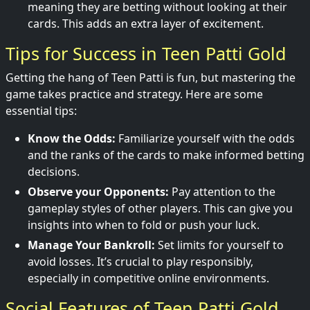
meaning they are betting without looking at their
cards. This adds an extra layer of excitement.
Tips for Success in Teen Patti Gold
Getting the hang of Teen Patti is fun, but mastering the
game takes practice and strategy. Here are some
essential tips:
Know the Odds:
Familiarize yourself with the odds
and the ranks of the cards to make informed betting
decisions.
Observe your Opponents:
Pay attention to the
gameplay styles of other players. This can give you
insights into when to fold or push your luck.
Manage Your Bankroll:
Set limits for yourself to
avoid losses. It’s crucial to play responsibly,
especially in competitive online environments.
Social Features of Teen Patti Gold