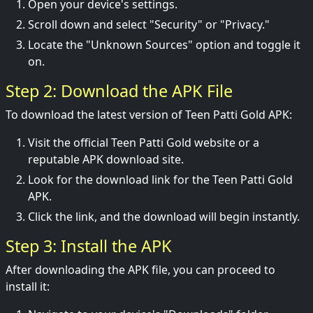
Open your device's settings.
Scroll down and select "Security" or "Privacy."
Locate the "Unknown Sources" option and toggle it
on.
Step 2: Download the APK File
To download the latest version of Teen Patti Gold APK:
Visit the official Teen Patti Gold website or a
reputable APK download site.
Look for the download link for the Teen Patti Gold
APK.
Click the link, and the download will begin instantly.
Step 3: Install the APK
After downloading the APK file, you can proceed to
install it: