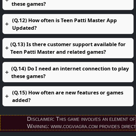
these games?
(Q.12) How often is Teen Patti Master App
Updated?
(Q.13) Is there customer support available for
Teen Patti Master and related games?
(Q.14) Do I need an internet connection to play
these games?
(Q.15) How often are new features or games
added?
Disclaimer: This game involves an element of fina
Warning: www.cogviagra.com provides direct down