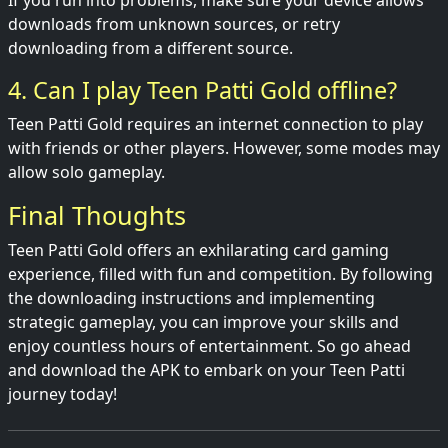
If you run into problems, make sure your device allows
downloads from unknown sources, or retry
downloading from a different source.
4. Can I play Teen Patti Gold offline?
Teen Patti Gold requires an internet connection to play
with friends or other players. However, some modes may
allow solo gameplay.
Final Thoughts
Teen Patti Gold offers an exhilarating card gaming
experience, filled with fun and competition. By following
the downloading instructions and implementing
strategic gameplay, you can improve your skills and
enjoy countless hours of entertainment. So go ahead
and download the APK to embark on your Teen Patti
journey today!