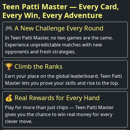
Teen Patti Master — Every Card,
Every Win, Every Adventure
🎮 A New Challenge Every Round
In Teen Patti Master, no two games are the same.
Experience unpredictable matches with new
opponents and fresh strategies.
🏆 Climb the Ranks
Earn your place on the global leaderboard. Teen Patti
Master lets you prove your skills and rise to the top.
💰 Real Rewards for Every Hand
Play for more than just chips — Teen Patti Master
gives you the chance to win real money for every
clever move.