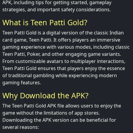
APK, including tips for getting started, gameplay
strategies, and important safety considerations.
What is Teen Patti Gold?
Teen Patti Gold is a digital version of the classic Indian
card game, Teen Patti. It offers players an immersive
gaming experience with various modes, including classic
Teen Patti, Poker, and other engaging game variants.
From customizable avatars to multiplayer interactions,
Teen Patti Gold ensures that players enjoy the essence
of traditional gambling while experiencing modern
gaming features.
Why Download the APK?
The Teen Patti Gold APK file allows users to enjoy the
game without the limitations of app stores.
Downloading the APK version can be beneficial for
several reasons: