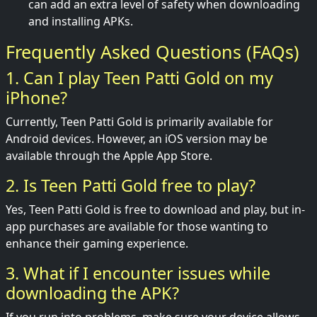
can add an extra level of safety when downloading
and installing APKs.
Frequently Asked Questions (FAQs)
1. Can I play Teen Patti Gold on my
iPhone?
Currently, Teen Patti Gold is primarily available for
Android devices. However, an iOS version may be
available through the Apple App Store.
2. Is Teen Patti Gold free to play?
Yes, Teen Patti Gold is free to download and play, but in-
app purchases are available for those wanting to
enhance their gaming experience.
3. What if I encounter issues while
downloading the APK?