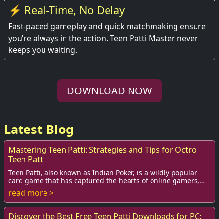
⚡ Real-Time, No Delay
Fast-paced gameplay and quick matchmaking ensure
you’re always in the action. Teen Patti Master never
keeps you waiting.
DOWNLOAD NOW
Latest Blog
Mastering Teen Patti: Strategies and Tips for Octro
Teen Patti
Teen Patti, also known as Indian Poker, is a wildly popular
card game that has captured the hearts of online gamers,
especially on platforms l...
read more >
Discover the Best Free Teen Patti Downloads for PC: