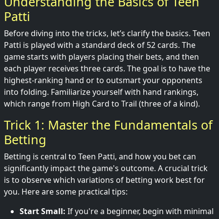
Understanding the Basics of Teen
Patti
Before diving into the tricks, let’s clarify the basics. Teen
Patti is played with a standard deck of 52 cards. The
game starts with players placing their bets, and then
each player receives three cards. The goal is to have the
highest-ranking hand or to outsmart your opponents
into folding. Familiarize yourself with hand rankings,
which range from High Card to Trail (three of a kind).
Trick 1: Master the Fundamentals of
Betting
Betting is central to Teen Patti, and how you bet can
significantly impact the game's outcome. A crucial trick
is to observe which variations of betting work best for
you. Here are some practical tips:
Start Small:
If you're a beginner, begin with minimal