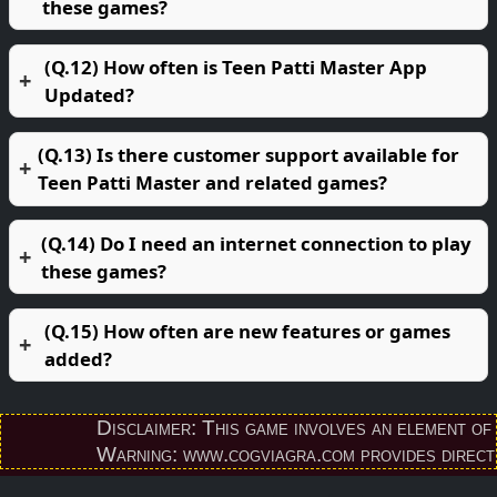
these games?
(Q.12) How often is Teen Patti Master App
Updated?
(Q.13) Is there customer support available for
Teen Patti Master and related games?
(Q.14) Do I need an internet connection to play
these games?
(Q.15) How often are new features or games
added?
Disclaimer: This game involves an element of fina
Warning: www.cogviagra.com provides direct down