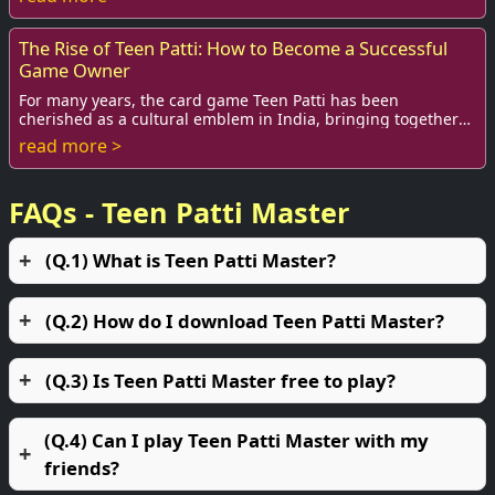
The Rise of Teen Patti: How to Become a Successful
Game Owner
For many years, the card game Teen Patti has been
cherished as a cultural emblem in India, bringing together
friends and families around vibrant poker...
read more >
FAQs - Teen Patti Master
(Q.1) What is Teen Patti Master?
(Q.2) How do I download Teen Patti Master?
(Q.3) Is Teen Patti Master free to play?
(Q.4) Can I play Teen Patti Master with my
friends?