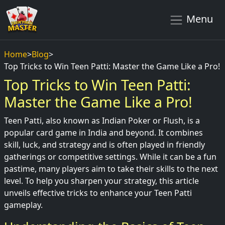
Menu
Home
>
Blog
>
Top Tricks to Win Teen Patti: Master the Game Like a Pro!
Top Tricks to Win Teen Patti:
Master the Game Like a Pro!
Teen Patti, also known as Indian Poker or Flush, is a
popular card game in India and beyond. It combines
skill, luck, and strategy and is often played in friendly
gatherings or competitive settings. While it can be a fun
pastime, many players aim to take their skills to the next
level. To help you sharpen your strategy, this article
unveils effective tricks to enhance your Teen Patti
gameplay.