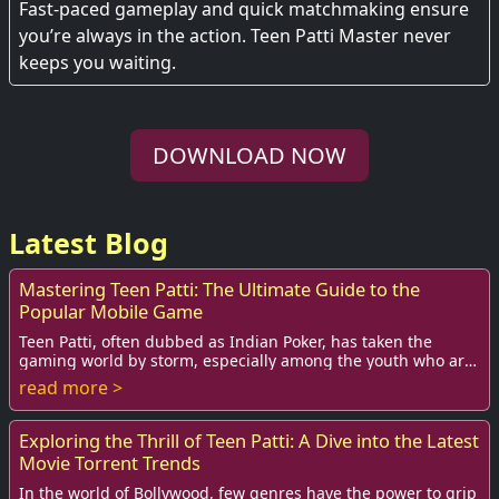
Fast-paced gameplay and quick matchmaking ensure
you’re always in the action. Teen Patti Master never
keeps you waiting.
DOWNLOAD NOW
Latest Blog
Mastering Teen Patti: The Ultimate Guide to the
Popular Mobile Game
Teen Patti, often dubbed as Indian Poker, has taken the
gaming world by storm, especially among the youth who are
looking for engaging and thrilling g...
read more >
Exploring the Thrill of Teen Patti: A Dive into the Latest
Movie Torrent Trends
In the world of Bollywood, few genres have the power to grip