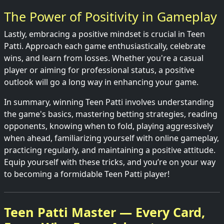
The Power of Positivity in Gameplay
Lastly, embracing a positive mindset is crucial in Teen
Patti. Approach each game enthusiastically, celebrate
wins, and learn from losses. Whether you're a casual
player or aiming for professional status, a positive
outlook will go a long way in enhancing your game.
In summary, winning Teen Patti involves understanding
the game's basics, mastering betting strategies, reading
opponents, knowing when to fold, playing aggressively
when ahead, familiarizing yourself with online gameplay,
practicing regularly, and maintaining a positive attitude.
Equip yourself with these tricks, and you’re on your way
to becoming a formidable Teen Patti player!
Teen Patti Master — Every Card,