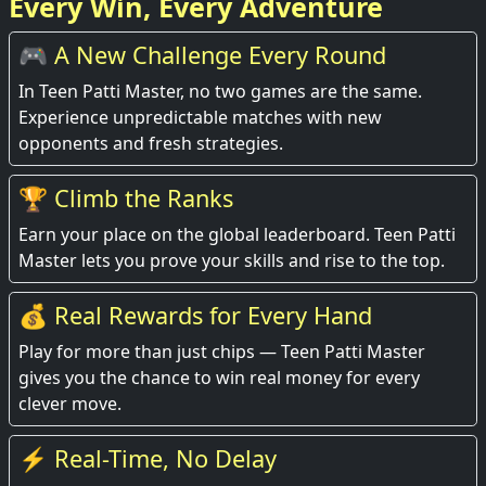
Every Win, Every Adventure
🎮 A New Challenge Every Round
In Teen Patti Master, no two games are the same.
Experience unpredictable matches with new
opponents and fresh strategies.
🏆 Climb the Ranks
Earn your place on the global leaderboard. Teen Patti
Master lets you prove your skills and rise to the top.
💰 Real Rewards for Every Hand
Play for more than just chips — Teen Patti Master
gives you the chance to win real money for every
clever move.
⚡ Real-Time, No Delay