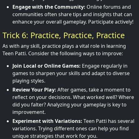
Engage with the Community:
Online forums and
communities often share tips and insights that can
enhance your overall gameplay. Participate actively!
Trick 6: Practice, Practice, Practice
As with any skill, practice plays a vital role in learning
Teen Patti. Consider the following ways to improve:
Join Local or Online Games:
Engage regularly in
games to sharpen your skills and adapt to diverse
playing styles.
Review Your Play:
After games, take a moment to
reflect on your decisions. What worked well? Where
did you falter? Analyzing your gameplay is key to
improvement.
Experiment with Variations:
Teen Patti has several
variations. Trying different ones can help you find
unique strategies that work for you.