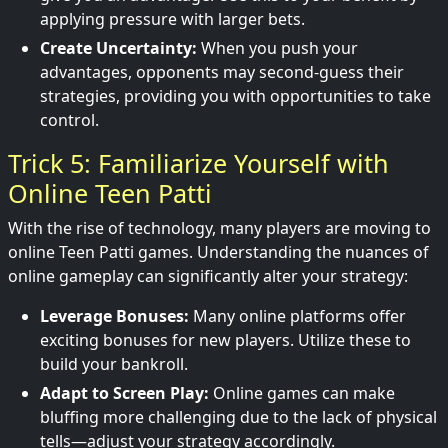
applying pressure with larger bets.
Create Uncertainty:
When you push your
advantages, opponents may second-guess their
strategies, providing you with opportunities to take
control.
Trick 5: Familiarize Yourself with
Online Teen Patti
With the rise of technology, many players are moving to
online Teen Patti games. Understanding the nuances of
online gameplay can significantly alter your strategy:
Leverage Bonuses:
Many online platforms offer
exciting bonuses for new players. Utilize these to
build your bankroll.
Adapt to Screen Play:
Online games can make
bluffing more challenging due to the lack of physical
tells—adjust your strategy accordingly.