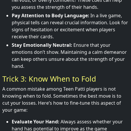
nervous, or overly confident? These cues can help
you assess the strength of their hands.
Pay Attention to Body Language:
In a live game,
physical tells can reveal crucial information. Look for
signs of hesitation or excitement when players
receive their cards.
Stay Emotionally Neutral:
Ensure that your
emotions don’t show. Maintaining a calm demeanor
can keep others unsure about the strength of your
hand.
Trick 3: Know When to Fold
A common mistake among Teen Patti players is not
knowing when to fold. Sometimes the best move is to
cut your losses. Here’s how to fine-tune this aspect of
your game:
Evaluate Your Hand:
Always assess whether your
hand has potential to improve as the game