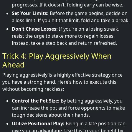
progresses. If it doesn’t, folding early can be wise.
Set Your Limits:
Before the game begins, decide on
a loss limit. If you hit that limit, fold and take a break.
Don’t Chase Losses:
If you’re on a losing streak,
resist the urge to stake more to regain losses.
Instead, take a step back and return refreshed.
Trick 4: Play Aggressively When
Ahead
Playing aggressively is a highly effective strategy once
you have a strong hand. Here’s how to execute this
without becoming reckless:
Control the Pot Size:
By betting aggressively, you
can increase the pot and force opponents to make
tough decisions about their hands.
Utilize Positional Play:
Being in a late position can
give you an advantage. Use this to your benefit by