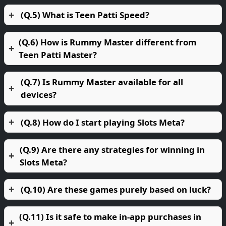
(Q.5) What is Teen Patti Speed?
(Q.6) How is Rummy Master different from
Teen Patti Master?
(Q.7) Is Rummy Master available for all
devices?
(Q.8) How do I start playing Slots Meta?
(Q.9) Are there any strategies for winning in
Slots Meta?
(Q.10) Are these games purely based on luck?
(Q.11) Is it safe to make in-app purchases in