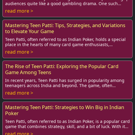
audiences quite like a good gambling drama. One such
movie that has caught the attention ...
read more >
Mastering Teen Patti: Tips, Strategies, and Variations
to Elevate Your Game
Teen Patti, often referred to as Indian Poker, holds a special
place in the hearts of many card game enthusiasts,
especially among teenagers and young...
read more >
The Rise of Teen Patti: Exploring the Popular Card
Game Among Teens
In recent years, Teen Patti has surged in popularity among
teenagers across India and beyond. The game, often
referred to as Indian Poker, combines el...
read more >
Mastering Teen Patti: Strategies to Win Big in Indian
Poker
Teen Patti, often referred to as Indian Poker, is a popular card
game that combines strategy, skill, and a bit of luck. With its
roots deep in Indian ...
read more >