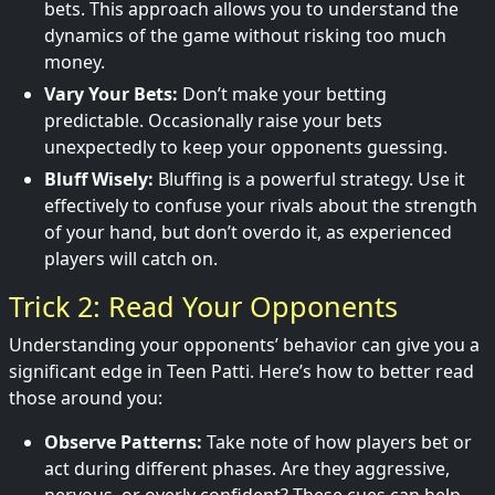
bets. This approach allows you to understand the
dynamics of the game without risking too much
money.
Vary Your Bets:
Don’t make your betting
predictable. Occasionally raise your bets
unexpectedly to keep your opponents guessing.
Bluff Wisely:
Bluffing is a powerful strategy. Use it
effectively to confuse your rivals about the strength
of your hand, but don’t overdo it, as experienced
players will catch on.
Trick 2: Read Your Opponents
Understanding your opponents’ behavior can give you a
significant edge in Teen Patti. Here’s how to better read
those around you:
Observe Patterns:
Take note of how players bet or
act during different phases. Are they aggressive,