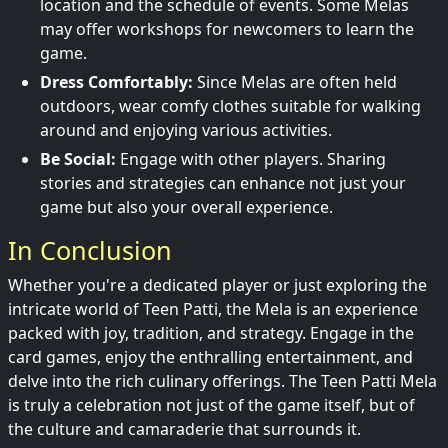
location and the schedule of events. Some Melas
may offer workshops for newcomers to learn the
game.
Dress Comfortably:
Since Melas are often held
outdoors, wear comfy clothes suitable for walking
around and enjoying various activities.
Be Social:
Engage with other players. Sharing
stories and strategies can enhance not just your
game but also your overall experience.
In Conclusion
Whether you're a dedicated player or just exploring the
intricate world of Teen Patti, the Mela is an experience
packed with joy, tradition, and strategy. Engage in the
card games, enjoy the enthralling entertainment, and
delve into the rich culinary offerings. The Teen Patti Mela
is truly a celebration not just of the game itself, but of
the culture and camaraderie that surrounds it.