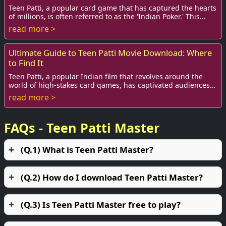
Teen Patti, a popular card game that has captured the hearts
of millions, is often referred to as the 'Indian Poker.' This
engaging game, rich in trad...
read more >
Ultimate Guide to Teen Patti Movie Download: Where
to Find It
Teen Patti, a popular Indian film that revolves around the
world of high-stakes card games, has captivated audiences
with its thrilling plot and rivet...
read more >
FAQs - Teen Patti Master
(Q.1) What is Teen Patti Master?
(Q.2) How do I download Teen Patti Master?
(Q.3) Is Teen Patti Master free to play?