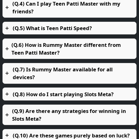
(Q.4) Can I play Teen Patti Master with my
friends?
(Q.5) What is Teen Patti Speed?
(Q.6) How is Rummy Master different from
Teen Patti Master?
(Q.7) Is Rummy Master available for all
devices?
(Q.8) How do I start playing Slots Meta?
(Q.9) Are there any strategies for winning in
Slots Meta?
(Q.10) Are these games purely based on luck?