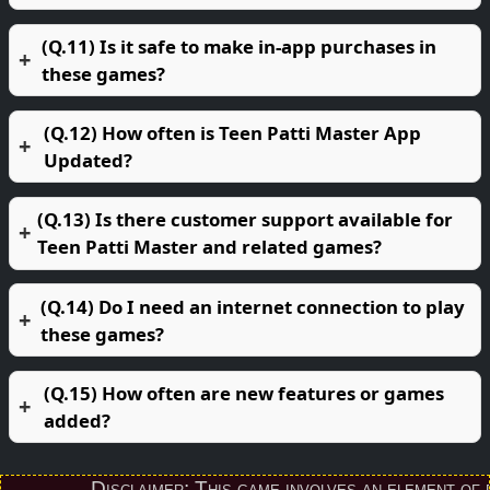
(Q.11) Is it safe to make in-app purchases in
these games?
(Q.12) How often is Teen Patti Master App
Updated?
(Q.13) Is there customer support available for
Teen Patti Master and related games?
(Q.14) Do I need an internet connection to play
these games?
(Q.15) How often are new features or games
added?
Disclaimer: This game involves an element of finan