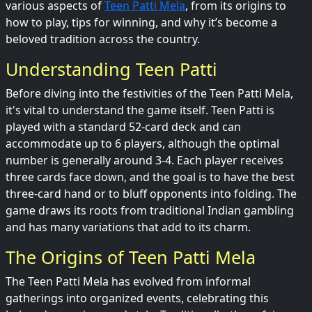
various aspects of
Teen Patti Mela
, from its origins to
how to play, tips for winning, and why it’s become a
beloved tradition across the country.
Understanding Teen Patti
Before diving into the festivities of the Teen Patti Mela,
it's vital to understand the game itself. Teen Patti is
played with a standard 52-card deck and can
accommodate up to 6 players, although the optimal
number is generally around 3-4. Each player receives
three cards face down, and the goal is to have the best
three-card hand or to bluff opponents into folding. The
game draws its roots from traditional Indian gambling
and has many variations that add to its charm.
The Origins of Teen Patti Mela
The Teen Patti Mela has evolved from informal
gatherings into organized events, celebrating this