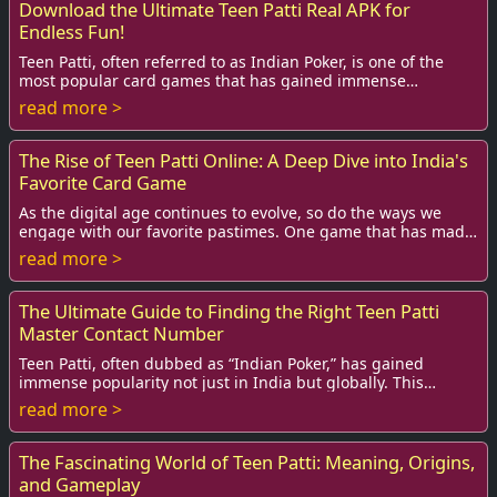
Download the Ultimate Teen Patti Real APK for
Endless Fun!
Teen Patti, often referred to as Indian Poker, is one of the
most popular card games that has gained immense
popularity among teens and adults alike. ...
read more >
The Rise of Teen Patti Online: A Deep Dive into India's
Favorite Card Game
As the digital age continues to evolve, so do the ways we
engage with our favorite pastimes. One game that has made
a significant transition from face...
read more >
The Ultimate Guide to Finding the Right Teen Patti
Master Contact Number
Teen Patti, often dubbed as “Indian Poker,” has gained
immense popularity not just in India but globally. This
traditional card game brings together f...
read more >
The Fascinating World of Teen Patti: Meaning, Origins,
and Gameplay