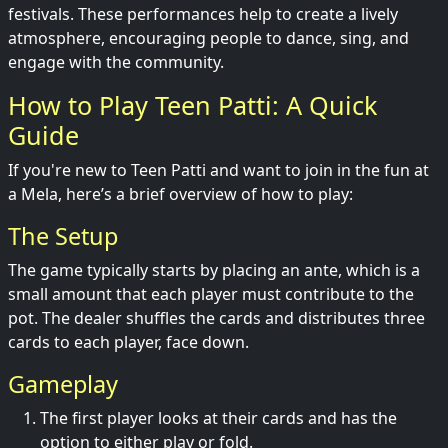
festivals. These performances help to create a lively
atmosphere, encouraging people to dance, sing, and
engage with the community.
How to Play Teen Patti: A Quick
Guide
If you're new to Teen Patti and want to join in the fun at
a Mela, here’s a brief overview of how to play:
The Setup
The game typically starts by placing an ante, which is a
small amount that each player must contribute to the
pot. The dealer shuffles the cards and distributes three
cards to each player, face down.
Gameplay
The first player looks at their cards and has the
option to either play or fold.