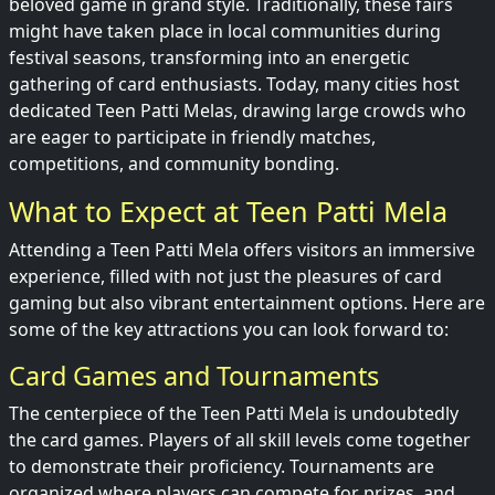
beloved game in grand style. Traditionally, these fairs
might have taken place in local communities during
festival seasons, transforming into an energetic
gathering of card enthusiasts. Today, many cities host
dedicated Teen Patti Melas, drawing large crowds who
are eager to participate in friendly matches,
competitions, and community bonding.
What to Expect at Teen Patti Mela
Attending a Teen Patti Mela offers visitors an immersive
experience, filled with not just the pleasures of card
gaming but also vibrant entertainment options. Here are
some of the key attractions you can look forward to:
Card Games and Tournaments
The centerpiece of the Teen Patti Mela is undoubtedly
the card games. Players of all skill levels come together
to demonstrate their proficiency. Tournaments are
organized where players can compete for prizes, and