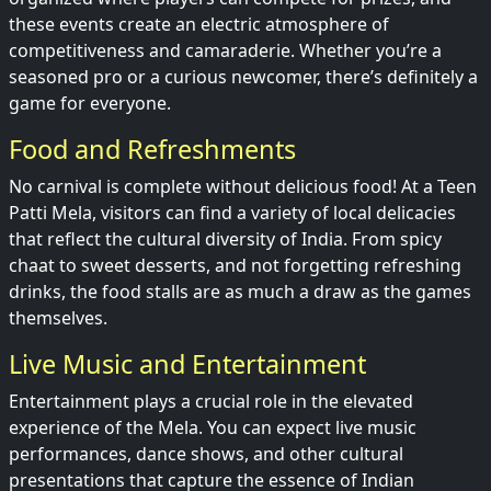
these events create an electric atmosphere of
competitiveness and camaraderie. Whether you’re a
seasoned pro or a curious newcomer, there’s definitely a
game for everyone.
Food and Refreshments
No carnival is complete without delicious food! At a Teen
Patti Mela, visitors can find a variety of local delicacies
that reflect the cultural diversity of India. From spicy
chaat to sweet desserts, and not forgetting refreshing
drinks, the food stalls are as much a draw as the games
themselves.
Live Music and Entertainment
Entertainment plays a crucial role in the elevated
experience of the Mela. You can expect live music
performances, dance shows, and other cultural
presentations that capture the essence of Indian