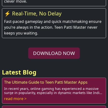
clever move.
⚡ Real-Time, No Delay
Fast-paced gameplay and quick matchmaking ensure
you’re always in the action. Teen Patti Master never
keeps you waiting.
DOWNLOAD NOW
Latest Blog
The Ultimate Guide to Teen Patti Master Apps
In recent years, online gaming has experienced a massive
surge in popularity, especially in dynamic markets like India.
Among the myriad of games that...
read more >