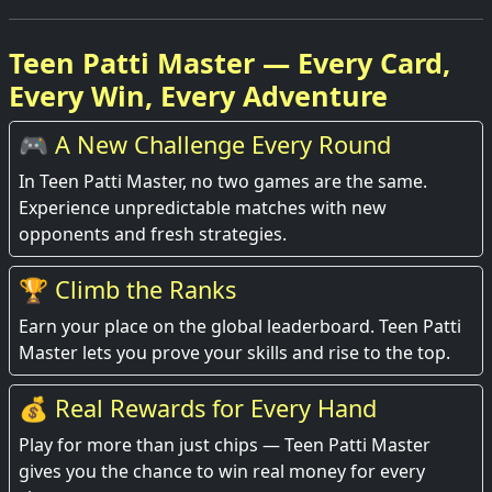
Teen Patti Master — Every Card,
Every Win, Every Adventure
🎮 A New Challenge Every Round
In Teen Patti Master, no two games are the same.
Experience unpredictable matches with new
opponents and fresh strategies.
🏆 Climb the Ranks
Earn your place on the global leaderboard. Teen Patti
Master lets you prove your skills and rise to the top.
💰 Real Rewards for Every Hand
Play for more than just chips — Teen Patti Master
gives you the chance to win real money for every