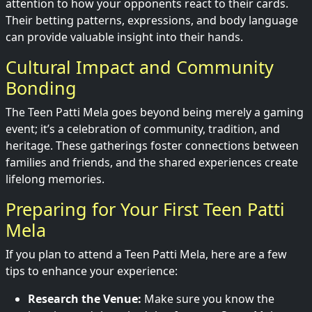
attention to how your opponents react to their cards.
Their betting patterns, expressions, and body language
can provide valuable insight into their hands.
Cultural Impact and Community
Bonding
The Teen Patti Mela goes beyond being merely a gaming
event; it’s a celebration of community, tradition, and
heritage. These gatherings foster connections between
families and friends, and the shared experiences create
lifelong memories.
Preparing for Your First Teen Patti
Mela
If you plan to attend a Teen Patti Mela, here are a few
tips to enhance your experience:
Research the Venue:
Make sure you know the