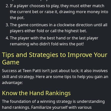
If a player chooses to play, they must either match
the current bet or raise it, drawing more money into
the pot.
The game continues in a clockwise direction until all
players either fold or call the highest bet.
The player with the best hand or the last player
remaining who didn’t fold wins the pot!
Tips and Strategies to Improve Your
Game
Success at Teen Patti isn’t just about luck; it also involves
skill and strategy. Here are some tips to help you gain an
advantage:
Know the Hand Rankings
The foundation of a winning strategy is understanding
hand rankings. Familiarize yourself with various