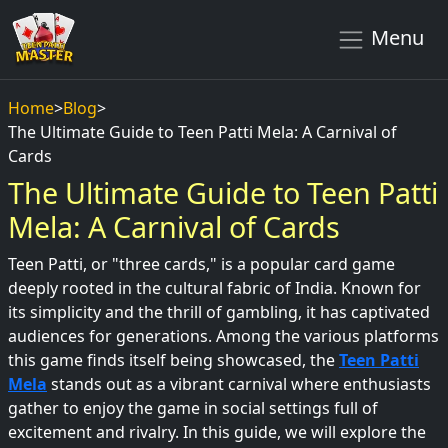
Menu
Home
>
Blog
>
The Ultimate Guide to Teen Patti Mela: A Carnival of
Cards
The Ultimate Guide to Teen Patti
Mela: A Carnival of Cards
Teen Patti, or "three cards," is a popular card game
deeply rooted in the cultural fabric of India. Known for
its simplicity and the thrill of gambling, it has captivated
audiences for generations. Among the various platforms
this game finds itself being showcased, the
Teen Patti
Mela
stands out as a vibrant carnival where enthusiasts
gather to enjoy the game in social settings full of
excitement and rivalry. In this guide, we will explore the