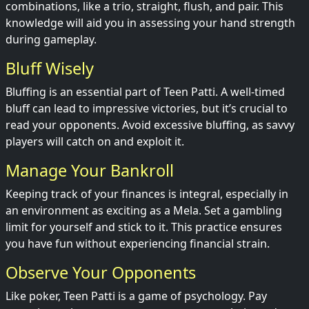
combinations, like a trio, straight, flush, and pair. This
knowledge will aid you in assessing your hand strength
during gameplay.
Bluff Wisely
Bluffing is an essential part of Teen Patti. A well-timed
bluff can lead to impressive victories, but it’s crucial to
read your opponents. Avoid excessive bluffing, as savvy
players will catch on and exploit it.
Manage Your Bankroll
Keeping track of your finances is integral, especially in
an environment as exciting as a Mela. Set a gambling
limit for yourself and stick to it. This practice ensures
you have fun without experiencing financial strain.
Observe Your Opponents
Like poker, Teen Patti is a game of psychology. Pay