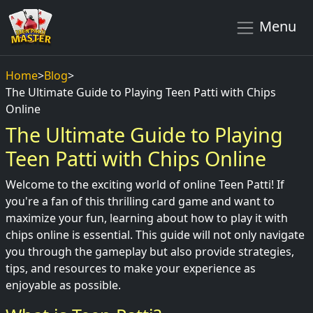
Menu
Home
>
Blog
>
The Ultimate Guide to Playing Teen Patti with Chips
Online
The Ultimate Guide to Playing
Teen Patti with Chips Online
Welcome to the exciting world of online Teen Patti! If
you're a fan of this thrilling card game and want to
maximize your fun, learning about how to play it with
chips online is essential. This guide will not only navigate
you through the gameplay but also provide strategies,
tips, and resources to make your experience as
enjoyable as possible.