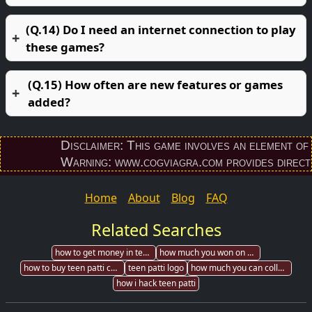
(Q.14) Do I need an internet connection to play
these games?
(Q.15) How often are new features or games
added?
Disclaimer: This game involves an element of finan
Warning: www.cogviagra.com provides direct down
Home
About
Blog
FAQ
Related Searches
how to get money in teen patti
how much you won on diwali teen patti
how to buy teen patti chips from airtel mobile balance
teen patti logo
how much you can collect money in teen patti
how i hack teen patti