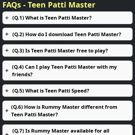
FAQs - Teen Patti Master
(Q.1) What is Teen Patti Master?
(Q.2) How do I download Teen Patti Master?
(Q.3) Is Teen Patti Master free to play?
(Q.4) Can I play Teen Patti Master with my
friends?
(Q.5) What is Teen Patti Speed?
(Q.6) How is Rummy Master different from
Teen Patti Master?
(Q.7) Is Rummy Master available for all