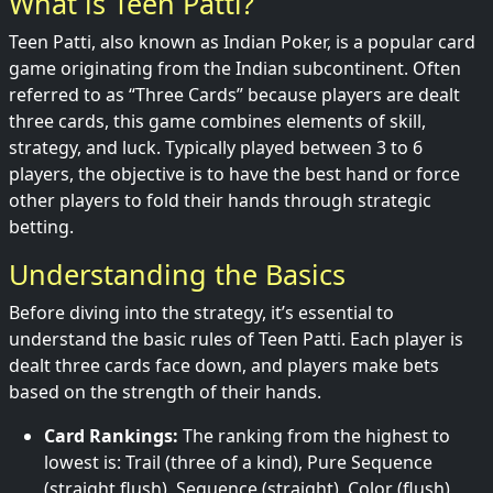
What is Teen Patti?
Teen Patti, also known as Indian Poker, is a popular card
game originating from the Indian subcontinent. Often
referred to as “Three Cards” because players are dealt
three cards, this game combines elements of skill,
strategy, and luck. Typically played between 3 to 6
players, the objective is to have the best hand or force
other players to fold their hands through strategic
betting.
Understanding the Basics
Before diving into the strategy, it’s essential to
understand the basic rules of Teen Patti. Each player is
dealt three cards face down, and players make bets
based on the strength of their hands.
Card Rankings:
The ranking from the highest to
lowest is: Trail (three of a kind), Pure Sequence
(straight flush), Sequence (straight), Color (flush),