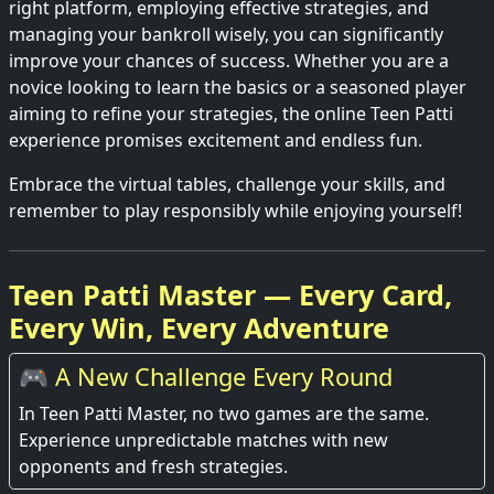
right platform, employing effective strategies, and
managing your bankroll wisely, you can significantly
improve your chances of success. Whether you are a
novice looking to learn the basics or a seasoned player
aiming to refine your strategies, the online Teen Patti
experience promises excitement and endless fun.
Embrace the virtual tables, challenge your skills, and
remember to play responsibly while enjoying yourself!
Teen Patti Master — Every Card,
Every Win, Every Adventure
🎮 A New Challenge Every Round
In Teen Patti Master, no two games are the same.
Experience unpredictable matches with new
opponents and fresh strategies.