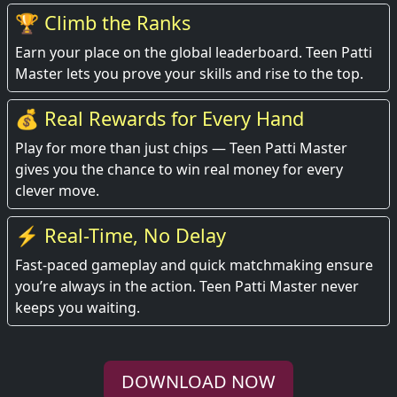
🏆 Climb the Ranks
Earn your place on the global leaderboard. Teen Patti
Master lets you prove your skills and rise to the top.
💰 Real Rewards for Every Hand
Play for more than just chips — Teen Patti Master
gives you the chance to win real money for every
clever move.
⚡ Real-Time, No Delay
Fast-paced gameplay and quick matchmaking ensure
you’re always in the action. Teen Patti Master never
keeps you waiting.
DOWNLOAD NOW