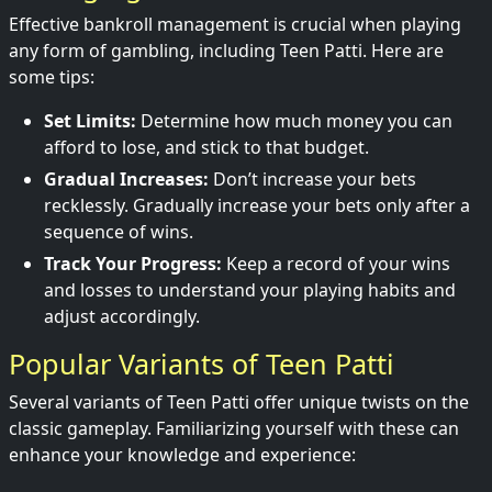
Effective bankroll management is crucial when playing
any form of gambling, including Teen Patti. Here are
some tips:
Set Limits:
Determine how much money you can
afford to lose, and stick to that budget.
Gradual Increases:
Don’t increase your bets
recklessly. Gradually increase your bets only after a
sequence of wins.
Track Your Progress:
Keep a record of your wins
and losses to understand your playing habits and
adjust accordingly.
Popular Variants of Teen Patti
Several variants of Teen Patti offer unique twists on the
classic gameplay. Familiarizing yourself with these can
enhance your knowledge and experience: