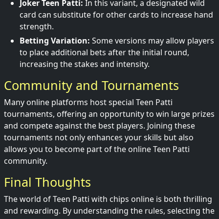
Joker Teen Patti:
In this variant, a designated wild
card can substitute for other cards to increase hand
strength.
Betting Variation:
Some versions may allow players
to place additional bets after the initial round,
increasing the stakes and intensity.
Community and Tournaments
Many online platforms host special Teen Patti
tournaments, offering an opportunity to win large prizes
and compete against the best players. Joining these
tournaments not only enhances your skills but also
allows you to become part of the online Teen Patti
community.
Final Thoughts
The world of Teen Patti with chips online is both thrilling
and rewarding. By understanding the rules, selecting the