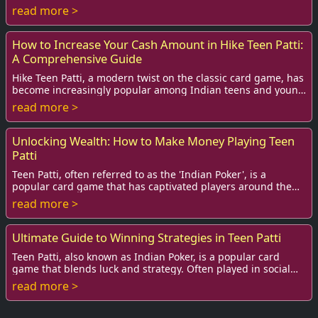
Originating from India, this...
read more >
How to Increase Your Cash Amount in Hike Teen Patti:
A Comprehensive Guide
Hike Teen Patti, a modern twist on the classic card game, has
become increasingly popular among Indian teens and young
adults. With its engaging socia...
read more >
Unlocking Wealth: How to Make Money Playing Teen
Patti
Teen Patti, often referred to as the 'Indian Poker', is a
popular card game that has captivated players around the
globe. Rooted in rich tradition, th...
read more >
Ultimate Guide to Winning Strategies in Teen Patti
Teen Patti, also known as Indian Poker, is a popular card
game that blends luck and strategy. Often played in social
gatherings, it’s a game where pla...
read more >