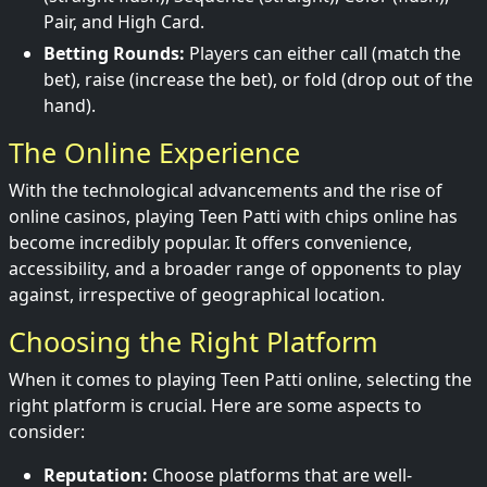
Pair, and High Card.
Betting Rounds:
Players can either call (match the
bet), raise (increase the bet), or fold (drop out of the
hand).
The Online Experience
With the technological advancements and the rise of
online casinos, playing Teen Patti with chips online has
become incredibly popular. It offers convenience,
accessibility, and a broader range of opponents to play
against, irrespective of geographical location.
Choosing the Right Platform
When it comes to playing Teen Patti online, selecting the
right platform is crucial. Here are some aspects to
consider:
Reputation:
Choose platforms that are well-