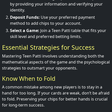
by providing your information and verifying your
identity.
Deposit Funds:
Use your preferred payment
method to add chips to your account.
Select a Game:
Join a Teen Patti table that fits your
skill level and preferred betting limits.
Essential Strategies for Success
Mastering Teen Patti involves understanding both the
mathematical aspects of the game and the psychological
strategies to outsmart your opponents.
Know When to Fold
A common mistake among new players is to stay in a
hand for too long. If your cards are weak, don’t be afraid
to fold. Preserving your chips for better hands is crucial
for long-term success.