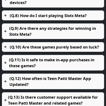
devices?
(Q.8) How do I start playing Slots Meta?
(Q.9) Are there any strategies for winning in
Slots Meta?
(Q.10) Are these games purely based on luck?
(Q.11) Is it safe to make in-app purchases in
these games?
(Q.12) How often is Teen Patti Master App
Updated?
(Q.13) Is there customer support available for
Teen Patti Master and related games?