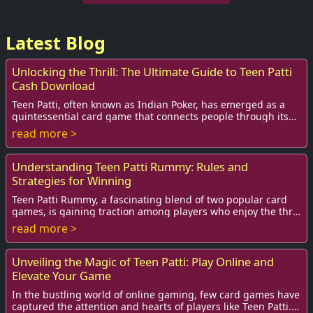
Latest Blog
Unlocking the Thrill: The Ultimate Guide to Teen Patti
Cash Download
Teen Patti, often known as Indian Poker, has emerged as a
quintessential card game that connects people through its
combination of skill, bluff, and e...
read more >
Understanding Teen Patti Rummy: Rules and
Strategies for Winning
Teen Patti Rummy, a fascinating blend of two popular card
games, is gaining traction among players who enjoy the thrill
of strategy and chance. This g...
read more >
Unveiling the Magic of Teen Patti: Play Online and
Elevate Your Game
In the bustling world of online gaming, few card games have
captured the attention and hearts of players like Teen Patti.