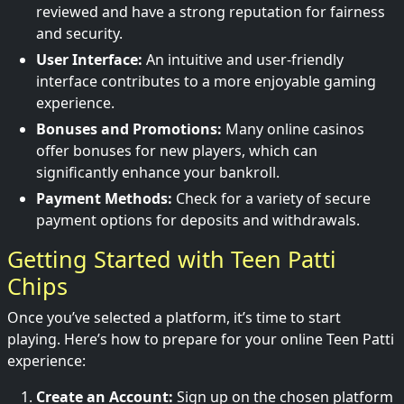
reviewed and have a strong reputation for fairness
and security.
User Interface:
An intuitive and user-friendly
interface contributes to a more enjoyable gaming
experience.
Bonuses and Promotions:
Many online casinos
offer bonuses for new players, which can
significantly enhance your bankroll.
Payment Methods:
Check for a variety of secure
payment options for deposits and withdrawals.
Getting Started with Teen Patti
Chips
Once you’ve selected a platform, it’s time to start
playing. Here’s how to prepare for your online Teen Patti
experience:
Create an Account:
Sign up on the chosen platform