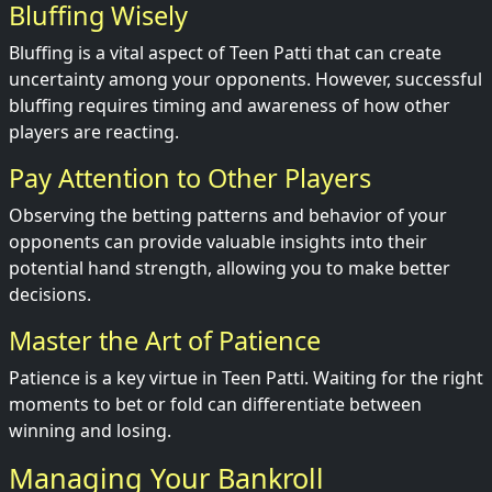
Bluffing Wisely
Bluffing is a vital aspect of Teen Patti that can create
uncertainty among your opponents. However, successful
bluffing requires timing and awareness of how other
players are reacting.
Pay Attention to Other Players
Observing the betting patterns and behavior of your
opponents can provide valuable insights into their
potential hand strength, allowing you to make better
decisions.
Master the Art of Patience
Patience is a key virtue in Teen Patti. Waiting for the right
moments to bet or fold can differentiate between
winning and losing.
Managing Your Bankroll