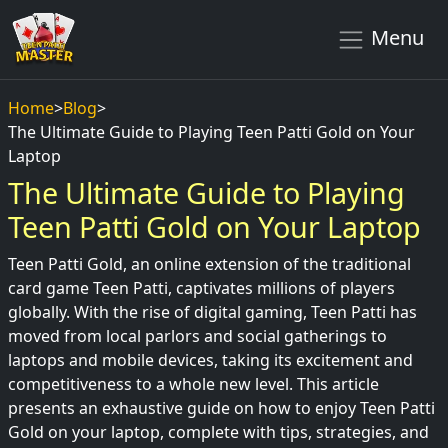
Menu
Home
>
Blog
>
The Ultimate Guide to Playing Teen Patti Gold on Your
Laptop
The Ultimate Guide to Playing
Teen Patti Gold on Your Laptop
Teen Patti Gold, an online extension of the traditional
card game Teen Patti, captivates millions of players
globally. With the rise of digital gaming, Teen Patti has
moved from local parlors and social gatherings to
laptops and mobile devices, taking its excitement and
competitiveness to a whole new level. This article
presents an exhaustive guide on how to enjoy Teen Patti
Gold on your laptop, complete with tips, strategies, and