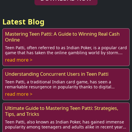
Latest Blog
Mastering Teen Patti: A Guide to Winning Real Cash
Online
Teen Patti, often referred to as Indian Poker, is a popular card
game that has taken the online gambling world by storm.
With the rise of online gamin...
read more >
Understanding Concurrent Users in Teen Patti
Teen Patti, a traditional Indian card game, has seen a
remarkable resurgence in popularity thanks to digital
platforms. As more players flock to onlin...
read more >
Ultimate Guide to Mastering Teen Patti: Strategies,
Tips, and Tricks
Teen Patti, also known as Indian Poker, has gained immense
popularity among teenagers and adults alike in recent years.
This engaging card game of ski...