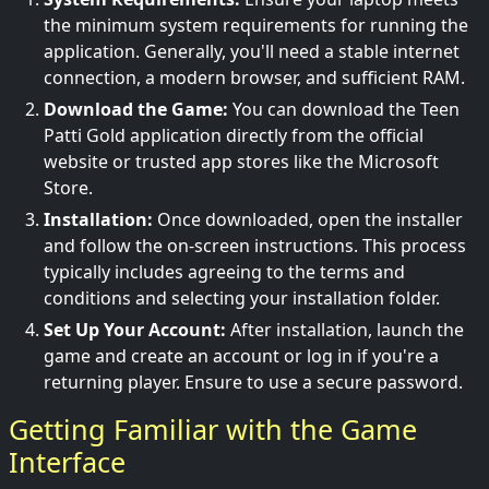
the minimum system requirements for running the
application. Generally, you'll need a stable internet
connection, a modern browser, and sufficient RAM.
Download the Game:
You can download the Teen
Patti Gold application directly from the official
website or trusted app stores like the Microsoft
Store.
Installation:
Once downloaded, open the installer
and follow the on-screen instructions. This process
typically includes agreeing to the terms and
conditions and selecting your installation folder.
Set Up Your Account:
After installation, launch the
game and create an account or log in if you're a
returning player. Ensure to use a secure password.
Getting Familiar with the Game
Interface