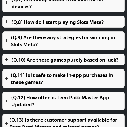
devices?
(Q.8) How do I start playing Slots Meta?
(Q.9) Are there any strategies for winning in
Slots Meta?
(Q.10) Are these games purely based on luck?
(Q.11) Is it safe to make in-app purchases in
these games?
(Q.12) How often is Teen Patti Master App
Updated?
(Q.13) Is there customer support available for
Teen Patti Master and related games?