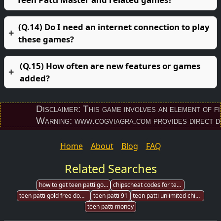
(Q.14) Do I need an internet connection to play
these games?
(Q.15) How often are new features or games
added?
Disclaimer: This game involves an element of financi
Warning: www.cogviagra.com provides direct downlo
Home
About
Blog
FAQ
Related Searches
how to get teen patti gold chips from other account
chipscheat codes for teen patti gild
teen patti gold free download
teen patti 91
teen patti unlimited chips apk
teen patti money