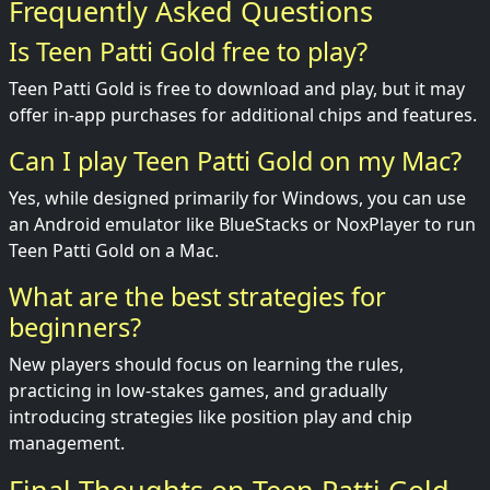
Frequently Asked Questions
Is Teen Patti Gold free to play?
Teen Patti Gold is free to download and play, but it may
offer in-app purchases for additional chips and features.
Can I play Teen Patti Gold on my Mac?
Yes, while designed primarily for Windows, you can use
an Android emulator like BlueStacks or NoxPlayer to run
Teen Patti Gold on a Mac.
What are the best strategies for
beginners?
New players should focus on learning the rules,
practicing in low-stakes games, and gradually
introducing strategies like position play and chip
management.