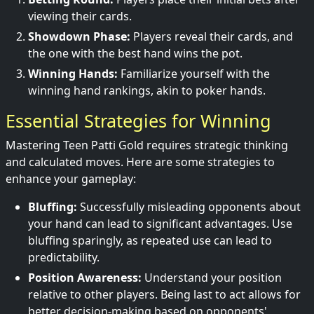
viewing their cards.
Showdown Phase:
Players reveal their cards, and
the one with the best hand wins the pot.
Winning Hands:
Familiarize yourself with the
winning hand rankings, akin to poker hands.
Essential Strategies for Winning
Mastering Teen Patti Gold requires strategic thinking
and calculated moves. Here are some strategies to
enhance your gameplay:
Bluffing:
Successfully misleading opponents about
your hand can lead to significant advantages. Use
bluffing sparingly, as repeated use can lead to
predictability.
Position Awareness:
Understand your position
relative to other players. Being last to act allows for
better decision-making based on opponents'