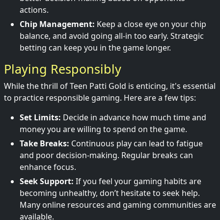
actions.
Chip Management:
Keep a close eye on your chip
balance, and avoid going all-in too early. Strategic
betting can keep you in the game longer.
Playing Responsibly
While the thrill of Teen Patti Gold is enticing, it's essential
to practice responsible gaming. Here are a few tips:
Set Limits:
Decide in advance how much time and
money you are willing to spend on the game.
Take Breaks:
Continuous play can lead to fatigue
and poor decision-making. Regular breaks can
enhance focus.
Seek Support:
If you feel your gaming habits are
becoming unhealthy, don’t hesitate to seek help.
Many online resources and gaming communities are
available.