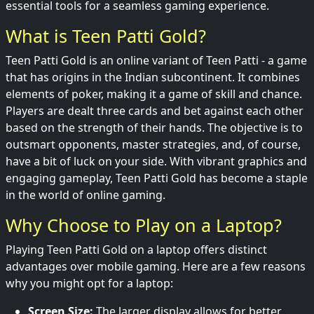
essential tools for a seamless gaming experience.
What is Teen Patti Gold?
Teen Patti Gold is an online variant of Teen Patti - a game
that has origins in the Indian subcontinent. It combines
elements of poker, making it a game of skill and chance.
Players are dealt three cards and bet against each other
based on the strength of their hands. The objective is to
outsmart opponents, master strategies, and, of course,
have a bit of luck on your side. With vibrant graphics and
engaging gameplay, Teen Patti Gold has become a staple
in the world of online gaming.
Why Choose to Play on a Laptop?
Playing Teen Patti Gold on a laptop offers distinct
advantages over mobile gaming. Here are a few reasons
why you might opt for a laptop:
Screen Size:
The larger display allows for better