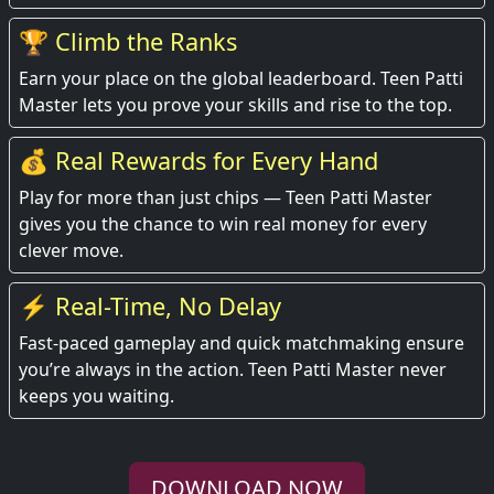
🏆 Climb the Ranks
Earn your place on the global leaderboard. Teen Patti
Master lets you prove your skills and rise to the top.
💰 Real Rewards for Every Hand
Play for more than just chips — Teen Patti Master
gives you the chance to win real money for every
clever move.
⚡ Real-Time, No Delay
Fast-paced gameplay and quick matchmaking ensure
you’re always in the action. Teen Patti Master never
keeps you waiting.
DOWNLOAD NOW