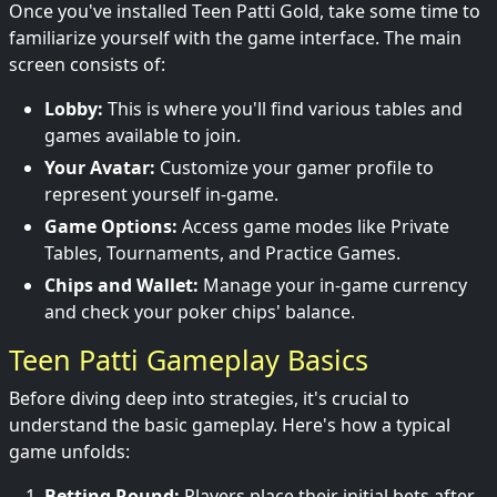
Once you've installed Teen Patti Gold, take some time to
familiarize yourself with the game interface. The main
screen consists of:
Lobby:
This is where you'll find various tables and
games available to join.
Your Avatar:
Customize your gamer profile to
represent yourself in-game.
Game Options:
Access game modes like Private
Tables, Tournaments, and Practice Games.
Chips and Wallet:
Manage your in-game currency
and check your poker chips' balance.
Teen Patti Gameplay Basics
Before diving deep into strategies, it's crucial to
understand the basic gameplay. Here's how a typical
game unfolds:
Betting Round:
Players place their initial bets after