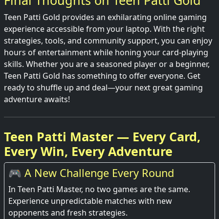
Final Thoughts on Teen Patti Gold
Teen Patti Gold provides an exhilarating online gaming
experience accessible from your laptop. With the right
strategies, tools, and community support, you can enjoy
hours of entertainment while honing your card-playing
skills. Whether you are a seasoned player or a beginner,
Teen Patti Gold has something to offer everyone. Get
ready to shuffle up and deal—your next great gaming
adventure awaits!
Teen Patti Master — Every Card,
Every Win, Every Adventure
🎮 A New Challenge Every Round
In Teen Patti Master, no two games are the same.
Experience unpredictable matches with new
opponents and fresh strategies.