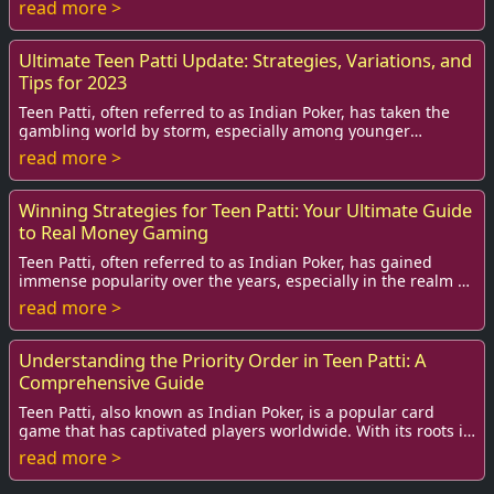
read more >
Ultimate Teen Patti Update: Strategies, Variations, and
Tips for 2023
Teen Patti, often referred to as Indian Poker, has taken the
gambling world by storm, especially among younger
generations. With its rich history and ...
read more >
Winning Strategies for Teen Patti: Your Ultimate Guide
to Real Money Gaming
Teen Patti, often referred to as Indian Poker, has gained
immense popularity over the years, especially in the realm of
online gaming for real money. ...
read more >
Understanding the Priority Order in Teen Patti: A
Comprehensive Guide
Teen Patti, also known as Indian Poker, is a popular card
game that has captivated players worldwide. With its roots in
the Indian subcontinent, the g...
read more >