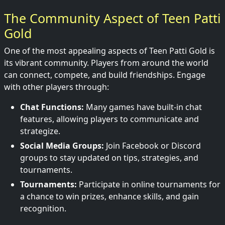
The Community Aspect of Teen Patti
Gold
One of the most appealing aspects of Teen Patti Gold is
its vibrant community. Players from around the world
can connect, compete, and build friendships. Engage
with other players through:
Chat Functions:
Many games have built-in chat
features, allowing players to communicate and
strategize.
Social Media Groups:
Join Facebook or Discord
groups to stay updated on tips, strategies, and
tournaments.
Tournaments:
Participate in online tournaments for
a chance to win prizes, enhance skills, and gain
recognition.