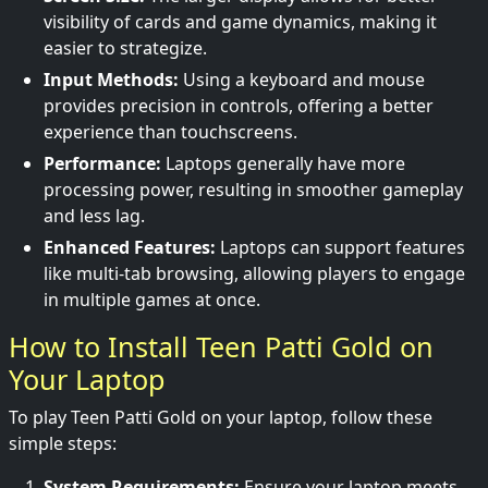
visibility of cards and game dynamics, making it
easier to strategize.
Input Methods:
Using a keyboard and mouse
provides precision in controls, offering a better
experience than touchscreens.
Performance:
Laptops generally have more
processing power, resulting in smoother gameplay
and less lag.
Enhanced Features:
Laptops can support features
like multi-tab browsing, allowing players to engage
in multiple games at once.
How to Install Teen Patti Gold on
Your Laptop
To play Teen Patti Gold on your laptop, follow these
simple steps:
System Requirements:
Ensure your laptop meets