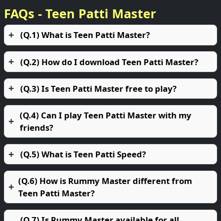
FAQs - Teen Patti Master
(Q.1) What is Teen Patti Master?
(Q.2) How do I download Teen Patti Master?
(Q.3) Is Teen Patti Master free to play?
(Q.4) Can I play Teen Patti Master with my
friends?
(Q.5) What is Teen Patti Speed?
(Q.6) How is Rummy Master different from
Teen Patti Master?
(Q.7) Is Rummy Master available for all