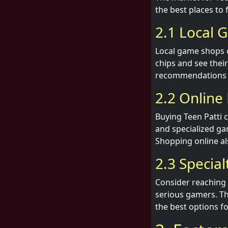
the best places to 
2.1 Local 
Local game shops of
chips and see thei
recommendations 
2.2 Online 
Buying Teen Patti 
and specialized gam
Shopping online al
2.3 Specia
Consider reaching 
serious gamers. Th
the best options f