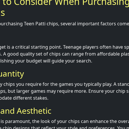
s to Consider When Purchasin
ps
urchasing Teen Patti chips, several important factors come 
t is a critical starting point. Teenage players often have sp
s. A good quality set of chips can range from affordable pl
lishing your budget will guide your search.
uantity
chips you require for the games you typically play. A stan
ips, but larger games may require more. Ensure your chip 
date different stakes.
 and Aesthetic
y is paramount, the look of your chips can enhance the over
 chip designs that reflect your style and preferences. You 