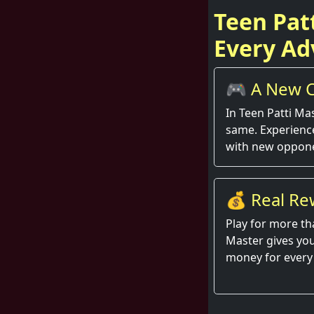
Teen Pat
Every Ad
🎮 A New C
Round
In Teen Patti Ma
same. Experienc
with new oppone
💰 Real Re
Hand
Play for more th
Master gives you
money for every