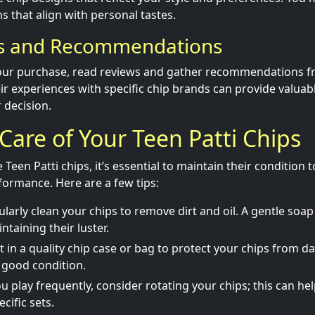
s that align with personal tastes.
ws and Recommendations
your purchase, read reviews and gather recommendations f
r experiences with specific chip brands can provide valuabl
 decision.
 Care of Your Teen Patti Chips
een Patti chips, it’s essential to maintain their condition 
ormance. Here are a few tips:
larly clean your chips to remove dirt and oil. A gentle soap
ntaining their luster.
t in a quality chip case or bag to protect your chips from
 good condition.
ou play frequently, consider rotating your chips; this can h
cific sets.