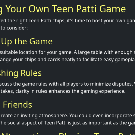
ng Your Own Teen Patti Game
ed the right Teen Patti chips, it's time to host your own g
 to consider:
g Up the Game
suitable location for your game. A large table with enough s
rrange your chips and cards neatly to facilitate easy gamepla
shing Rules
iscuss the game rules with all players to minimize disputes
stakes, clarity in rules enhances the gaming experience.
g Friends
 create an inviting atmosphere. You could even incorporate
The social aspect of Teen Patti is just as important as the ga