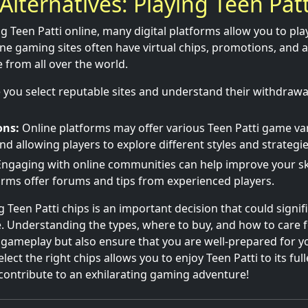
Alternatives: Playing Teen Patt
ng Teen Patti online, many digital platforms allow you to pl
ne gaming sites often have virtual chips, promotions, and 
 from all over the world.
you select reputable sites and understand their withdrawa
ons:
Online platforms may offer various Teen Patti game va
 allowing players to explore different styles and strategie
ngaging with online communities can help improve your skil
rms offer forums and tips from experienced players.
 Teen Patti chips is an important decision that could signif
 Understanding the types, where to buy, and how to care f
gameplay but also ensure that you are well-prepared for y
lect the right chips allows you to enjoy Teen Patti to its full
contribute to an exhilarating gaming adventure!