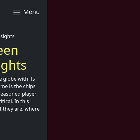
Menu
nsights
een
ights
e globe with its
ame is the chips
 seasoned player
ical. In this
t they are, where