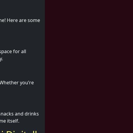
ame! Here are some
pace for all
y.
. Whether you’re
 snacks and drinks
me itself.