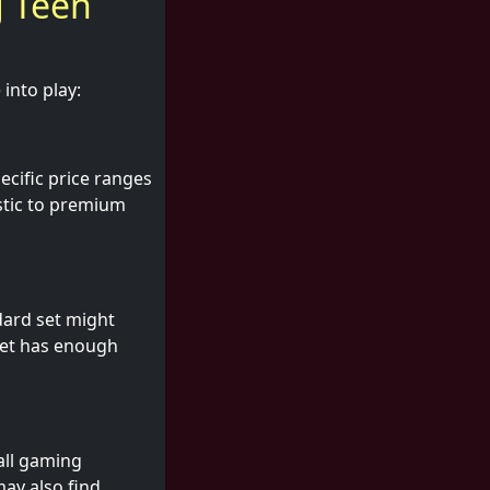
g Teen
into play:
ecific price ranges
astic to premium
dard set might
set has enough
all gaming
may also find