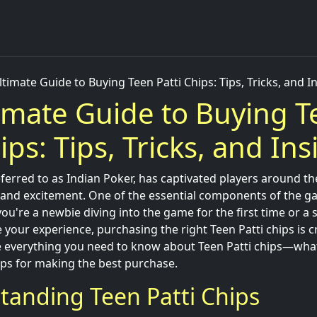
timate Guide to Buying Teen Patti Chips: Tips, Tricks, and I
imate Guide to Buying T
ips: Tips, Tricks, and Ins
eferred to as Indian Poker, has captivated players around th
k, and excitement. One of the essential components of the g
ou're a newbie diving into the game for the first time or a
your experience, purchasing the right Teen Patti chips is crit
re everything you need to know about Teen Patti chips—wha
ips for making the best purchase.
tanding Teen Patti Chips