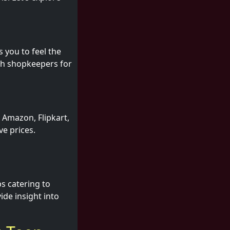
s you to feel the
ith shopkeepers for
 Amazon, Flipkart,
ve prices.
s catering to
de insight into