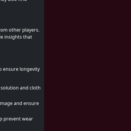
rom other players.
e insights that
to ensure longevity
 solution and cloth
 damage and ensure
elp prevent wear