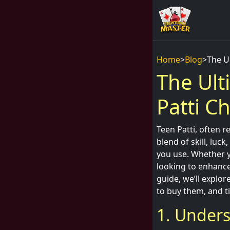
Home
>
Blog
>
The Ul
The Ult
Patti Ch
Teen Patti, often r
blend of skill, luc
you use. Whether y
looking to enhance 
guide, we’ll explo
to buy them, and t
1. Unders