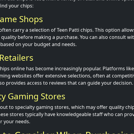
find your chips:
Game Shops
ten carry a selection of Teen Patti chips. This option allow
r quality before making a purchase. You can also consult w
based on your budget and needs.
Retailers
chips online has become increasingly popular. Platforms like
ing websites offer extensive selections, often at competiti
so provides access to reviews that can guide your decision.
lty Gaming Stores
out to specialty gaming stores, which may offer quality chip
ese stores typically have knowledgeable staff who can provi
or your needs.