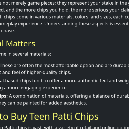
re not merely game pieces; they represent your stake in the
ed, and the more chips you hold, the more serious your cla
i chips come in various materials, colors, and sizes, each c
ameplay experience. Understanding these aspects is essent
rchase.
al Matters
me in several materials:
These are often the most affordable option and are durabl
 and feel of higher-quality chips.
l-based chips tend to offer a more authentic feel and weigh
ng a more engaging experience.
ips:
A combination of materials, offering a balance of durab
They can be painted for added aesthetics.
to Buy Teen Patti Chips
 Patti chips is vast, with a variety of retail and online optio