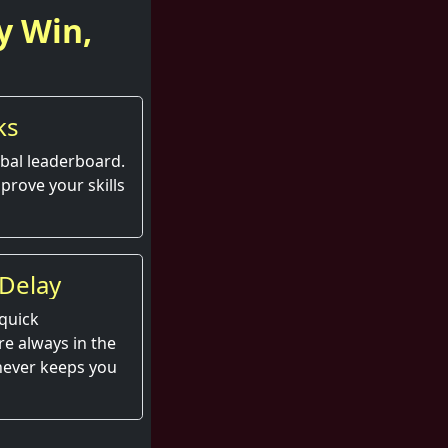
y Win,
ks
obal leaderboard.
prove your skills
Delay
quick
e always in the
 never keeps you