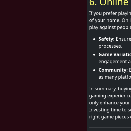
6. Online 
If you prefer playi
of your home. Onli
play against people
Safety:
Ensure 
processes.
Game Variati
engagement and
Community:
E
as many platfo
In summary, buying
gaming experience.
only enhance your 
Investing time to se
right game pieces 