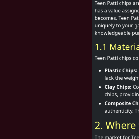
Teen Patti chips a
has a value assign
becomes. Teen Patt
uniquely to your g
knowledgeable pu
1.1 Materi
Teen Patti chips co
Plastic Chips:
lack the weight
Clay Chips:
Coa
chips, providi
Composite Ch
authenticity. 
2. Where 
The market for Teen