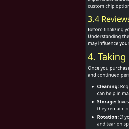
custom chip option
3.4 Revie
Before finalizing 
Understanding thei
may influence your
4. Taking
Once you purchase T
and continued perf
Cleaning:
Regu
can help in mai
Storage:
Inves
they remain in
Rotation:
If y
and tear on spe