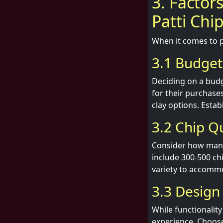
3. Factor
Patti Chi
When it comes to p
3.1 Budget
Deciding on a budge
for their purchase
clay options. Estab
3.2 Chip Q
Consider how many 
include 300-500 ch
variety to accommo
3.3 Design
While functionalit
experience. Choose