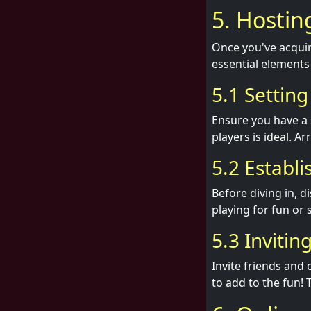
5. Hosti
Once you've acquir
essential elements
5.1 Settin
Ensure you have a 
players is ideal. A
5.2 Establi
Before diving in, d
playing for fun or 
5.3 Invitin
Invite friends and
to add to the fun! 