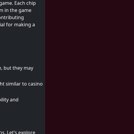
 game. Each chip
im in the game
ontributing
ial for making a
e, but they may
t similar to casino
ility and
ns. Let’s explore