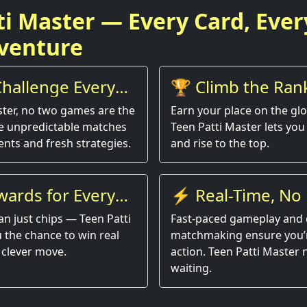
ti Master — Every Card, Ever
venture
hallenge Every
🏆 Climb the Ran
ster, no two games are the
Earn your place on the gl
e unpredictable matches
Teen Patti Master lets you 
nts and fresh strategies.
and rise to the top.
wards for Every
⚡ Real-Time, No 
an just chips — Teen Patti
Fast-paced gameplay and 
 the chance to win real
matchmaking ensure you’r
 clever move.
action. Teen Patti Master
waiting.