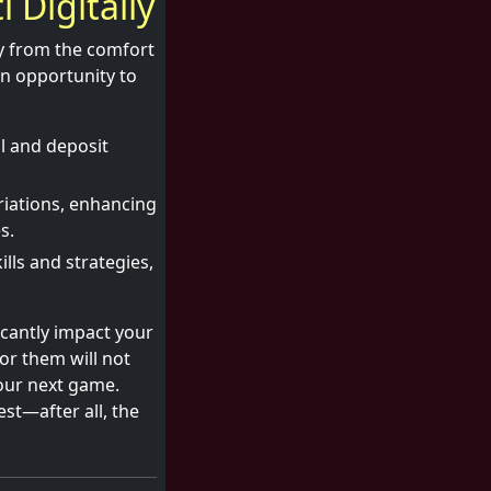
i Digitally
ay from the comfort
an opportunity to
l and deposit
riations, enhancing
s.
ls and strategies,
icantly impact your
or them will not
our next game.
est—after all, the