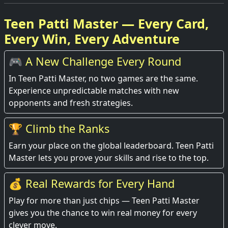
Teen Patti Master — Every Card,
Every Win, Every Adventure
🎮 A New Challenge Every Round
In Teen Patti Master, no two games are the same.
Experience unpredictable matches with new
opponents and fresh strategies.
🏆 Climb the Ranks
Earn your place on the global leaderboard. Teen Patti
Master lets you prove your skills and rise to the top.
💰 Real Rewards for Every Hand
Play for more than just chips — Teen Patti Master
gives you the chance to win real money for every
clever move.