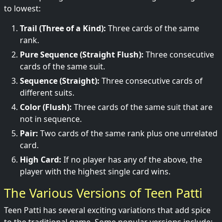
to lowest:
Trail (Three of a Kind):
Three cards of the same
rank.
Pure Sequence (Straight Flush):
Three consecutive
cards of the same suit.
Sequence (Straight):
Three consecutive cards of
different suits.
Color (Flush):
Three cards of the same suit that are
not in sequence.
Pair:
Two cards of the same rank plus one unrelated
card.
High Card:
If no player has any of the above, the
player with the highest single card wins.
The Various Versions of Teen Patti
Teen Patti has several exciting variations that add spice