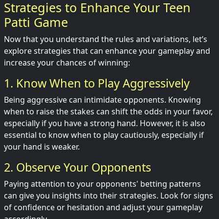
Strategies to Enhance Your Teen
Patti Game
Now that you understand the rules and variations, let’s
explore strategies that can enhance your gameplay and
increase your chances of winning:
1. Know When to Play Aggressively
Being aggressive can intimidate opponents. Knowing
when to raise the stakes can shift the odds in your favor,
especially if you have a strong hand. However, it is also
essential to know when to play cautiously, especially if
your hand is weaker.
2. Observe Your Opponents
Paying attention to your opponents' betting patterns
can give you insights into their strategies. Look for signs
of confidence or hesitation and adjust your gameplay