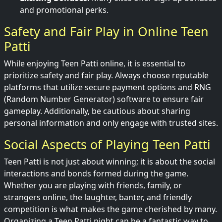
and promotional perks.
Safety and Fair Play in Online Teen
Patti
While enjoying Teen Patti online, it is essential to
prioritize safety and fair play. Always choose reputable
platforms that utilize secure payment options and RNG
(Random Number Generator) software to ensure fair
gameplay. Additionally, be cautious about sharing
personal information and only engage with trusted sites.
Social Aspects of Playing Teen Patti
Teen Patti is not just about winning; it is about the social
interactions and bonds formed during the game.
Whether you are playing with friends, family, or
strangers online, the laughter, banter, and friendly
competition is what makes the game cherished by many.
Organizing a Teen Patti night can be a fantastic way to