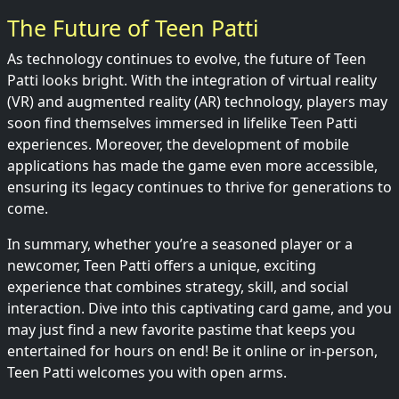
The Future of Teen Patti
As technology continues to evolve, the future of Teen
Patti looks bright. With the integration of virtual reality
(VR) and augmented reality (AR) technology, players may
soon find themselves immersed in lifelike Teen Patti
experiences. Moreover, the development of mobile
applications has made the game even more accessible,
ensuring its legacy continues to thrive for generations to
come.
In summary, whether you’re a seasoned player or a
newcomer, Teen Patti offers a unique, exciting
experience that combines strategy, skill, and social
interaction. Dive into this captivating card game, and you
may just find a new favorite pastime that keeps you
entertained for hours on end! Be it online or in-person,
Teen Patti welcomes you with open arms.