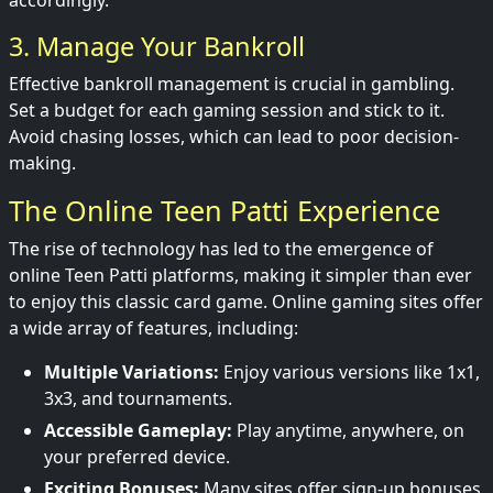
accordingly.
3. Manage Your Bankroll
Effective bankroll management is crucial in gambling.
Set a budget for each gaming session and stick to it.
Avoid chasing losses, which can lead to poor decision-
making.
The Online Teen Patti Experience
The rise of technology has led to the emergence of
online Teen Patti platforms, making it simpler than ever
to enjoy this classic card game. Online gaming sites offer
a wide array of features, including:
Multiple Variations:
Enjoy various versions like 1x1,
3x3, and tournaments.
Accessible Gameplay:
Play anytime, anywhere, on
your preferred device.
Exciting Bonuses:
Many sites offer sign-up bonuses