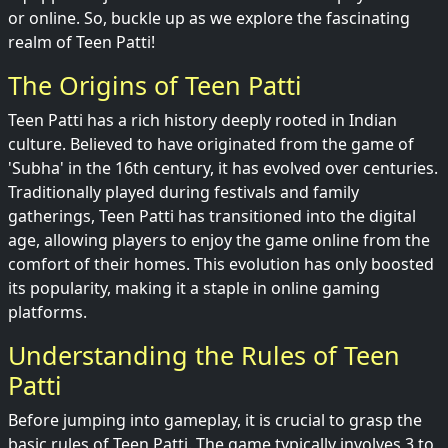
or online. So, buckle up as we explore the fascinating
realm of Teen Patti!
The Origins of Teen Patti
Teen Patti has a rich history deeply rooted in Indian
culture. Believed to have originated from the game of
'Subha' in the 16th century, it has evolved over centuries.
Traditionally played during festivals and family
gatherings, Teen Patti has transitioned into the digital
age, allowing players to enjoy the game online from the
comfort of their homes. This evolution has only boosted
its popularity, making it a staple in online gaming
platforms.
Understanding the Rules of Teen
Patti
Before jumping into gameplay, it is crucial to grasp the
basic rules of Teen Patti. The game typically involves 3 to