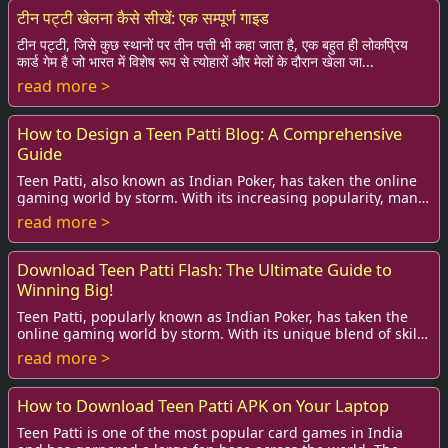
टीन पट्टी खेलना कैसे सीखें: एक सम्पूर्ण गाइड
टीन पट्टी, जिसे कुछ स्थानों पर तीन पत्ती भी कहा जाता है, एक बहुत ही लोकप्रिय
कार्ड गेम है जो भारत में विशेष रूप से त्योहारों और मेलों के दौरान खेला जा...
read more >
How to Design a Teen Patti Blog: A Comprehensive
Guide
Teen Patti, also known as Indian Poker, has taken the online
gaming world by storm. With its increasing popularity, many
enthusiasts and content creat...
read more >
Download Teen Patti Flash: The Ultimate Guide to
Winning Big!
Teen Patti, popularly known as Indian Poker, has taken the
online gaming world by storm. With its unique blend of skill,
strategy, and chance, it has ...
read more >
How to Download Teen Patti APK on Your Laptop
Teen Patti is one of the most popular card games in India