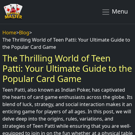
Menu
Home
>
Blog
>
The Thrilling World of Teen Patti: Your Ultimate Guide to
the Popular Card Game
The Thrilling World of Teen
Patti: Your Ultimate Guide to the
Popular Card Game
Teen Patti, also known as Indian Poker, has captivated
the hearts of card game enthusiasts across the globe. Its
blend of luck, strategy, and social interaction makes it an
enticing game for players of all ages. In this post, we will
delve deep into the origins, rules, variations, and
strategies of Teen Patti while ensuring that you are well-
equipped to join in on the fun whether at a physical table