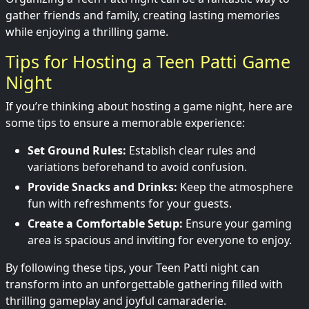
gather friends and family, creating lasting memories
while enjoying a thrilling game.
Tips for Hosting a Teen Patti Game
Night
If you’re thinking about hosting a game night, here are
some tips to ensure a memorable experience:
Set Ground Rules:
Establish clear rules and
variations beforehand to avoid confusion.
Provide Snacks and Drinks:
Keep the atmosphere
fun with refreshments for your guests.
Create a Comfortable Setup:
Ensure your gaming
area is spacious and inviting for everyone to enjoy.
By following these tips, your Teen Patti night can
transform into an unforgettable gathering filled with
thrilling gameplay and joyful camaraderie.