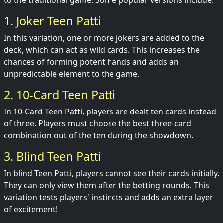
to the traditional game. Some popular versions include:
1. Joker Teen Patti
In this variation, one or more jokers are added to the
deck, which can act as wild cards. This increases the
chances of forming potent hands and adds an
unpredictable element to the game.
2. 10-Card Teen Patti
In 10-Card Teen Patti, players are dealt ten cards instead
of three. Players must choose the best three-card
combination out of the ten during the showdown.
3. Blind Teen Patti
In blind Teen Patti, players cannot see their cards initially.
They can only view them after the betting rounds. This
variation tests players' instincts and adds an extra layer
of excitement!