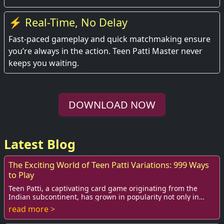
⚡ Real-Time, No Delay
Fast-paced gameplay and quick matchmaking ensure
you’re always in the action. Teen Patti Master never
keeps you waiting.
DOWNLOAD NOW
Latest Blog
The Exciting World of Teen Patti Variations: 999 Ways
to Play
Teen Patti, a captivating card game originating from the
Indian subcontinent, has grown in popularity not only in
homes but also in online gaming plat...
read more >