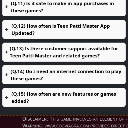
(Q.11) Is it safe to make in-app purchases in
these games?
(Q.12) How often is Teen Patti Master App
Updated?
(Q.13) Is there customer support available for
Teen Patti Master and related games?
(Q.14) Do I need an internet connection to play
these games?
(Q.15) How often are new features or games
added?
Disclaimer: This game involves an element of financ
Warning: www.cogviagra.com provides direct downlo