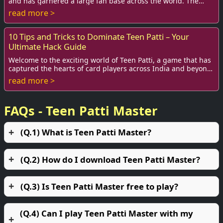
and has garnered a large fan base across the world. The
excitement of playing with friends a...
read more >
10 Tips and Tricks to Dominate Teen Patti – Your
Ultimate Hack Guide
Welcome to the exciting world of Teen Patti, a game that has
captured the hearts of card players across India and beyond!
Whether you're a seasoned pl...
read more >
FAQs - Teen Patti Master
(Q.1) What is Teen Patti Master?
(Q.2) How do I download Teen Patti Master?
(Q.3) Is Teen Patti Master free to play?
(Q.4) Can I play Teen Patti Master with my