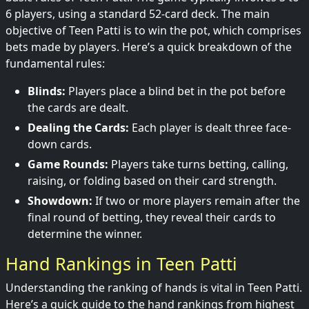
6 players, using a standard 52-card deck. The main
objective of Teen Patti is to win the pot, which comprises
bets made by players. Here’s a quick breakdown of the
fundamental rules:
Blinds:
Players place a blind bet in the pot before
the cards are dealt.
Dealing the Cards:
Each player is dealt three face-
down cards.
Game Rounds:
Players take turns betting, calling,
raising, or folding based on their card strength.
Showdown:
If two or more players remain after the
final round of betting, they reveal their cards to
determine the winner.
Hand Rankings in Teen Patti
Understanding the ranking of hands is vital in Teen Patti.
Here’s a quick guide to the hand rankings from highest