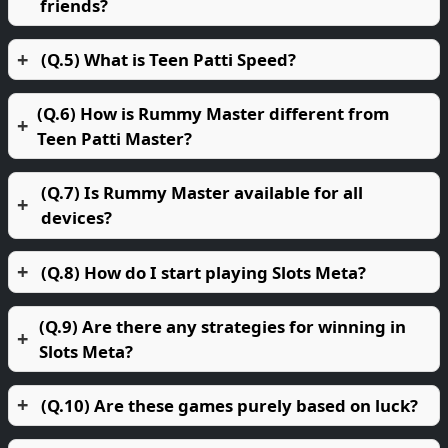
friends?
(Q.5) What is Teen Patti Speed?
(Q.6) How is Rummy Master different from
Teen Patti Master?
(Q.7) Is Rummy Master available for all
devices?
(Q.8) How do I start playing Slots Meta?
(Q.9) Are there any strategies for winning in
Slots Meta?
(Q.10) Are these games purely based on luck?