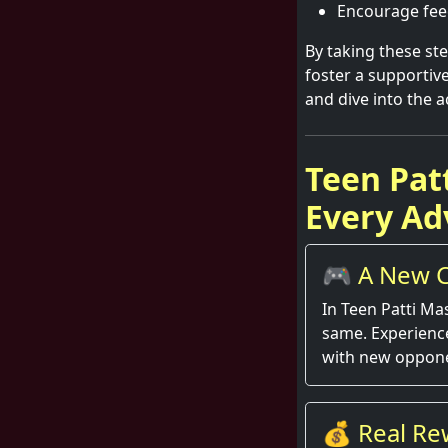
Encourage fee
By taking these ste
foster a supportive
and dive into the a
Teen Pat
Every Ad
🎮 A New C
Round
In Teen Patti Ma
same. Experienc
with new oppone
💰 Real Re