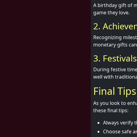
A birthday gift of 
game they love.
2. Achieve
Recognizing miles
monetary gifts can 
3. Festivals
During festive time
well with tradition
Final Tip
As you look to enh
these final tips:
Always verify t
Choose safe an