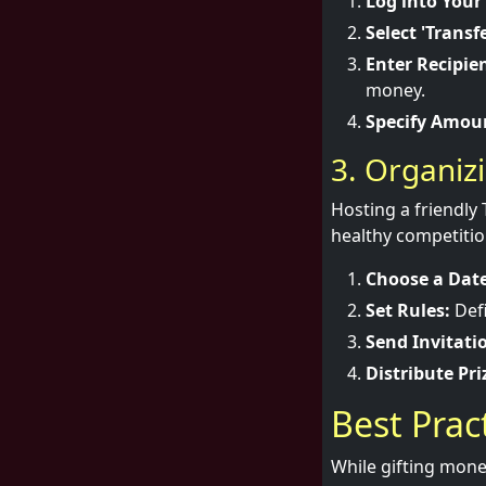
Log into You
Select 'Transf
Enter Recipie
money.
Specify Amou
3. Organiz
Hosting a friendly
healthy competiti
Choose a Dat
Set Rules:
Defi
Send Invitati
Distribute Pr
Best Prac
While gifting money