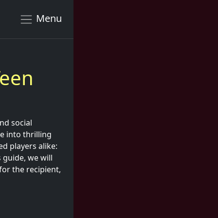
Menu
Teen
and social
 into thrilling
d players alike:
 guide, we will
or the recipient,