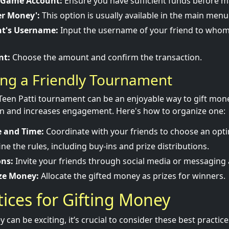
r Game Account:
Ensure you have sufficient funds before ma
er Money':
This option is usually available in the main men
nt's Username:
Input the username of your friend to whom 
nt:
Choose the amount and confirm the transaction.
ing a Friendly Tournament
 Teen Patti tournament can be an enjoyable way to gift mon
on and increases engagement. Here's how to organize one:
e and Time:
Coordinate with your friends to choose an opti
ne the rules, including buy-ins and prize distributions.
ons:
Invite your friends through social media or messaging 
ize Money:
Allocate the gifted money as prizes for winners.
tices for Gifting Money
 can be exciting, it’s crucial to consider these best practice