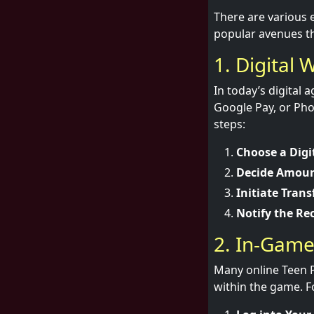
There are various 
popular avenues th
1. Digital 
In today’s digital 
Google Pay, or Pho
steps:
Choose a Digit
Decide Amoun
Initiate Trans
Notify the Rec
2. In-Game
Many online Teen Pa
within the game. Fo