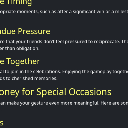
e Timing
opriate moments, such as after a significant win or a mile
ndue Pressure
re that your friends don’t feel pressured to reciprocate. T
r than obligation.
te Together
 vital to join in the celebrations. Enjoying the gameplay toge
ads to cherished memories.
oney for Special Occasions
 can make your gesture even more meaningful. Here are som
:
s