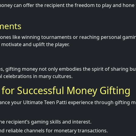
money can offer the recipient the freedom to play and hone th
ments
tones like winning tournaments or reaching personal gamin
motivate and uplift the player.
s, gifting money not only embodies the spirit of sharing bu
al celebrations in many cultures.
s for Successful Money Gifting
ance your Ultimate Teen Patti experience through gifting
he recipient’s gaming skills and interest.
d reliable channels for monetary transactions.