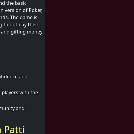
and the basic
n version of Poker,
ands. The game is
g to outplay their
r, and gifting money
nfidence and
 players with the
munity and
 Patti