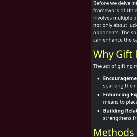
Before we delve int
framework of Ultim
involves multiple 
not only about luck
opponents. The soci
can enhance the c
Why Gift 
The act of gifting
Encourageme
sparking their
Enhancing Ex
means to plac
Building Rela
strengthens fr
Methods t