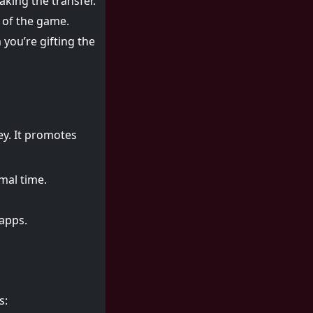
king the transfer.
u of the game.
you’re gifting the
ey. It promotes
mal time.
apps.
s: