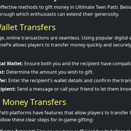
effective methods to gift money in Ultimate Teen Patti. Bel
rough which enthusiasts can extend their generosity.
Wallet Transfers
age, online transactions are seamless. Using popular digital w
nePe allows players to transfer money quickly and securely
al Wallet:
Ensure both you and the recipient have compatibl
t:
Determine the amount you wish to gift.
fer:
Enter the recipient’s wallet details and confirm the tran
ipient:
Send a message or call your friend to let them know
 Money Transfers
tti platforms have features that allow players to transfer 
llow these clear steps for in-game gifting: