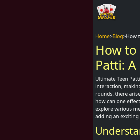
Home
>
Blog
>
How t
How to 
Patti: 
Ultimate Teen Patti 
interaction, making
rounds, there aris
how can one effecti
explore various me
adding an exciting
Understan