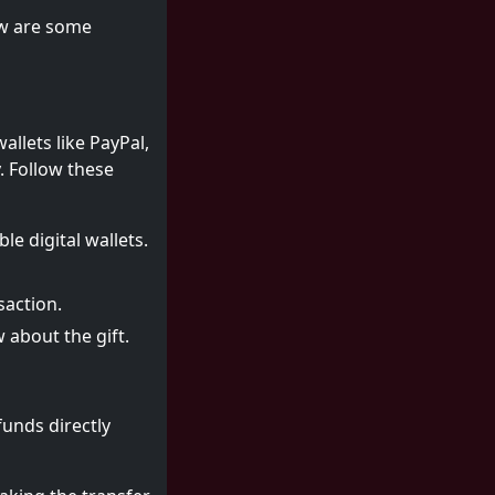
ow are some
allets like PayPal,
. Follow these
e digital wallets.
saction.
 about the gift.
funds directly