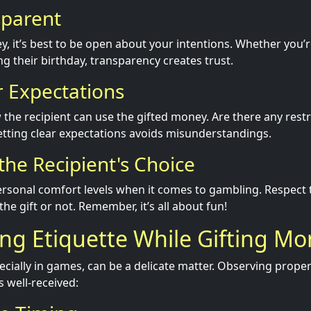
sparent
, it’s best to be open about your intentions. Whether you’r
ng their birthday, transparency creates trust.
r Expectations
 the recipient can use the gifted money. Are there any restri
Setting clear expectations avoids misunderstandings.
the Recipient's Choice
ersonal comfort levels when it comes to gambling. Respect 
he gift or not. Remember, it’s all about fun!
ng Etiquette While Gifting M
ecially in games, can be a delicate matter. Observing prope
s well-received: