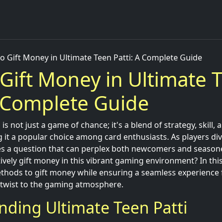
o Gift Money in Ultimate Teen Patti: A Complete Guide
Gift Money in Ultimate 
A Complete Guide
is not just a game of chance; it's a blend of strategy, skill, 
 it a popular choice among card enthusiasts. As players dive
es a question that can perplex both newcomers and seasone
vely gift money in this vibrant gaming environment? In this
thods to gift money while ensuring a seamless experience f
 twist to the gaming atmosphere.
ding Ultimate Teen Patti