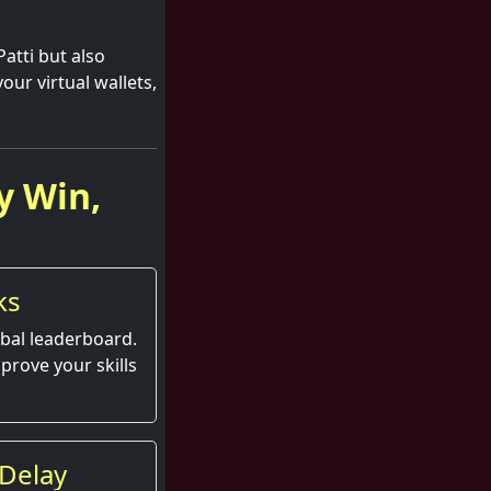
Patti but also
our virtual wallets,
y Win,
ks
obal leaderboard.
prove your skills
Delay