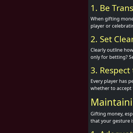
1. Be Tran
When gifting money
player or celebrati
2. Set Clea
Clearly outline how
only for betting? 
3. Respect 
Every player has p
whether to accept t
Maintaini
Gifting money, esp
that your gesture i