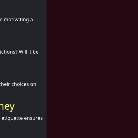
e motivating a
ctions? Will it be
their choices on
oney
r etiquette ensures