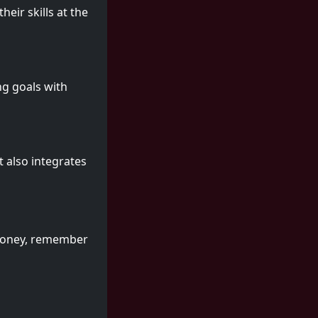
eir skills at the
g goals with
t also integrates
 money, remember