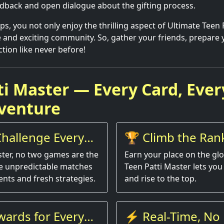
dback and open dialogue about the gifting process.
ps, you not only enjoy the thrilling aspect of Ultimate Teen 
 and exciting community. So, gather your friends, prepare y
ction like never before!
ti Master — Every Card, Ever
venture
hallenge Every
🏆 Climb the Ran
ster, no two games are the
Earn your place on the gl
e unpredictable matches
Teen Patti Master lets you 
nts and fresh strategies.
and rise to the top.
wards for Every
⚡ Real-Time, No 