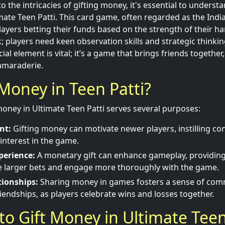
o the intricacies of gifting money, it's essential to underst
ate Teen Patti. This card game, often regarded as the India
players betting their funds based on the strength of their h
; players need keen observation skills and strategic thinkin
al element is vital; it’s a game that brings friends togethe
amaraderie.
Money in Teen Patti?
 money in Ultimate Teen Patti serves several purposes:
nt:
Gifting money can motivate newer players, instilling co
 interest in the game.
perience:
A monetary gift can enhance gameplay, providing
e larger bets and engage more thoroughly with the game.
tionships:
Sharing money in games fosters a sense of com
iendships, as players celebrate wins and losses together.
o Gift Money in Ultimate Teen