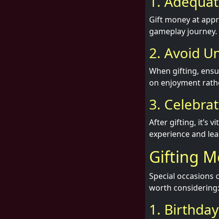
1. Adequat
Gift money at appr
gameplay journey.
2. Avoid U
When gifting, ensu
on enjoyment rathe
3. Celebra
After gifting, it’s
experience and le
Gifting M
Special occasions
worth considering
1. Birthday