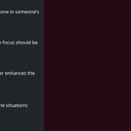
stone in someone’s
he focus should be
ther enhances the
e situations