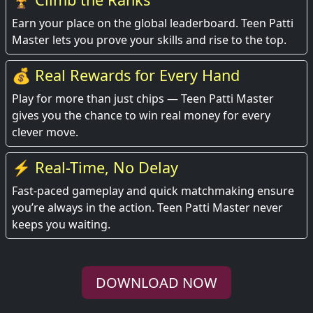
Earn your place on the global leaderboard. Teen Patti
Master lets you prove your skills and rise to the top.
💰 Real Rewards for Every Hand
Play for more than just chips — Teen Patti Master
gives you the chance to win real money for every
clever move.
⚡ Real-Time, No Delay
Fast-paced gameplay and quick matchmaking ensure
you’re always in the action. Teen Patti Master never
keeps you waiting.
DOWNLOAD NOW