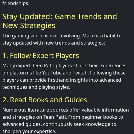
friendships.
Stay Updated: Game Trends and
New Strategies
The gaming world is ever-evolving. Make it a habit to
stay updated with new trends and strategies:
1. Follow Expert Players
Many expert Teen Patti players share their experiences
on platforms like YouTube and Twitch. Following these
players can provide firsthand insights into advanced
techniques and playing styles.
2. Read Books and Guides
Numerous literature sources offer valuable information
and strategies on Teen Patti. From beginner books to
advanced guides, continuously seek knowledge to
sharpen your expertise.