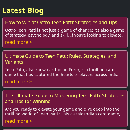
Latest Blog
How to Win at Octro Teen Patti: Strategies and Tips
Octro Teen Patti is not just a game of chance; it’s also a game
of strategy, psychology, and skill. If you’re looking to elevate
your game and increas...
read more >
Ultimate Guide to Teen Patti: Rules, Strategies, and
Variants
Teen Patti, also known as Indian Poker, is a thrilling card
game that has captured the hearts of players across India
and beyond. With a blend of skil...
read more >
The Ultimate Guide to Mastering Teen Patti: Strategies
and Tips for Winning
Are you ready to elevate your game and dive deep into the
thrilling world of Teen Patti? This classic Indian card game,
often dubbed as 'Indian Poker'...
read more >