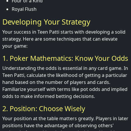
Four of a Kind
Royal Flush
Developing Your Strategy
Your success in Teen Patti starts with developing a solid
strategy. Here are some techniques that can elevate
your game:
1. Poker Mathematics: Know Your Odds
Understanding the odds is essential in any card game. In
Teen Patti, calculate the likelihood of getting a particular
hand based on the number of players and cards.
Familiarize yourself with terms like pot odds and implied
odds to make informed betting decisions.
2. Position: Choose Wisely
Your position at the table matters greatly. Players in later
positions have the advantage of observing others'