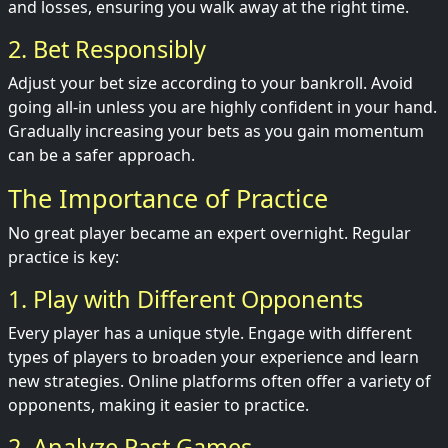
and losses, ensuring you walk away at the right time.
2. Bet Responsibly
Adjust your bet size according to your bankroll. Avoid
going all-in unless you are highly confident in your hand.
Gradually increasing your bets as you gain momentum
can be a safer approach.
The Importance of Practice
No great player became an expert overnight. Regular
practice is key:
1. Play with Different Opponents
Every player has a unique style. Engage with different
types of players to broaden your experience and learn
new strategies. Online platforms often offer a variety of
opponents, making it easier to practice.
2. Analyze Past Games