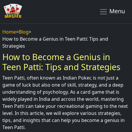
Menu
Home
>
Blog
>
How to Become a Genius in Teen Patti: Tips and
Strategies
How to Become a Genius in
Teen Patti: Tips and Strategies
Teen Patti, often known as Indian Poker, is not just a
game of luck but also one of skill, strategy, and a deep
understanding of psychology. As a card game that is
widely played in India and across the world, mastering
Teen Patti can take your recreational gaming to the next
level. In this article, we will explore various strategies,
tips, and insights that can help you become a genius in
Teen Patti.