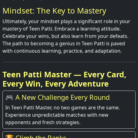
Mindset: The Key to Mastery
Ultimately, your mindset plays a significant role in your
mastery of Teen Patti. Embrace a learning attitude.
Celebrate your wins, but also learn from your defeats.
The path to becoming a genius in Teen Patti is paved
with continuous learning, practice, and adaptation.
Teen Patti Master — Every Card,
Every Win, Every Adventure
🎮 A New Challenge Every Round
In Teen Patti Master, no two games are the same.
Experience unpredictable matches with new
opponents and fresh strategies.
🏆 Climb the Ranks