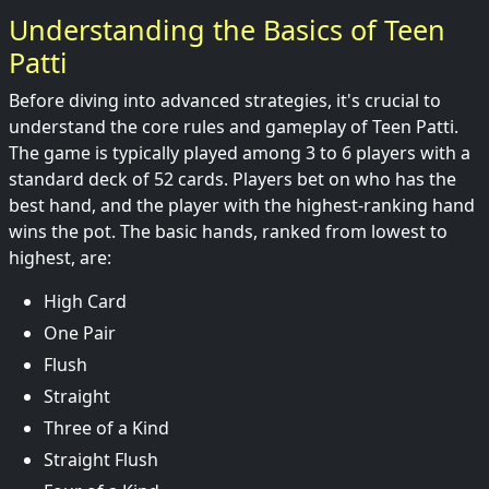
Understanding the Basics of Teen
Patti
Before diving into advanced strategies, it's crucial to
understand the core rules and gameplay of Teen Patti.
The game is typically played among 3 to 6 players with a
standard deck of 52 cards. Players bet on who has the
best hand, and the player with the highest-ranking hand
wins the pot. The basic hands, ranked from lowest to
highest, are:
High Card
One Pair
Flush
Straight
Three of a Kind
Straight Flush