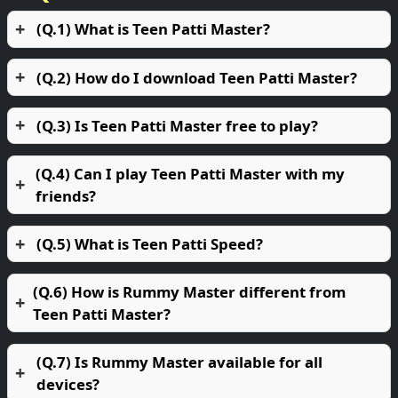
(Q.1) What is Teen Patti Master?
(Q.2) How do I download Teen Patti Master?
(Q.3) Is Teen Patti Master free to play?
(Q.4) Can I play Teen Patti Master with my
friends?
(Q.5) What is Teen Patti Speed?
(Q.6) How is Rummy Master different from
Teen Patti Master?
(Q.7) Is Rummy Master available for all
devices?