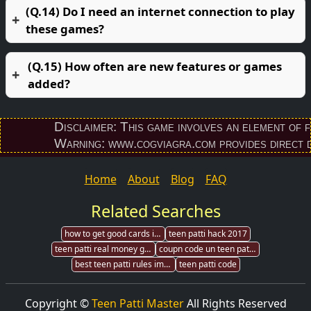
(Q.14) Do I need an internet connection to play
these games?
(Q.15) How often are new features or games
added?
Disclaimer: This game involves an element of financ
Warning: www.cogviagra.com provides direct downl
Home
About
Blog
FAQ
Related Searches
how to get good cards in teen patti
teen patti hack 2017
teen patti real money game
coupn code un teen patti gold
best teen patti rules images
teen patti code
Copyright ©
Teen Patti Master
All Rights Reserved