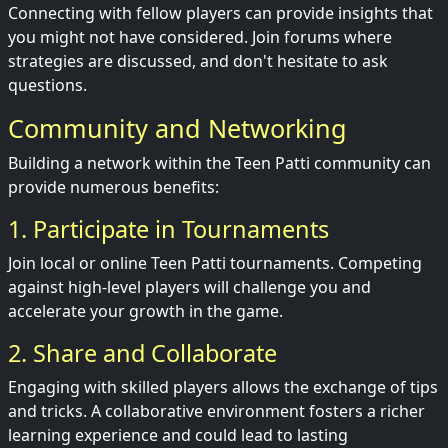
Connecting with fellow players can provide insights that
you might not have considered. Join forums where
strategies are discussed, and don't hesitate to ask
questions.
Community and Networking
Building a network within the Teen Patti community can
provide numerous benefits:
1. Participate in Tournaments
Join local or online Teen Patti tournaments. Competing
against high-level players will challenge you and
accelerate your growth in the game.
2. Share and Collaborate
Engaging with skilled players allows the exchange of tips
and tricks. A collaborative environment fosters a richer
learning experience and could lead to lasting