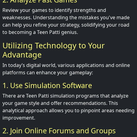
Review your games to identify strengths and
weaknesses. Understanding the mistakes you've made
can help you refine your strategy, solidifying your road
to becoming a Teen Patti genius.
Utilizing Technology to Your
Advantage
In today’s digital world, various applications and online
platforms can enhance your gameplay:
1. Use Simulation Software
There are Teen Patti simulation programs that analyze
your game style and offer recommendations. This
analytical approach allows you to pinpoint areas needing
improvement.
2. Join Online Forums and Groups