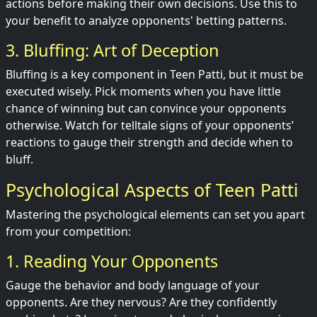
actions before making their own decisions. Use this to
your benefit to analyze opponents' betting patterns.
3. Bluffing: Art of Deception
Bluffing is a key component in Teen Patti, but it must be
executed wisely. Pick moments when you have little
chance of winning but can convince your opponents
otherwise. Watch for telltale signs of your opponents’
reactions to gauge their strength and decide when to
bluff.
Psychological Aspects of Teen Patti
Mastering the psychological elements can set you apart
from your competition:
1. Reading Your Opponents
Gauge the behavior and body language of your
opponents. Are they nervous? Are they confidently