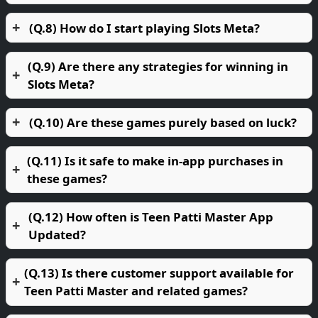
(Q.8) How do I start playing Slots Meta?
(Q.9) Are there any strategies for winning in
Slots Meta?
(Q.10) Are these games purely based on luck?
(Q.11) Is it safe to make in-app purchases in
these games?
(Q.12) How often is Teen Patti Master App
Updated?
(Q.13) Is there customer support available for
Teen Patti Master and related games?