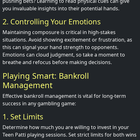
pushing bets? Learning to read physical cues can give
you invaluable insights into their potential hands.
2. Controlling Your Emotions
Maintaining composure is critical in high-stakes
situations. Avoid showing excitement or frustration, as
this can signal your hand strength to opponents.
Emotions can cloud judgment, so take a moment to
breathe and refocus before making decisions.
Playing Smart: Bankroll
Management
Effective bankroll management is vital for long-term
success in any gambling game:
1. Set Limits
Determine how much you are willing to invest in your
Teen Patti playing sessions. Set strict limits for both wins