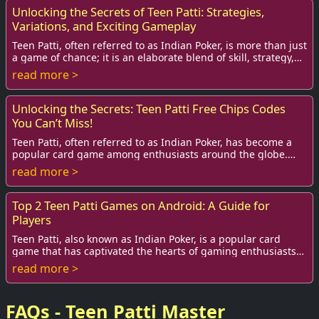
Unlocking the Secrets of Teen Patti: Strategies,
Variations, and Exciting Gameplay
Teen Patti, often referred to as Indian Poker, is more than just
a game of chance; it is an elaborate blend of skill, strategy,
and thrilling gameplay...
read more >
Unlocking the Secrets: Teen Patti Free Chips Codes
You Can’t Miss!
Teen Patti, often referred to as Indian Poker, has become a
popular card game among enthusiasts around the globe.
With its poker-style gameplay and vi...
read more >
Top 2 Teen Patti Games on Android: A Guide for
Players
Teen Patti, also known as Indian Poker, is a popular card
game that has captivated the hearts of gaming enthusiasts
across India and beyond. Its rise ...
read more >
FAQs - Teen Patti Master