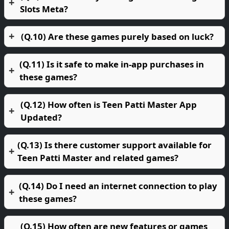
Slots Meta?
(Q.10) Are these games purely based on luck?
(Q.11) Is it safe to make in-app purchases in
these games?
(Q.12) How often is Teen Patti Master App
Updated?
(Q.13) Is there customer support available for
Teen Patti Master and related games?
(Q.14) Do I need an internet connection to play
these games?
(Q.15) How often are new features or games