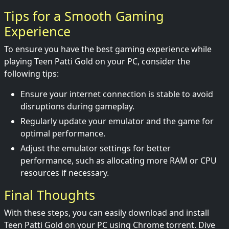
Tips for a Smooth Gaming
Experience
To ensure you have the best gaming experience while
playing Teen Patti Gold on your PC, consider the
following tips:
Ensure your internet connection is stable to avoid
disruptions during gameplay.
Regularly update your emulator and the game for
optimal performance.
Adjust the emulator settings for better
performance, such as allocating more RAM or CPU
resources if necessary.
Final Thoughts
With these steps, you can easily download and install
Teen Patti Gold on your PC using Chrome torrent. Dive