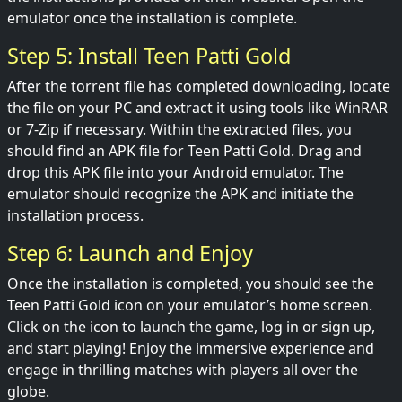
emulator once the installation is complete.
Step 5: Install Teen Patti Gold
After the torrent file has completed downloading, locate
the file on your PC and extract it using tools like WinRAR
or 7-Zip if necessary. Within the extracted files, you
should find an APK file for Teen Patti Gold. Drag and
drop this APK file into your Android emulator. The
emulator should recognize the APK and initiate the
installation process.
Step 6: Launch and Enjoy
Once the installation is completed, you should see the
Teen Patti Gold icon on your emulator’s home screen.
Click on the icon to launch the game, log in or sign up,
and start playing! Enjoy the immersive experience and
engage in thrilling matches with players all over the
globe.