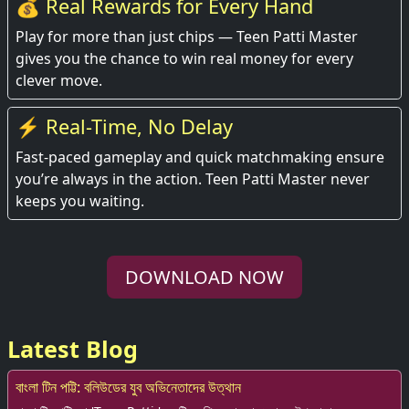
💰 Real Rewards for Every Hand
Play for more than just chips — Teen Patti Master
gives you the chance to win real money for every
clever move.
⚡ Real-Time, No Delay
Fast-paced gameplay and quick matchmaking ensure
you’re always in the action. Teen Patti Master never
keeps you waiting.
DOWNLOAD NOW
Latest Blog
বাংলা টিন পট্টি: বলিউডের যুব অভিনেতাদের উত্থান