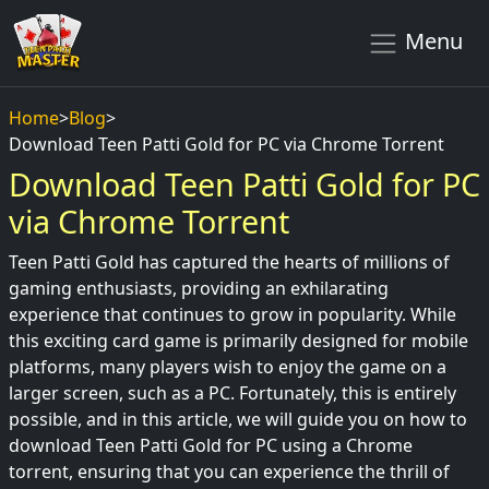
Menu
Home
>
Blog
>
Download Teen Patti Gold for PC via Chrome Torrent
Download Teen Patti Gold for PC
via Chrome Torrent
Teen Patti Gold has captured the hearts of millions of
gaming enthusiasts, providing an exhilarating
experience that continues to grow in popularity. While
this exciting card game is primarily designed for mobile
platforms, many players wish to enjoy the game on a
larger screen, such as a PC. Fortunately, this is entirely
possible, and in this article, we will guide you on how to
download Teen Patti Gold for PC using a Chrome
torrent, ensuring that you can experience the thrill of