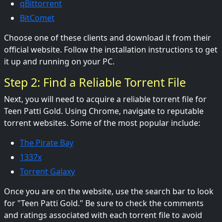
qBittorrent
BitComet
Choose one of these clients and download it from their
official website. Follow the installation instructions to get
it up and running on your PC.
Step 2: Find a Reliable Torrent File
Next, you will need to acquire a reliable torrent file for
Teen Patti Gold. Using Chrome, navigate to reputable
torrent websites. Some of the most popular include:
The Pirate Bay
1337x
Torrent Galaxy
Once you are on the website, use the search bar to look
for "Teen Patti Gold." Be sure to check the comments
and ratings associated with each torrent file to avoid