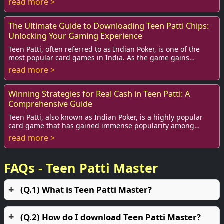
read more >
The Ultimate Guide to Downloading Teen Patti Chips:
Unlocking Your Gaming Experience
Teen Patti, often referred to as Indian Poker, is one of the
most popular card games in India. As the game gains
immense popularity, many players are ...
read more >
Winning Strategies for Real Cash in Teen Patti: A
Comprehensive Guide
Teen Patti, also known as Indian Poker, is a highly popular
card game that has gained immense popularity among
gambling enthusiasts, especially during...
read more >
FAQs - Teen Patti Master
(Q.1) What is Teen Patti Master?
(Q.2) How do I download Teen Patti Master?