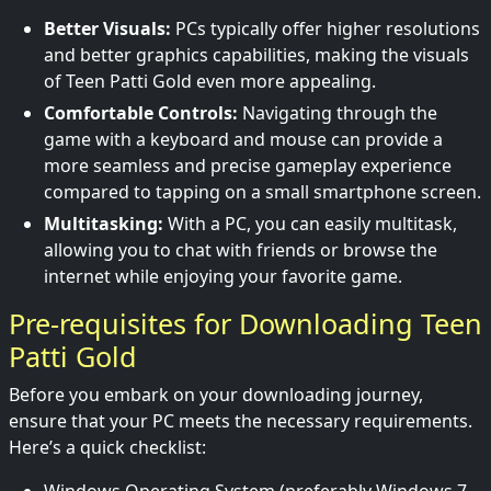
Better Visuals:
PCs typically offer higher resolutions
and better graphics capabilities, making the visuals
of Teen Patti Gold even more appealing.
Comfortable Controls:
Navigating through the
game with a keyboard and mouse can provide a
more seamless and precise gameplay experience
compared to tapping on a small smartphone screen.
Multitasking:
With a PC, you can easily multitask,
allowing you to chat with friends or browse the
internet while enjoying your favorite game.
Pre-requisites for Downloading Teen
Patti Gold
Before you embark on your downloading journey,
ensure that your PC meets the necessary requirements.
Here’s a quick checklist: