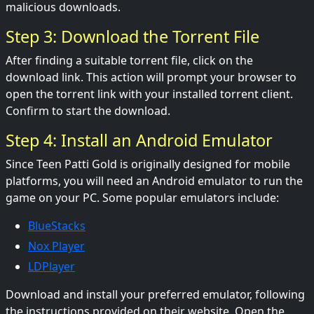
malicious downloads.
Step 3: Download the Torrent File
After finding a suitable torrent file, click on the
download link. This action will prompt your browser to
open the torrent link with your installed torrent client.
Confirm to start the download.
Step 4: Install an Android Emulator
Since Teen Patti Gold is originally designed for mobile
platforms, you will need an Android emulator to run the
game on your PC. Some popular emulators include:
BlueStacks
Nox Player
LDPlayer
Download and install your preferred emulator, following
the instructions provided on their website. Open the