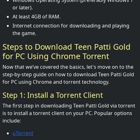
Windows Operating System (preferably Windows 7
or later).
At least 4GB of RAM.
Internet connection for downloading and playing
the game.
Steps to Download Teen Patti Gold
for PC Using Chrome Torrent
Now that we’ve covered the basics, let's move on to the
step-by-step guide on how to download Teen Patti Gold
for PC using Chrome and torrent technology.
Step 1: Install a Torrent Client
The first step in downloading Teen Patti Gold via torrent
is to install a torrent client on your PC. Popular options
include:
uTorrent