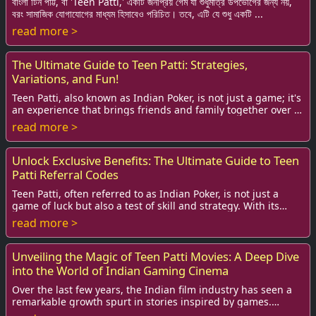
বাংলা টিন পট্টি, বা 'Teen Patti,' একটি জনপ্রিয় গেম যা শুধুমাত্র উপভোগের জন্য নয়,
বরং সামাজিক যোগাযোগের মাধ্যম হিসাবেও পরিচিত। তবে, এটি যে শুধু একটি ...
read more >
The Ultimate Guide to Teen Patti: Strategies,
Variations, and Fun!
Teen Patti, also known as Indian Poker, is not just a game; it's
an experience that brings friends and family together over a
friendly wager. Originat...
read more >
Unlock Exclusive Benefits: The Ultimate Guide to Teen
Patti Referral Codes
Teen Patti, often referred to as Indian Poker, is not just a
game of luck but also a test of skill and strategy. With its
rising popularity, especiall...
read more >
Unveiling the Magic of Teen Patti Movies: A Deep Dive
into the World of Indian Gaming Cinema
Over the last few years, the Indian film industry has seen a
remarkable growth spurt in stories inspired by games.
Among these, Teen Patti, a game oft...