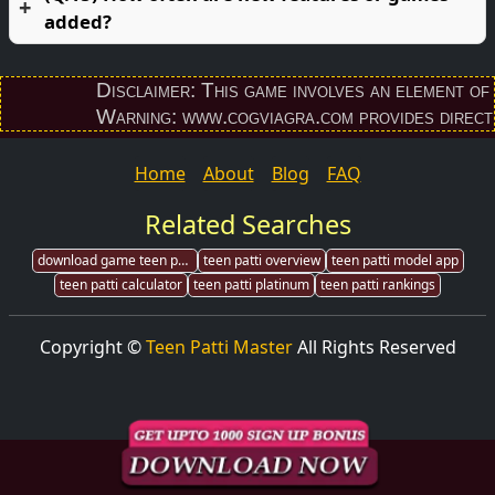
added?
Disclaimer: This game involves an element of fina
Warning: www.cogviagra.com provides direct down
Home
About
Blog
FAQ
Related Searches
download game teen patti for mobile
teen patti overview
teen patti model app
teen patti calculator
teen patti platinum
teen patti rankings
Copyright ©
Teen Patti Master
All Rights Reserved