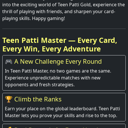
into the exciting world of Teen Patti Gold, experience the
thrill of playing with friends, and sharpen your card-
playing skills. Happy gaming!
Teen Patti Master — Every Card,
Every Win, Every Adventure
🎮 A New Challenge Every Round
In Teen Patti Master, no two games are the same.
Experience unpredictable matches with new
opponents and fresh strategies.
🏆 Climb the Ranks
Earn your place on the global leaderboard. Teen Patti
Master lets you prove your skills and rise to the top.