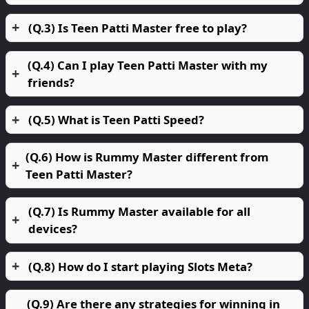
(Q.3) Is Teen Patti Master free to play?
(Q.4) Can I play Teen Patti Master with my
friends?
(Q.5) What is Teen Patti Speed?
(Q.6) How is Rummy Master different from
Teen Patti Master?
(Q.7) Is Rummy Master available for all
devices?
(Q.8) How do I start playing Slots Meta?
(Q.9) Are there any strategies for winning in