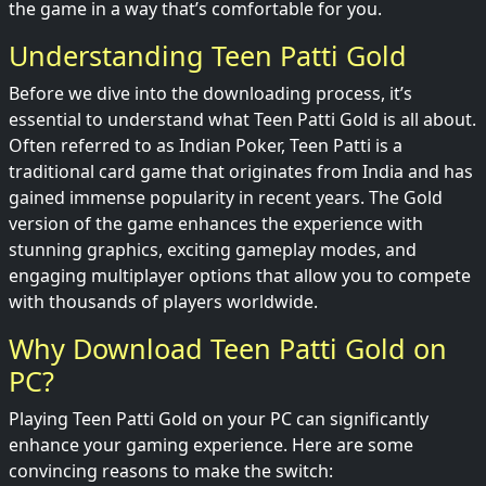
the game in a way that’s comfortable for you.
Understanding Teen Patti Gold
Before we dive into the downloading process, it’s
essential to understand what Teen Patti Gold is all about.
Often referred to as Indian Poker, Teen Patti is a
traditional card game that originates from India and has
gained immense popularity in recent years. The Gold
version of the game enhances the experience with
stunning graphics, exciting gameplay modes, and
engaging multiplayer options that allow you to compete
with thousands of players worldwide.
Why Download Teen Patti Gold on
PC?
Playing Teen Patti Gold on your PC can significantly
enhance your gaming experience. Here are some
convincing reasons to make the switch: