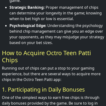
game.
Strategic Banking:
Proper management of chips
can determine your longevity in the game; knowing
when to bet high or low is essential.
Psychological Edge:
Understanding the psychology
behind chip management can give you an edge over
your opponents, as they may misjudge your strategy
based on your bet sizes.
How to Acquire Octro Teen Patti
Chips
Running out of chips can put a stop to your gaming
experience, but there are several ways to acquire more
chips in the Octro Teen Patti app:
1. Participating in Daily Bonuses
One of the simplest ways to earn free chips is through
daily bonuses provided by the game. Be sure to log in