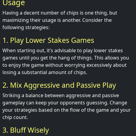
Usage
Having a decent number of chips is one thing, but
maximizing their usage is another. Consider the
following strategies:
1. Play Lower Stakes Games
When starting out, it’s advisable to play lower stakes
games until you get the hang of things. This allows you
to enjoy the game without worrying excessively about
losing a substantial amount of chips.
2. Mix Aggressive and Passive Play
Striking a balance between aggressive and passive
gameplay can keep your opponents guessing. Change
your strategies based on the flow of the game and your
chip count.
3. Bluff Wisely