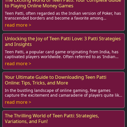
to Playing Online Money Games
Teen Patti, often regarded as the Indian version of Poker, has
transcended borders and become a favorite among
gambling enthusiasts around the globe. ...
read more >
Unlocking the Joy of Teen Patti Love: 3 Patti Strategies
and Insights
Teen Patti, a popular card game originating from India, has
captivated players worldwide. Often referred to as 'Indian
Poker,' it combines strategy, s...
read more >
Your Ultimate Guide to Downloading Teen Patti
Online: Tips, Tricks, and More
In the bustling landscape of online gaming, few games
capture the excitement and camaraderie of players quite like
Teen Patti. Popularly known as Indi...
read more >
The Thrilling World of Teen Patti: Strategies,
Variations, and Fun!