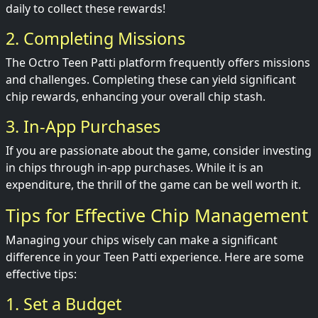
daily to collect these rewards!
2. Completing Missions
The Octro Teen Patti platform frequently offers missions
and challenges. Completing these can yield significant
chip rewards, enhancing your overall chip stash.
3. In-App Purchases
If you are passionate about the game, consider investing
in chips through in-app purchases. While it is an
expenditure, the thrill of the game can be well worth it.
Tips for Effective Chip Management
Managing your chips wisely can make a significant
difference in your Teen Patti experience. Here are some
effective tips:
1. Set a Budget