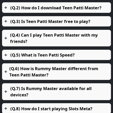
(Q.2) How do I download Teen Patti Master?
(Q.3) Is Teen Patti Master free to play?
(Q.4) Can I play Teen Patti Master with my
friends?
(Q.5) What is Teen Patti Speed?
(Q.6) How is Rummy Master different from
Teen Patti Master?
(Q.7) Is Rummy Master available for all
devices?
(Q.8) How do I start playing Slots Meta?