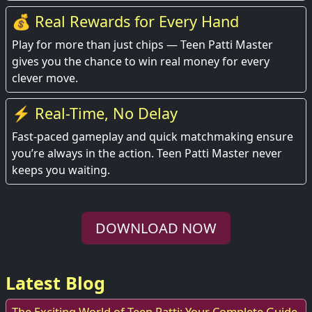
💰 Real Rewards for Every Hand
Play for more than just chips — Teen Patti Master
gives you the chance to win real money for every
clever move.
⚡ Real-Time, No Delay
Fast-paced gameplay and quick matchmaking ensure
you’re always in the action. Teen Patti Master never
keeps you waiting.
DOWNLOAD NOW
Latest Blog
The Exciting World of Teen Patti: Your Complete Guide