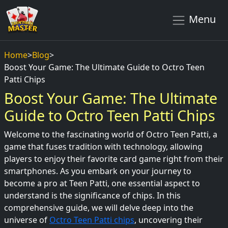
Menu
Home
>
Blog
>
Boost Your Game: The Ultimate Guide to Octro Teen
Patti Chips
Boost Your Game: The Ultimate
Guide to Octro Teen Patti Chips
Welcome to the fascinating world of Octro Teen Patti, a
game that fuses tradition with technology, allowing
players to enjoy their favorite card game right from their
smartphones. As you embark on your journey to
become a pro at Teen Patti, one essential aspect to
understand is the significance of chips. In this
comprehensive guide, we will delve deep into the
universe of
Octro Teen Patti chips
, uncovering their