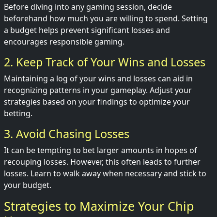
Before diving into any gaming session, decide
beforehand how much you are willing to spend. Setting
a budget helps prevent significant losses and
encourages responsible gaming.
2. Keep Track of Your Wins and Losses
Maintaining a log of your wins and losses can aid in
recognizing patterns in your gameplay. Adjust your
strategies based on your findings to optimize your
betting.
3. Avoid Chasing Losses
It can be tempting to bet larger amounts in hopes of
recouping losses. However, this often leads to further
losses. Learn to walk away when necessary and stick to
your budget.
Strategies to Maximize Your Chip