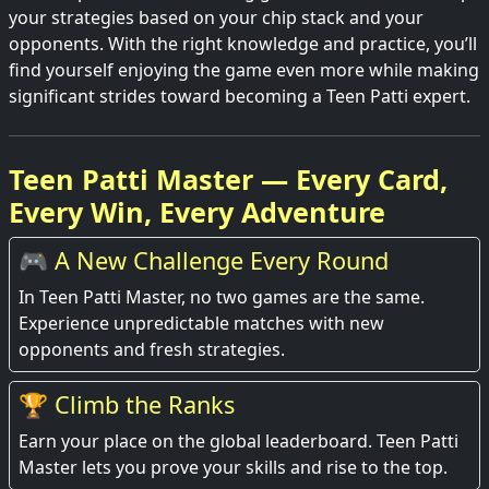
your strategies based on your chip stack and your
opponents. With the right knowledge and practice, you’ll
find yourself enjoying the game even more while making
significant strides toward becoming a Teen Patti expert.
Teen Patti Master — Every Card,
Every Win, Every Adventure
🎮 A New Challenge Every Round
In Teen Patti Master, no two games are the same.
Experience unpredictable matches with new
opponents and fresh strategies.
🏆 Climb the Ranks
Earn your place on the global leaderboard. Teen Patti
Master lets you prove your skills and rise to the top.