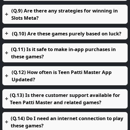
(Q.9) Are there any strategies for winning in
Slots Meta?
(Q.10) Are these games purely based on luck?
(Q.11) Is it safe to make in-app purchases in
these games?
(Q.12) How often is Teen Patti Master App
Updated?
(Q.13) Is there customer support available for
Teen Patti Master and related games?
(Q.14) Do I need an internet connection to play
these games?