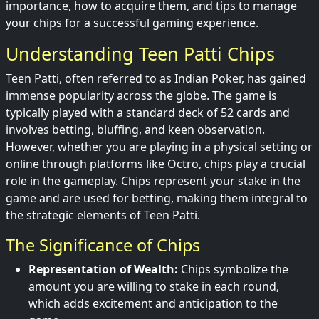
importance, how to acquire them, and tips to manage
your chips for a successful gaming experience.
Understanding Teen Patti Chips
Teen Patti, often referred to as Indian Poker, has gained
immense popularity across the globe. The game is
typically played with a standard deck of 52 cards and
involves betting, bluffing, and keen observation.
However, whether you are playing in a physical setting or
online through platforms like Octro, chips play a crucial
role in the gameplay. Chips represent your stake in the
game and are used for betting, making them integral to
the strategic elements of Teen Patti.
The Significance of Chips
Representation of Wealth:
Chips symbolize the
amount you are willing to stake in each round,
which adds excitement and anticipation to the