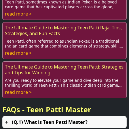
Teen Patti, sometimes known as Indian Poker, is a beloved
card game that has captivated players across the globe,
particularly in India. With its simp...
read more >
The Ultimate Guide to Mastering Teen Patti Raja: Tips,
Strategies, and Fun Facts
Teen Patti, often referred to as Indian Poker, is a traditional
Indian card game that combines elements of strategy, skill,
and luck. Among its many v...
read more >
The Ultimate Guide to Mastering Teen Patti: Strategies
and Tips for Winning
Are you ready to elevate your game and dive deep into the
thrilling world of Teen Patti? This classic Indian card game,
often dubbed as 'Indian Poker'...
read more >
FAQs - Teen Patti Master
(Q.1) What is Teen Patti Master?