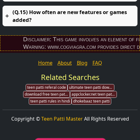
(Q.15) How often are new features or games
added?
Disclaimer: This game involves an element of financ
Warning: www.cogviagra.com provides direct downl
Home
About
Blog
FAQ
Related Searches
teen patti referal code
ultimate teen patti download for pc
download free teen patti game for pc install filehippo
appclocker.net teen patti hack
teen patti rules in hindi
dhokebaaz teen patti
Copyright ©
Teen Patti Master
All Rights Reserved