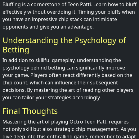
Bluffing is a cornerstone of Teen Patti. Learn how to bluff
effectively without overdoing it. Timing your bluffs when
you have an impressive chip stack can intimidate
opponents and give you an advantage.
Understanding the Psychology of
Betting
In addition to skillful gameplay, understanding the
psychology behind betting can significantly improve
your game. Players often react differently based on the
chip count, which can influence their subsequent
decisions. By mastering the art of reading other players,
you can tailor your strategies accordingly.
Final Thoughts
Mastering the art of playing Octro Teen Patti requires
not only skill but also strategic chip management. As you
dive deep into this enthralling game, remember to adapt